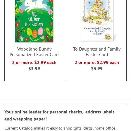
Woodland Bunny
To Daughter and Family
Personalized Easter Card
Easter Card
2 or more: $2.99 each
2 or more: $2.99 each
$3.99
$3.99
Your online leader for
personal checks
,
address labels
and
wrapping paper
!
Current Catalog makes it easy to shop gifts, cards, home office