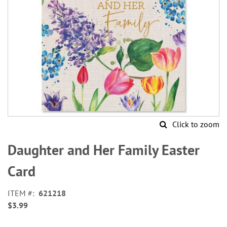
Click to zoom
Skip
to
Daughter and Her Family Easter
the
beginning
Card
of
the
ITEM
621218
images
$3.99
gallery