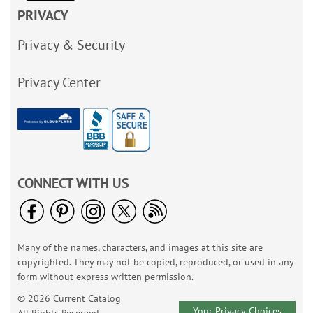
PRIVACY
Privacy & Security
Privacy Center
CONNECT WITH US
Many of the names, characters, and images at this site are
copyrighted. They may not be copied, reproduced, or used in any
form without express written permission.
© 2026 Current Catalog
Your Privacy Choices