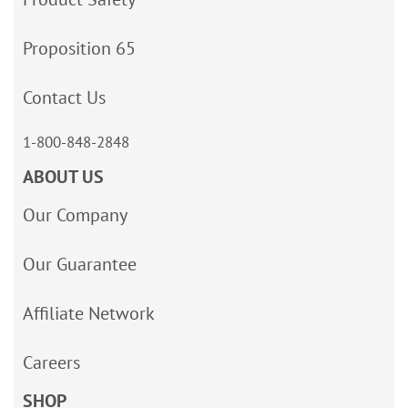
Proposition 65
Contact Us
1-800-848-2848
ABOUT US
Our Company
Our Guarantee
Affiliate Network
Careers
SHOP