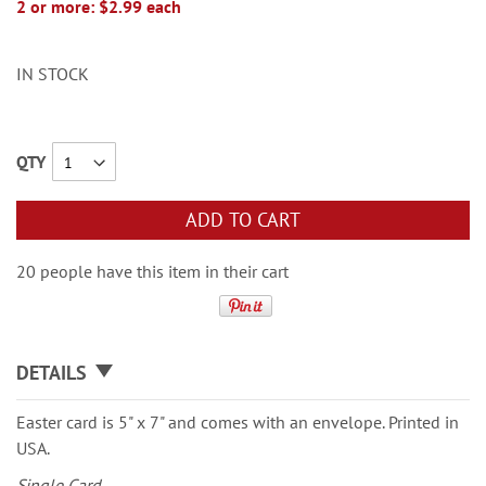
2 or more: $2.99 each
IN STOCK
QTY
ADD TO CART
20 people have this item in their cart
DETAILS
Easter card is 5" x 7" and comes with an envelope. Printed in
USA.
Single Card