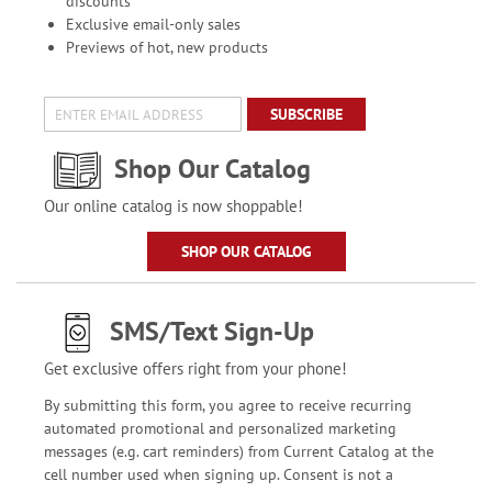
discounts
Exclusive email-only sales
Previews of hot, new products
SUBSCRIBE
Shop Our Catalog
Our online catalog is now shoppable!
SHOP OUR CATALOG
SMS/Text Sign-Up
Get exclusive offers right from your phone!
By submitting this form, you agree to receive recurring
automated promotional and personalized marketing
messages (e.g. cart reminders) from Current Catalog at the
cell number used when signing up. Consent is not a