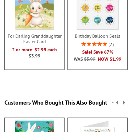
For Darling Granddaughter
Birthday Balloon Seals
Easter Card
Rating:
2
100%
2 or more: $2.99 each
Sale! Save 67%
$3.99
WAS
$5.99
NOW
$1.99
Customers Who Bought This Also Bought