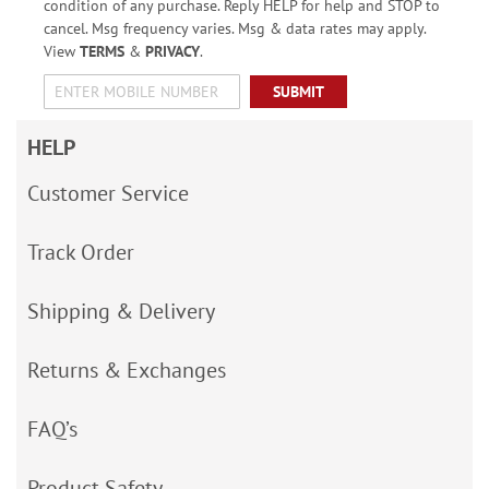
condition of any purchase. Reply HELP for help and STOP to
cancel. Msg frequency varies. Msg & data rates may apply.
View
TERMS
&
PRIVACY
.
SUBMIT
HELP
Customer Service
Track Order
Shipping & Delivery
Returns & Exchanges
FAQ’s
Product Safety