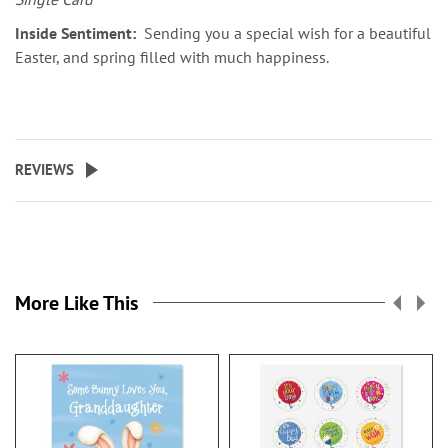
Inside Sentiment:
Sending you a special wish for a beautiful
Easter, and spring filled with much happiness.
REVIEWS
More Like This