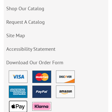
Shop Our Catalog
Request A Catalog
Site Map
Accessibility Statement
Download Our Order Form