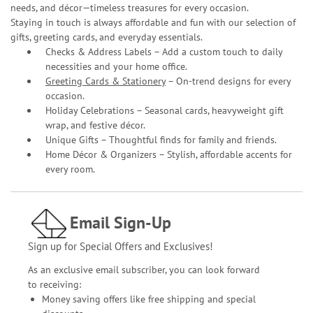
needs, and décor—timeless treasures for every occasion.
Staying in touch is always affordable and fun with our selection of
gifts, greeting cards, and everyday essentials.
Checks & Address Labels – Add a custom touch to daily
necessities and your home office.
Greeting Cards & Stationery
– On-trend designs for every
occasion.
Holiday Celebrations – Seasonal cards, heavyweight gift
wrap, and festive décor.
Unique Gifts – Thoughtful finds for family and friends.
Home Décor & Organizers – Stylish, affordable accents for
every room.
Email Sign-Up
Sign up for Special Offers and Exclusives!
As an exclusive email subscriber, you can look forward
to receiving:
Money saving offers like free shipping and special