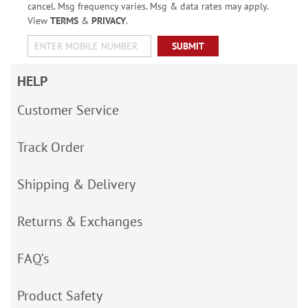
cancel. Msg frequency varies. Msg & data rates may apply.
View
TERMS
&
PRIVACY
.
SUBMIT
HELP
Customer Service
Track Order
Shipping & Delivery
Returns & Exchanges
FAQ’s
Product Safety