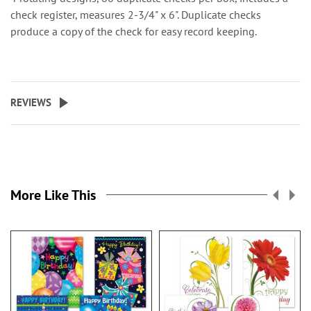
check register, measures 2-3/4" x 6". Duplicate checks
produce a copy of the check for easy record keeping.
REVIEWS
More Like This