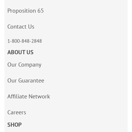
Proposition 65
Contact Us
1-800-848-2848
ABOUT US
Our Company
Our Guarantee
Affiliate Network
Careers
SHOP