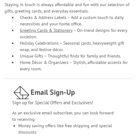
Staying in touch is always affordable and fun with our selection of
gifts, greeting cards, and everyday essentials.
Checks & Address Labels – Add a custom touch to daily
necessities and your home office.
Greeting Cards & Stationery
– On-trend designs for every
occasion.
Holiday Celebrations – Seasonal cards, heavyweight gift
wrap, and festive décor.
Unique Gifts – Thoughtful finds for family and friends.
Home Décor & Organizers – Stylish, affordable accents for
every room.
Email Sign-Up
Sign up for Special Offers and Exclusives!
As an exclusive email subscriber, you can look forward
to receiving:
Money saving offers like free shipping and special
discounts