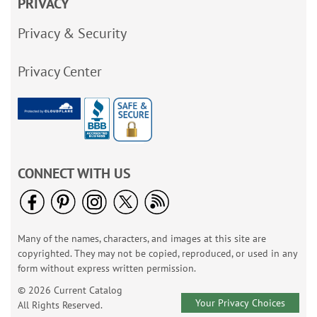
PRIVACY
Privacy & Security
Privacy Center
CONNECT WITH US
Many of the names, characters, and images at this site are
copyrighted. They may not be copied, reproduced, or used in any
form without express written permission.
© 2026 Current Catalog
Your Privacy Choices
All Rights Reserved.