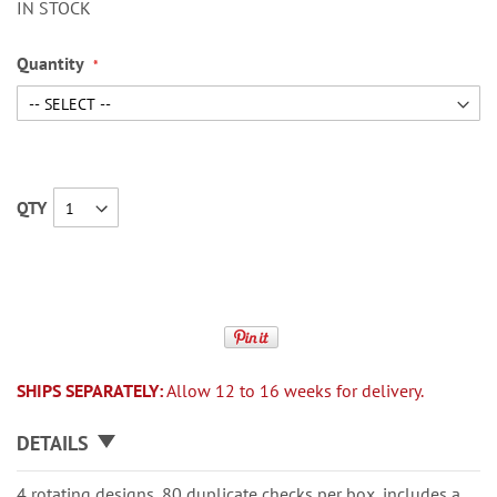
IN STOCK
Quantity
QTY
SHIPS SEPARATELY:
Allow 12 to 16 weeks for delivery.
DETAILS
4 rotating designs, 80 duplicate checks per box, includes a