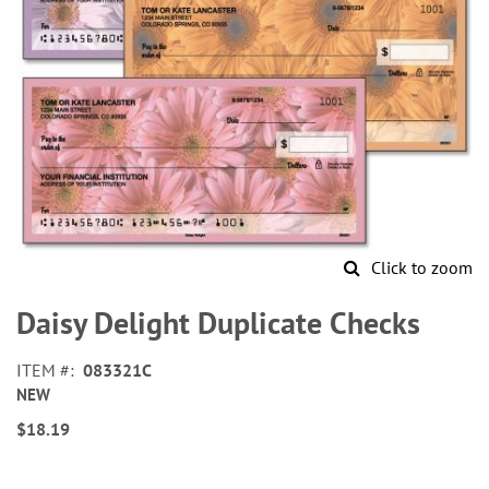
Click to zoom
Skip
to
Daisy Delight Duplicate Checks
the
beginning
ITEM
083321C
of
NEW
the
images
$18.19
gallery