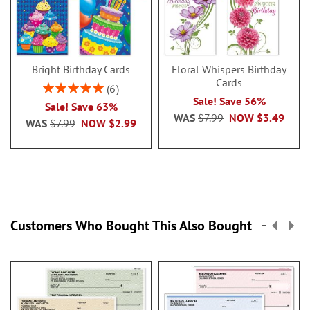
Bright Birthday Cards
Floral Whispers Birthday
Cards
Rating:
6
100%
Sale! Save 56%
Sale! Save 63%
WAS
$7.99
NOW
$3.49
WAS
$7.99
NOW
$2.99
Customers Who Bought This Also Bought