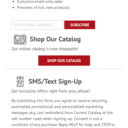
Exclusive email-only sales
Previews of hot, new products
SUBSCRIBE
Shop Our Catalog
Our online catalog is now shoppable!
SHOP OUR CATALOG
SMS/Text Sign-Up
Get exclusive offers right from your phone!
By submitting this form, you agree to receive recurring
automated promotional and personalized marketing
messages (e.g. cart reminders) from Current Catalog at the
cell number used when signing up. Consent is not a
condition of any purchase. Reply HELP for help and STOP to