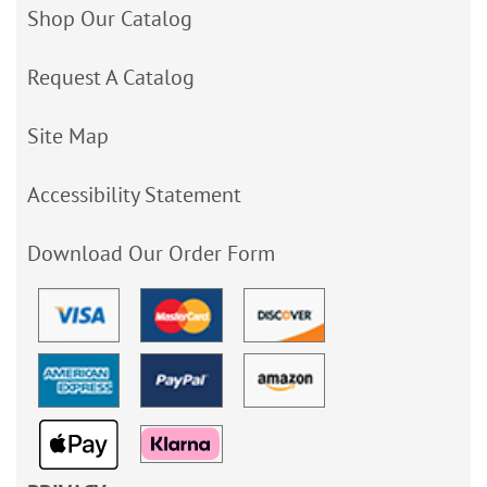
Shop Our Catalog
Request A Catalog
Site Map
Accessibility Statement
Download Our Order Form