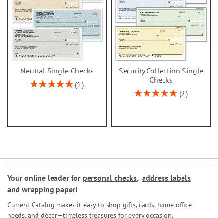
Neutral Single Checks
Security Collection Single
Checks
Rating:
1
100%
Rating:
2
100%
Your online leader for
personal checks
,
address labels
and
wrapping paper
!
Current Catalog makes it easy to shop gifts, cards, home office
needs, and décor—timeless treasures for every occasion.