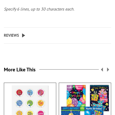
Specify 6 lines, up to 30 characters each.
REVIEWS
More Like This