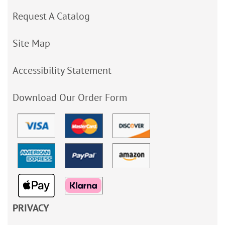
Request A Catalog
Site Map
Accessibility Statement
Download Our Order Form
PRIVACY