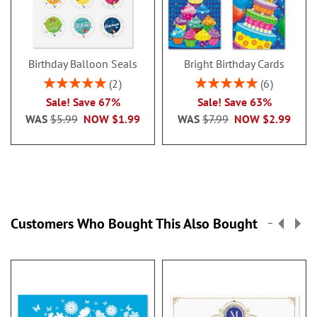
Birthday Balloon Seals
Bright Birthday Cards
Rating:
Rating:
2
6
100%
100%
Sale! Save 67%
Sale! Save 63%
WAS
$5.99
NOW
$1.99
WAS
$7.99
NOW
$2.99
Customers Who Bought This Also Bought