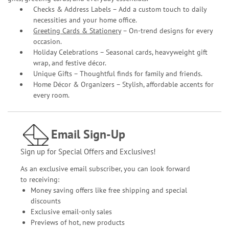
Checks & Address Labels – Add a custom touch to daily
necessities and your home office.
Greeting Cards & Stationery
– On-trend designs for every
occasion.
Holiday Celebrations – Seasonal cards, heavyweight gift
wrap, and festive décor.
Unique Gifts – Thoughtful finds for family and friends.
Home Décor & Organizers – Stylish, affordable accents for
every room.
Email Sign-Up
Sign up for Special Offers and Exclusives!
As an exclusive email subscriber, you can look forward
to receiving:
Money saving offers like free shipping and special
discounts
Exclusive email-only sales
Previews of hot, new products