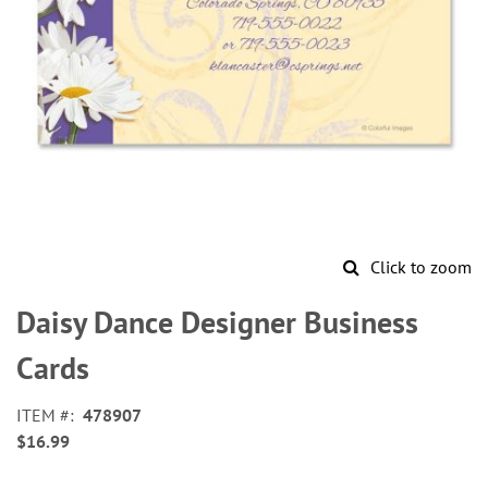
Click to zoom
Skip
to
Daisy Dance Designer Business
the
beginning
Cards
of
the
ITEM
478907
images
$16.99
gallery