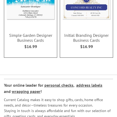
Simple Garden Designer
Initial Branding Designer
Business Cards
Business Cards
$16.99
$16.99
Your online leader for
personal checks
,
address labels
and
wrapping paper
!
Current Catalog makes it easy to shop gifts, cards, home office
needs, and décor—timeless treasures for every occasion.
Staying in touch is always affordable and fun with our selection of
gifts, greeting cards, and everyday essentials.