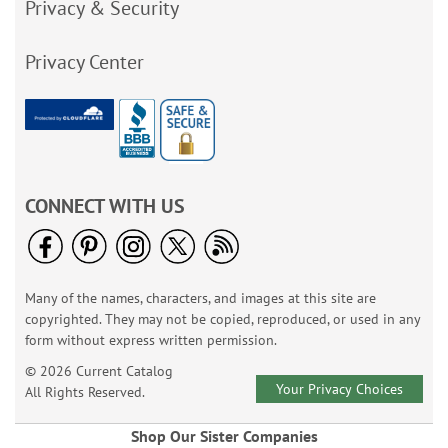
Privacy & Security
Privacy Center
CONNECT WITH US
Many of the names, characters, and images at this site are
copyrighted. They may not be copied, reproduced, or used in any
form without express written permission.
© 2026 Current Catalog
Your Privacy Choices
All Rights Reserved.
Shop Our Sister Companies