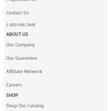
Contact Us
1-800-848-2848
ABOUT US
Our Company
Our Guarantee
Affiliate Network
Careers
SHOP
Shop Our Catalog