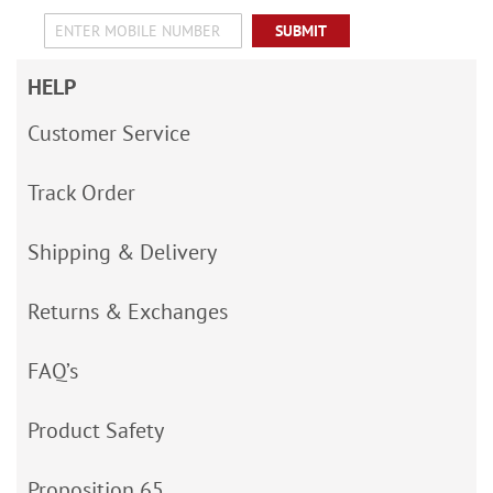
SUBMIT
HELP
Customer Service
Track Order
Shipping & Delivery
Returns & Exchanges
FAQ’s
Product Safety
Proposition 65