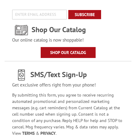
SUBSCRIBE
Shop Our Catalog
Our online catalog is now shoppable!
SHOP OUR CATALOG
SMS/Text Sign-Up
Get exclusive offers right from your phone!
By submitting this form, you agree to receive recurring
automated promotional and personalized marketing
messages (e.g. cart reminders) from Current Catalog at the
cell number used when signing up. Consent is not a
condition of any purchase. Reply HELP for help and STOP to
cancel. Msg frequency varies. Msg & data rates may apply.
View
TERMS
&
PRIVACY
.