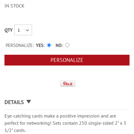
IN STOCK
QTY
PERSONALIZE:
YES
NO
PERSONALIZE
DETAILS
Eye-catching cards make a positive impression and are
perfect for networking! Sets contain 250 single-sided 2" x 3
1/2" cards.