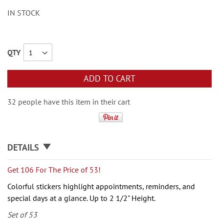
IN STOCK
QTY
ADD TO CART
32 people have this item in their cart
DETAILS
Get 106 For The Price of 53!
Colorful stickers highlight
appointments, reminders, and
special days at
a glance. Up to 2 1/2" Height.
Set of 53