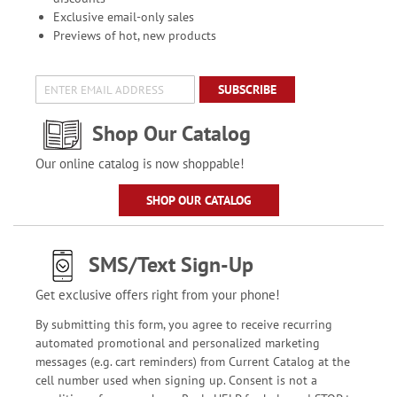
Exclusive email-only sales
Previews of hot, new products
SUBSCRIBE
Shop Our Catalog
Our online catalog is now shoppable!
SHOP OUR CATALOG
SMS/Text Sign-Up
Get exclusive offers right from your phone!
By submitting this form, you agree to receive recurring
automated promotional and personalized marketing
messages (e.g. cart reminders) from Current Catalog at the
cell number used when signing up. Consent is not a