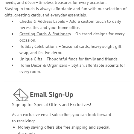
needs, and décor—timeless treasures for every occasion.
Staying in touch is always affordable and fun with our selection of
gifts, greeting cards, and everyday essentials.
Checks & Address Labels – Add a custom touch to daily
necessities and your home office.
Greeting Cards & Stationery
– On-trend designs for every
occasion.
Holiday Celebrations – Seasonal cards, heavyweight gift
wrap, and festive décor.
Unique Gifts – Thoughtful finds for family and friends.
Home Décor & Organizers – Stylish, affordable accents for
every room.
Email Sign-Up
Sign up for Special Offers and Exclusives!
As an exclusive email subscriber, you can look forward
to receiving:
Money saving offers like free shipping and special
discounts