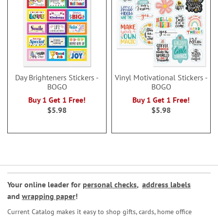
Day Brighteners Stickers -
Vinyl Motivational Stickers -
BOGO
BOGO
Buy 1 Get 1 Free!
Buy 1 Get 1 Free!
$5.98
$5.98
Your online leader for
personal checks
,
address labels
and
wrapping paper
!
Current Catalog makes it easy to shop gifts, cards, home office