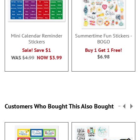
Mini Calendar Reminder
Summertime Fun Stickers -
Stickers
BOGO
Sale! Save $1
Buy 1 Get 1 Free!
$6.98
WAS
$4.99
NOW
$3.99
Customers Who Bought This Also Bought