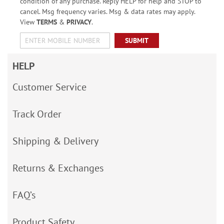
condition of any purchase. Reply HELP for help and STOP to
cancel. Msg frequency varies. Msg & data rates may apply.
View
TERMS
&
PRIVACY
.
SUBMIT
HELP
Customer Service
Track Order
Shipping & Delivery
Returns & Exchanges
FAQ’s
Product Safety