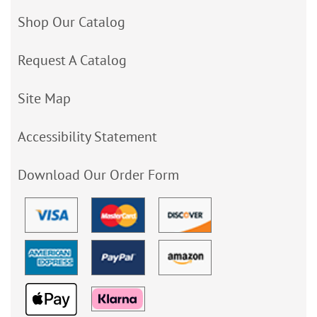
Shop Our Catalog
Request A Catalog
Site Map
Accessibility Statement
Download Our Order Form