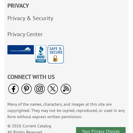
PRIVACY
Privacy & Security
Privacy Center
CONNECT WITH US
Many of the names, characters, and images at this site are
copyrighted. They may not be copied, reproduced, or used in any
form without express written permission.
© 2026 Current Catalog
Your Privacy Choices
All Rights Reserved.