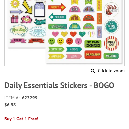
Click to zoom
Skip
to
Daily Essentials Stickers - BOGO
the
beginning
ITEM
623299
of
$6.98
the
images
gallery
Buy 1 Get 1 Free!