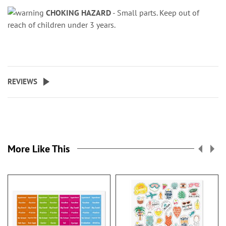
CHOKING HAZARD
- Small parts. Keep out of
reach of children under 3 years.
REVIEWS
More Like This