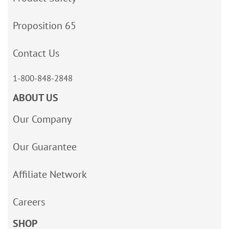
Proposition 65
Contact Us
1-800-848-2848
ABOUT US
Our Company
Our Guarantee
Affiliate Network
Careers
SHOP