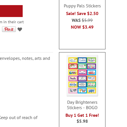
Puppy Pals Stickers
Sale! Save $2.50
WAS
$5.99
 in their cart
NOW
$3.49
, envelopes, notes, arts and
Day Brighteners
Stickers - BOGO
Buy 1 Get 1 Free!
ep out of reach of
$5.98