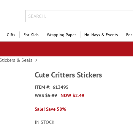
Gifts
For Kids
Wrapping Paper
Holidays & Events
For
Stickers & Seals
Cute Critters Stickers
ITEM
613495
WAS
$5.99
NOW
$2.49
Sale! Save 58%
IN STOCK