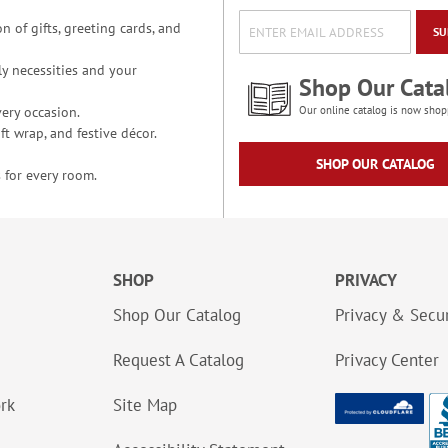
n of gifts, greeting cards, and
SU
y necessities and your
Shop Our Cata
ery occasion.
Our online catalog is now shop
t wrap, and festive décor.
SHOP OUR CATALOG
 for every room.
SHOP
PRIVACY
Shop Our Catalog
Privacy & Secur
Request A Catalog
Privacy Center
ork
Site Map