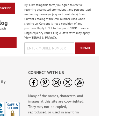
By submitting this form, you agree to receive
BSCRIBE
Bow Collection
recurring automated promotional and personalized
Stickers - BOGO
marketing messages (e.g. cart reminders) from
Current Catalog at the cell number used when
Buy 1 Get 1 Free!
log
signing up. Consent is not a condition of any
$6.98
purchase. Reply HELP for help and STOP to cancel.
pable!
Msg frequency varies. Msg & data rates may apply.
View
TERMS
&
PRIVACY
.
SUBMIT
CONNECT WITH US
ity
Many of the names, characters, and
PEANUTS® Christmas
images at this site are copyrighted.
Stickers - BOGO
They may not be copied,
Rating:
3
reproduced, or used in any form
100%
Buy 1 Get 1 Free!