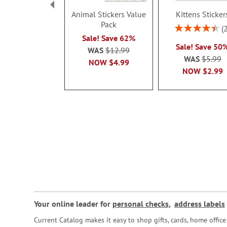
Animal Stickers Value
Kittens Sticker
Pack
Rating:
90%
Sale! Save 62%
Sale! Save 50
WAS
$12.99
WAS
$5.99
NOW
$4.99
NOW
$2.99
Your online leader for
personal checks
,
address labels
Current Catalog makes it easy to shop gifts, cards, home offi