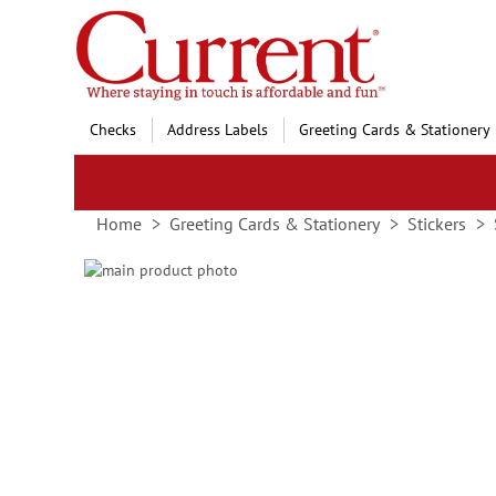
Skip
to
Content
Checks
Address Labels
Greeting Cards & Stationery
Home
Greeting Cards & Stationery
Stickers
Skip
to
Skip
the
to
end
the
of
beginning
the
of
images
the
gallery
images
gallery