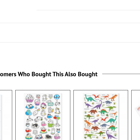
tomers Who Bought This Also Bought