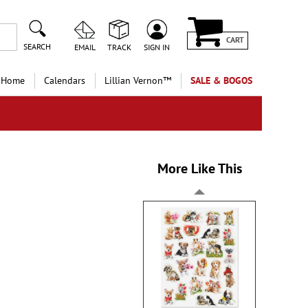
CART
SEARCH
EMAIL
TRACK
SIGN IN
 Home
Calendars
Lillian Vernon™
SALE & BOGOS
More Like This