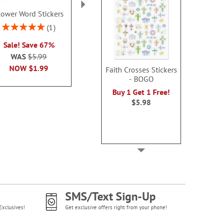
lower Word Stickers
Cute Critters Note Cards
Spring G
Value Pack
Envelope Sea
Rating:
1
100%
Rating:
Rating:
2
Sale! Save 67%
100%
100
Sale! Save 60%
Buy 1 Get 1
WAS
$5.99
WAS
$9.99
WAS
$5
NOW
$1.99
Faith Crosses Stickers
NOW
$3.99
NOW
$1
- BOGO
Buy 1 Get 1 Free!
$5.98
SMS/Text Sign-Up
Exclusives!
Get exclusive offers right from your phone!