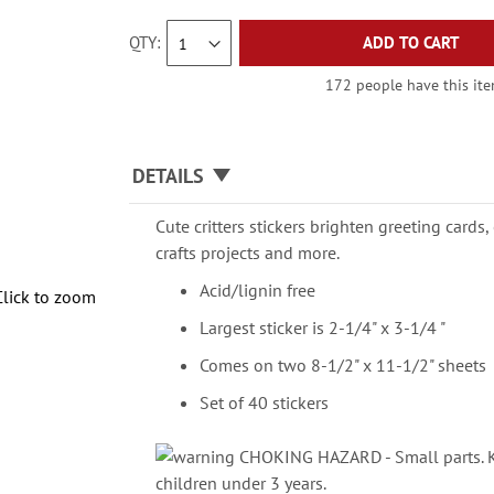
QTY
ADD TO CART
172 people have this item
DETAILS
Cute critters stickers brighten greeting cards
crafts projects and more.
Acid/lignin free
Click to zoom
Largest sticker is 2-1/4" x 3-1/4 "
Comes on two 8-1/2" x 11-1/2" sheets
Set of 40 stickers
CHOKING HAZARD - Small parts. Ke
children under 3 years.