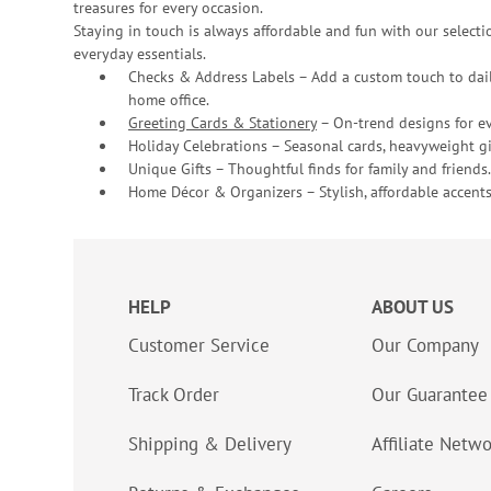
treasures for every occasion.
Staying in touch is always affordable and fun with our selectio
everyday essentials.
Checks & Address Labels – Add a custom touch to dail
home office.
Greeting Cards & Stationery
– On-trend designs for ev
Holiday Celebrations – Seasonal cards, heavyweight gif
Unique Gifts – Thoughtful finds for family and friends.
Home Décor & Organizers – Stylish, affordable accents
HELP
ABOUT US
Customer Service
Our Company
Track Order
Our Guarantee
Shipping & Delivery
Affiliate Netw