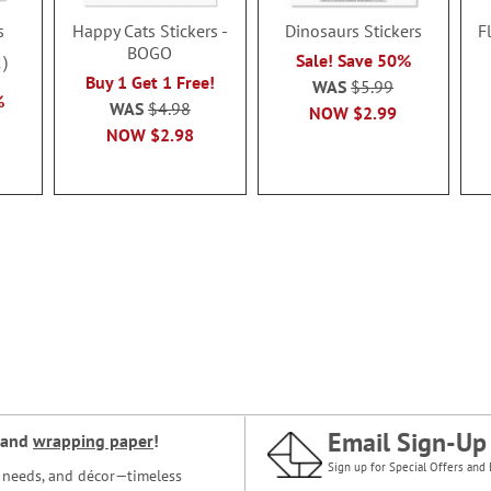
s
Happy Cats Stickers -
Dinosaurs Stickers
F
BOGO
Sale! Save 50%
2
Buy 1 Get 1 Free!
WAS
$5.99
%
WAS
$4.98
NOW
$2.99
NOW
$2.98
Email Sign-Up
and
wrapping paper
!
Sign up for Special Offers and 
ce needs, and décor—timeless