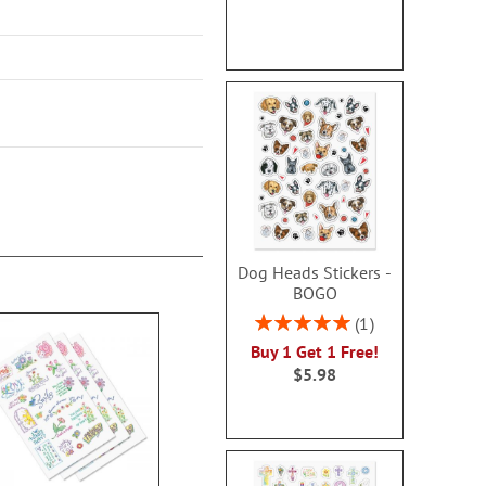
Dog Heads Stickers -
BOGO
Rating:
1
100%
Buy 1 Get 1 Free!
$5.98