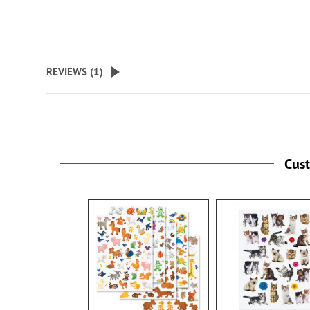
REVIEWS (
1
)
Cus