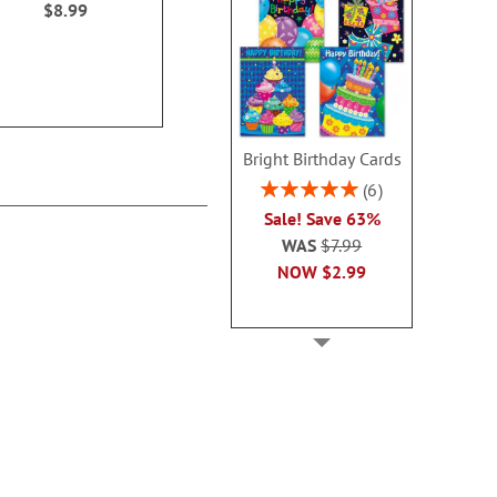
$8.99
$14.99
$14.9
Bright Birthday Cards
Rating:
6
100%
Sale! Save 63%
WAS
$7.99
NOW
$2.99