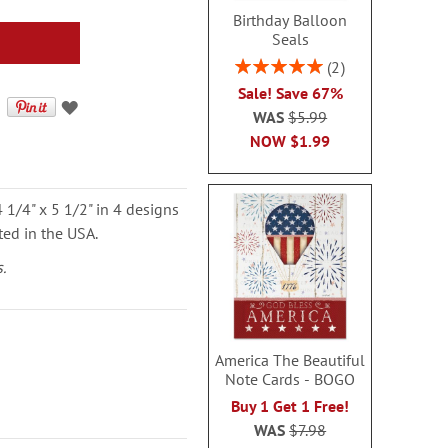
Birthday Balloon
Seals
Rating:
2
100%
Sale! Save 67%
WAS
$5.99
NOW
$1.99
 1/4" x 5 1/2" in 4 designs
ted in the USA.
.
America The Beautiful
Note Cards - BOGO
Buy 1 Get 1 Free!
WAS
$7.98