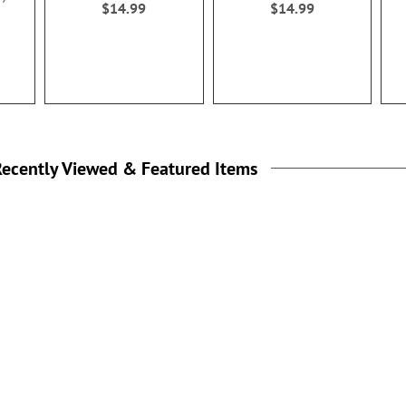
$14.99
$14.99
ecently Viewed & Featured Items