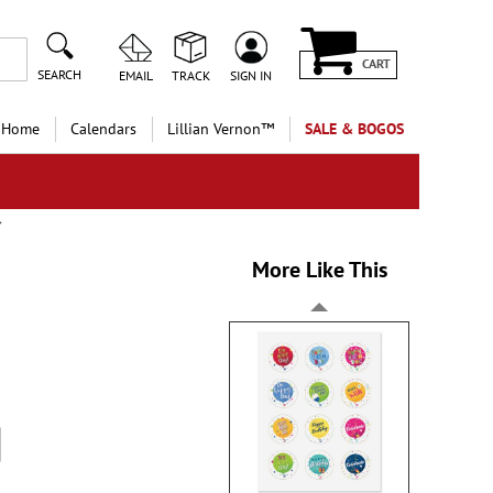
CART
SEARCH
EMAIL
TRACK
SIGN IN
 Home
Calendars
Lillian Vernon™
SALE & BOGOS
More Like This