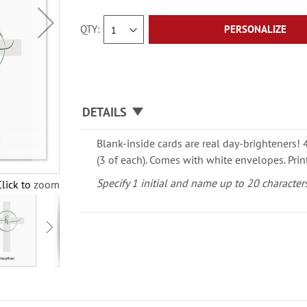
QTY
PERSONALIZE
DETAILS
Blank-inside cards are real day-brighteners! 4
(3 of each). Comes with white envelopes.
Prin
Specify 1 initial and name up to 20 characters
Click to zoom