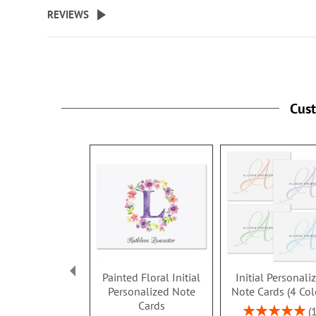
beginning
REVIEWS
of
the
images
gallery
Cus
Painted Floral Initial
Initial Personali
Personalized Note
Note Cards (4 Col
Cards
Rating: