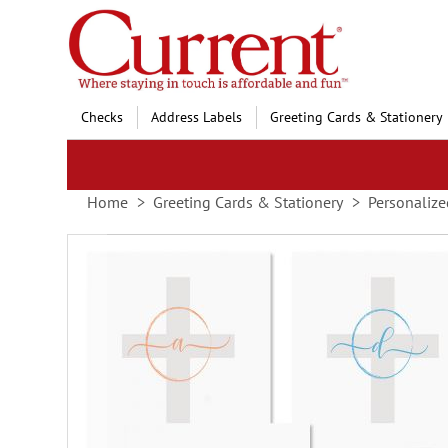
Skip
to
Content
Checks
Address Labels
Greeting Cards & Stationery
Home
Greeting Cards & Stationery
Personalize
Skip
to
the
end
of
the
images
gallery