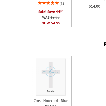
100%
Rating:
1
$14.00
100%
Sale! Save 44%
WAS
$8.99
NOW
$4.99
R
Cross Notecard - Blue