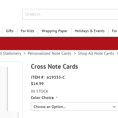
Gifts
For Kids
Wrapping Paper
Holidays & Events
For
d Stationery
Personalized Note Cards
Shop All Note Cards
Cross Note Cards
ITEM
619333-C
$14.99
IN STOCK
Color Choice