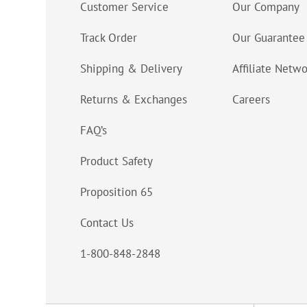
Customer Service
Our Company
Track Order
Our Guarantee
Shipping & Delivery
Affiliate Netw
Returns & Exchanges
Careers
FAQ’s
Product Safety
Proposition 65
Contact Us
1-800-848-2848