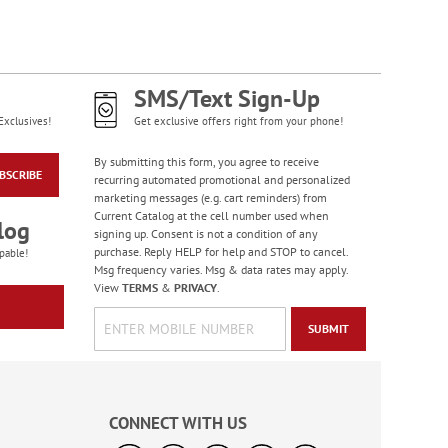
Celebration Stickers
Sale! Save 33%
WAS
$5.99
SMS/Text Sign-Up
NOW
$3.99
Exclusives!
Get exclusive offers right from your phone!
By submitting this form, you agree to receive
BSCRIBE
recurring automated promotional and personalized
marketing messages (e.g. cart reminders) from
Current Catalog at the cell number used when
log
signing up. Consent is not a condition of any
purchase. Reply HELP for help and STOP to cancel.
pable!
Msg frequency varies. Msg & data rates may apply.
View
TERMS
&
PRIVACY
.
SUBMIT
Happy Birthday
Rolled Stickers
Rating:
1
CONNECT WITH US
100%
$9.00