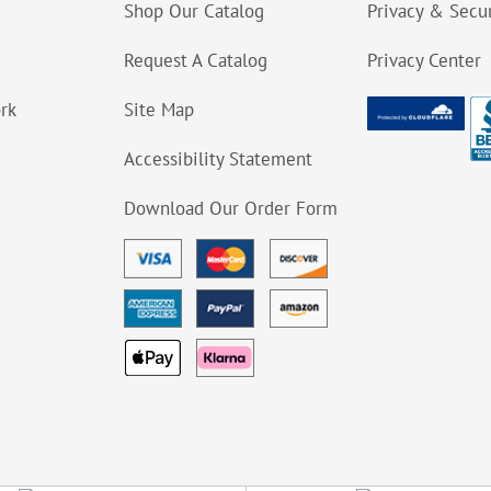
Shop Our Catalog
Privacy & Secur
Request A Catalog
Privacy Center
ork
Site Map
Accessibility Statement
Download Our Order Form