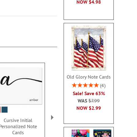
NOW
$4.98
Old Glory Note Cards
Rating:
4
100%
Sale! Save 63%
WAS
$7.99
NOW
$2.99
Cursive Initial
Classic Initial
Thin Line M
Personalized Note
Personalized Note
Personalize
Cards
Cards
Card