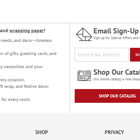
Email Sign-Up
and
wrapping paper
!
Sign up for Special Offers and 
ce needs, and décor—timeless
n of gifts, greeting cards, and
SU
y necessities and your
Shop Our Cata
ery occasion.
Our online catalog is now shop
t wrap, and festive décor.
SHOP OUR CATALOG
 for every room.
SHOP
PRIVACY