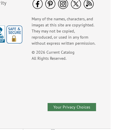
ity
Many of the names, characters, and
images at this site are copyrighted.
They may not be copied,
reproduced, or used in any form
without express written permission.
© 2026 Current Catalog
All Rights Reserved.
Colorful Celebration
Birthday Stickers -
BOGO
Rating:
1
100%
Buy 1 Get 1 Free!
$7.00
Your Privacy Choices