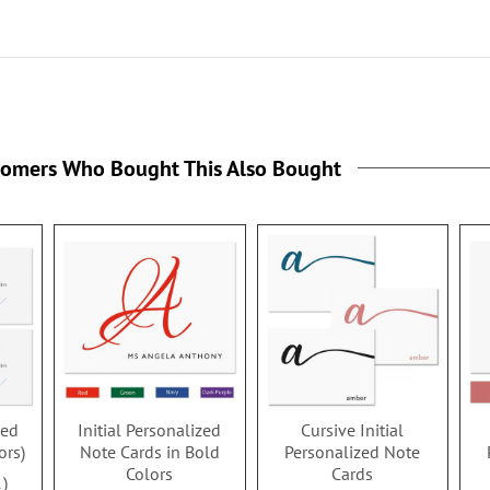
tomers Who Bought This Also Bought
zed
Initial Personalized
Cursive Initial
ors)
Note Cards in Bold
Personalized Note
Colors
Cards
1