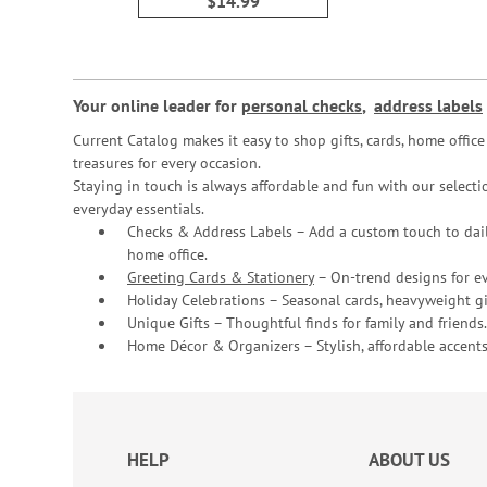
$14.99
Your online leader for
personal checks
,
address labels
Current Catalog makes it easy to shop gifts, cards, home offi
treasures for every occasion.
Staying in touch is always affordable and fun with our selectio
everyday essentials.
Checks & Address Labels – Add a custom touch to dail
home office.
Greeting Cards & Stationery
– On-trend designs for ev
Holiday Celebrations – Seasonal cards, heavyweight gif
Unique Gifts – Thoughtful finds for family and friends.
Home Décor & Organizers – Stylish, affordable accents
HELP
ABOUT US