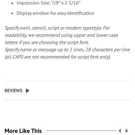
Impression Size: 7/8” x 2 5/16”
Display window for easy identification
Specify swirl, stencil, script or modern typestyle. For
readability, we recommend using upper and lower case
letters if you are choosing the script font.
Specify name or message up to 2 lines, 28 characters per line
(all CAPS are not recommended for script font only).
REVIEWS
More Like This