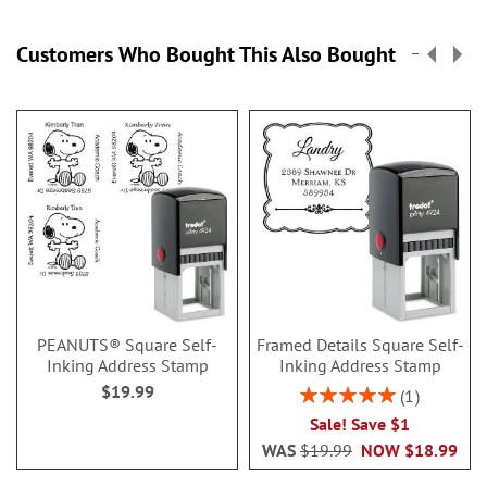
Customers Who Bought This Also Bought
PEANUTS® Square Self-
Framed Details Square Self-
Inking Address Stamp
Inking Address Stamp
$19.99
Rating:
1
100%
Sale! Save $1
WAS
$19.99
NOW
$18.99