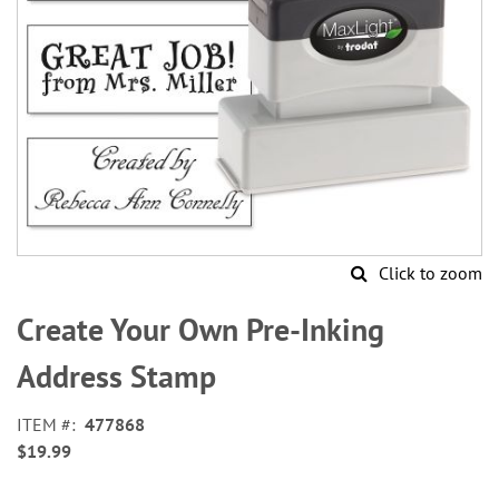
Click to zoom
Skip
to
Create Your Own Pre-Inking
the
beginning
Address Stamp
of
the
ITEM
477868
images
$19.99
gallery