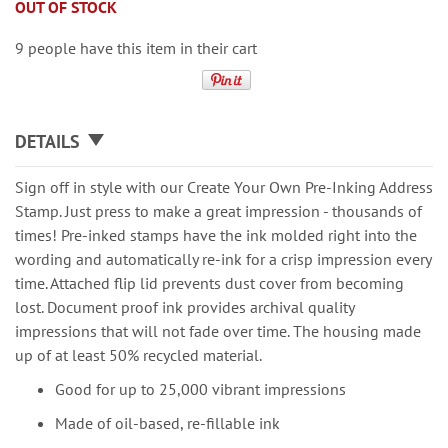
OUT OF STOCK
9 people have this item in their cart
DETAILS
Sign off in style with our Create Your Own Pre-Inking Address
Stamp. Just press to make a great impression - thousands of
times! Pre-inked stamps have the ink molded right into the
wording and automatically re-ink for a crisp impression every
time. Attached flip lid prevents dust cover from becoming
lost. Document proof ink provides archival quality
impressions that will not fade over time. The housing made
up of at least 50% recycled material.
Good for up to 25,000 vibrant impressions
Made of oil-based, re-fillable ink