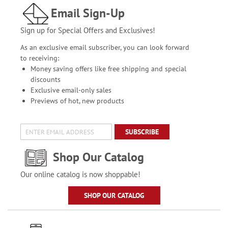
Email Sign-Up
Sign up for Special Offers and Exclusives!
As an exclusive email subscriber, you can look forward
to receiving:
Money saving offers like free shipping and special
discounts
Exclusive email-only sales
Previews of hot, new products
SUBSCRIBE
Shop Our Catalog
Our online catalog is now shoppable!
SHOP OUR CATALOG