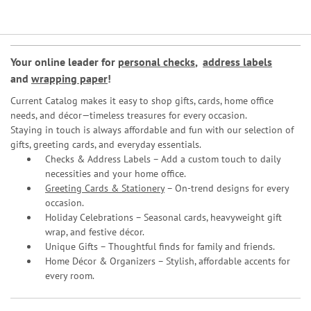
Your online leader for
personal checks
,
address labels
and
wrapping paper
!
Current Catalog makes it easy to shop gifts, cards, home office
needs, and décor—timeless treasures for every occasion.
Staying in touch is always affordable and fun with our selection of
gifts, greeting cards, and everyday essentials.
Checks & Address Labels – Add a custom touch to daily
necessities and your home office.
Greeting Cards & Stationery
– On-trend designs for every
occasion.
Holiday Celebrations – Seasonal cards, heavyweight gift
wrap, and festive décor.
Unique Gifts – Thoughtful finds for family and friends.
Home Décor & Organizers – Stylish, affordable accents for
every room.