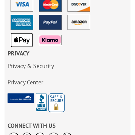
PRIVACY
Privacy & Security
Privacy Center
CONNECT WITH US