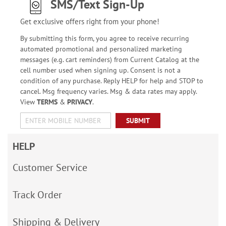
SMS/Text Sign-Up
Get exclusive offers right from your phone!
By submitting this form, you agree to receive recurring
automated promotional and personalized marketing
messages (e.g. cart reminders) from Current Catalog at the
cell number used when signing up. Consent is not a
condition of any purchase. Reply HELP for help and STOP to
cancel. Msg frequency varies. Msg & data rates may apply.
View
TERMS
&
PRIVACY
.
SUBMIT
HELP
Customer Service
Track Order
Shipping & Delivery