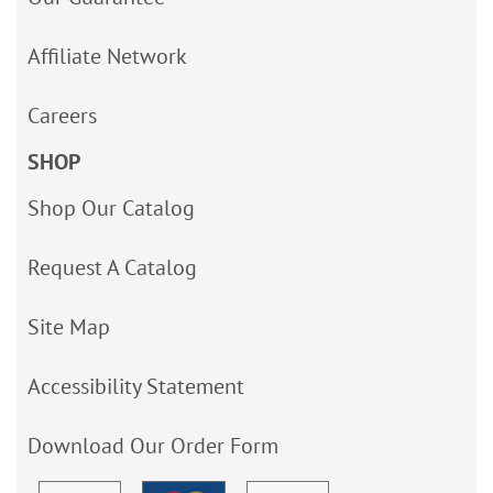
Affiliate Network
Careers
SHOP
Shop Our Catalog
Request A Catalog
Site Map
Accessibility Statement
Download Our Order Form