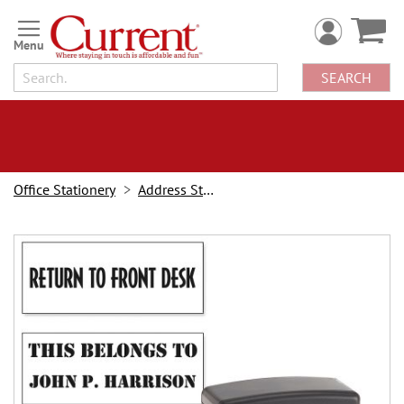
Skip
to
Content
SEARCH
Office Stationery
Address Stampers
Skip
to
the
end
of
the
images
gallery