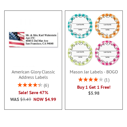
American Glory Classic
Mason Jar Labels - BOGO
Address Labels
Rating:
1
80%
Rating:
6
Buy 1 Get 1 Free!
86.99999999999999%
Sale! Save 47%
$5.98
WAS
$9.49
NOW
$4.99