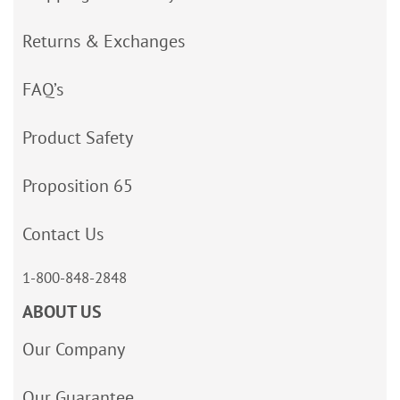
Returns & Exchanges
FAQ’s
Product Safety
Proposition 65
Contact Us
1-800-848-2848
ABOUT US
Our Company
Our Guarantee