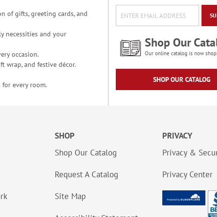
n of gifts, greeting cards, and
SU
y necessities and your
Shop Our Cata
ery occasion.
Our online catalog is now shop
t wrap, and festive décor.
SHOP OUR CATALOG
 for every room.
SHOP
PRIVACY
Shop Our Catalog
Privacy & Secur
Request A Catalog
Privacy Center
ork
Site Map