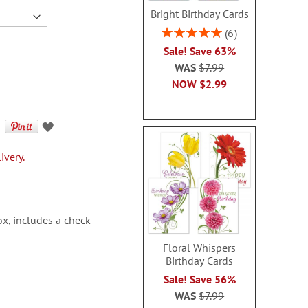
Bright Birthday Cards
Rating:
6
100%
Sale! Save 63%
WAS
$7.99
NOW
$2.99
ivery.
ox, includes a check
Floral Whispers
Birthday Cards
Sale! Save 56%
WAS
$7.99