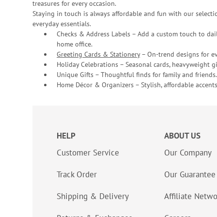
treasures for every occasion.
Staying in touch is always affordable and fun with our selectio
everyday essentials.
Checks & Address Labels – Add a custom touch to dail
home office.
Greeting Cards & Stationery
– On-trend designs for ev
Holiday Celebrations – Seasonal cards, heavyweight gif
Unique Gifts – Thoughtful finds for family and friends.
Home Décor & Organizers – Stylish, affordable accents
HELP
ABOUT US
Customer Service
Our Company
Track Order
Our Guarantee
Shipping & Delivery
Affiliate Netw