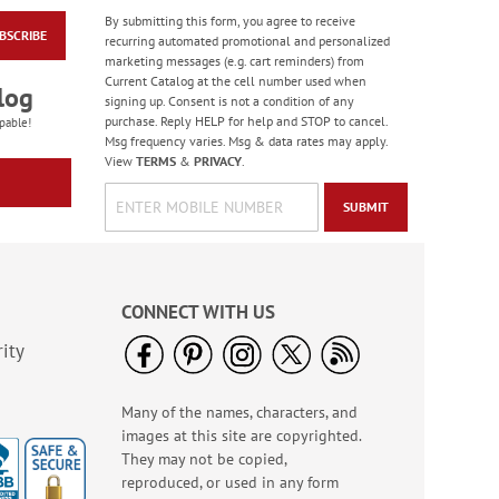
By submitting this form, you agree to receive
BSCRIBE
Masculine Outdoors
recurring automated promotional and personalized
Birthday Cards
marketing messages (e.g. cart reminders) from
Current Catalog at the cell number used when
Rating:
4
log
signing up. Consent is not a condition of any
100%
Sale! Save 50%
purchase. Reply HELP for help and STOP to cancel.
pable!
Msg frequency varies. Msg & data rates may apply.
WAS
$7.99
View
TERMS
&
PRIVACY
.
NOW
$3.99
SUBMIT
CONNECT WITH US
ity
Many of the names, characters, and
Colorful Confetti
images at this site are copyrighted.
Birthday Cards
They may not be copied,
Rating:
5
reproduced, or used in any form
100%
Sale! Save 75%