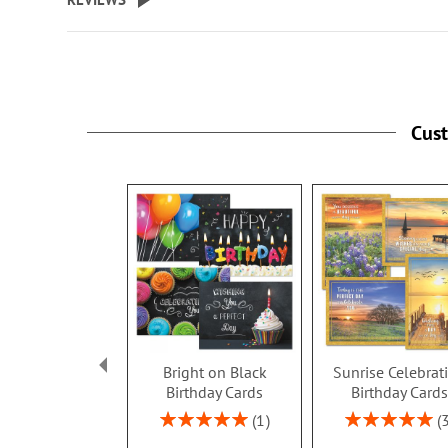
Cus
Bright on Black
Sunrise Celebrat
Birthday Cards
Birthday Card
Rating:
Rating:
1
100%
100%