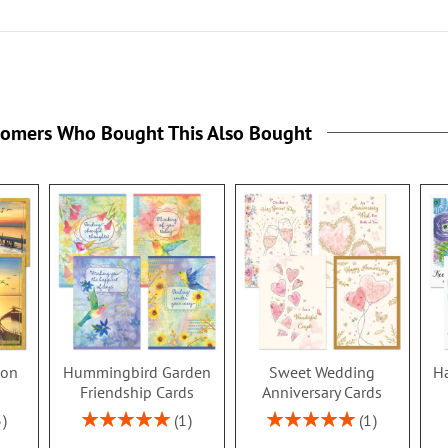
tomers Who Bought This Also Bought
ion
Hummingbird Garden
Sweet Wedding
Ha
s
Friendship Cards
Anniversary Cards
Rating:
Rating:
3
1
1
100%
100%