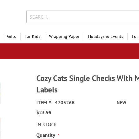
Gifts
For Kids
Wrapping Paper
Holidays & Events
For
Cozy Cats Single Checks With 
Labels
ITEM
470526B
NEW
$23.99
IN STOCK
Quantity