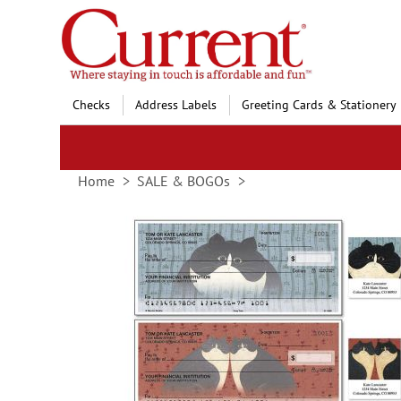
Skip
to
Content
Checks
Address Labels
Greeting Cards & Stationery
Home
SALE & BOGOs
Skip
to
the
end
of
the
images
gallery