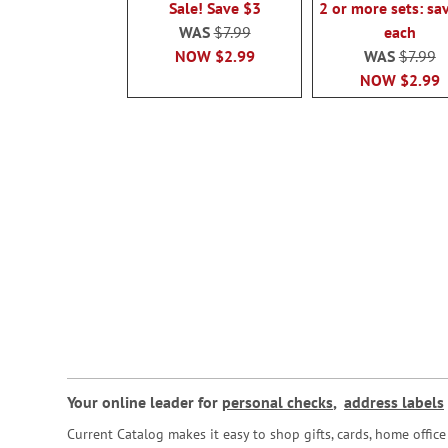
Sale! Save $3
2 or more sets: sa
WAS
$7.99
each
NOW
$2.99
WAS
$7.99
NOW
$2.99
Your online leader for
personal checks
,
address labels
Current Catalog makes it easy to shop gifts, cards, home offi