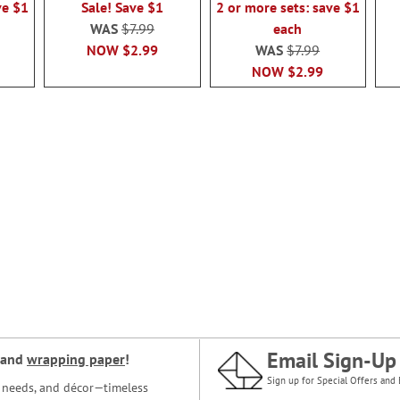
ve $1
Sale! Save $1
2 or more sets: save $1
WAS
$7.99
each
NOW
$2.99
WAS
$7.99
NOW
$2.99
Email Sign-Up
and
wrapping paper
!
Sign up for Special Offers and 
ce needs, and décor—timeless