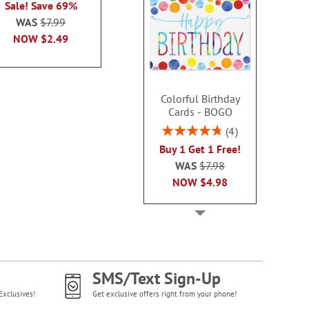
Sale! Save 69%
each
WAS
$7.99
WAS
$7.99
WAS
$7
NOW
$2.99
NOW
$2.49
NOW
$2
Colorful Birthday
Cards - BOGO
Rating:
4
95%
Buy 1 Get 1 Free!
WAS
$7.98
NOW
$4.98
SMS/Text Sign-Up
Exclusives!
Get exclusive offers right from your phone!