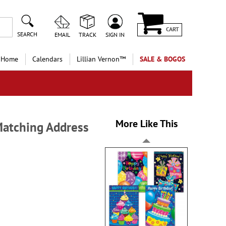
CART
SEARCH
EMAIL
TRACK
SIGN IN
 Home
Calendars
Lillian Vernon™
SALE & BOGOS
More Like This
Matching Address