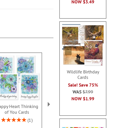
NOW
$3.49
Wildlife Birthday
Cards
Sale! Save 75%
WAS
$7.99
NOW
$1.99
ppy Heart Thinking
Thinking of You Faith
Kraft Sympat
of You Cards
Cards
Rating:
100
Rating:
2 or more sets: save $1
1
2 or more sets
100%
each