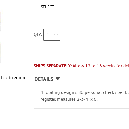
QTY
SHIPS SEPARATELY:
Allow 12 to 16 weeks for del
Click to zoom
DETAILS
4 rotating designs, 80 personal checks per b
register, measures 2-3/4" x 6".