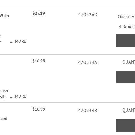
ng.
$27.19
470526D
 With
Quantity
4 Boxes
e
MORE
k
y of
ng.
$16.99
470534A
QUANT
cover
MORE
slip
nd
$16.99
. 3
470534B
QUANT
rd
ized