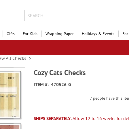
Gifts
For Kids
Wrapping Paper
Holidays & Events
For
ew All Checks
Cozy Cats Checks
ITEM
470526-G
7 people have this ite
SHIPS SEPARATELY:
Allow 12 to 16 weeks for del