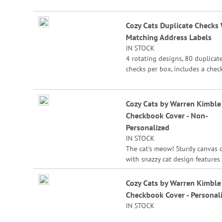
the check for easy record keepi
Cozy Cats Duplicate Checks
Matching Address Labels
IN STOCK
4 rotating designs, 80 duplicat
checks per box, includes a chec
register, measures 2-3/4" x 6".
Duplicate checks produce a cop
the check for easy record keepi
Cozy Cats by Warren Kimble
Checkbook Cover - Non-
Personalized
IN STOCK
The cat's meow! Sturdy canvas 
with snazzy cat design features 
pockets for credit card or ID, a
plastic flap for duplicate checks
Cozy Cats by Warren Kimble
1/2" x 6 1/2" folded; fits standa
Checkbook Cover - Personal
size checks.
IN STOCK
Warren Kimble®