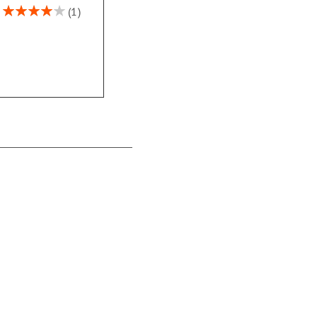
Rating:
1
80%
Western Country
Checks