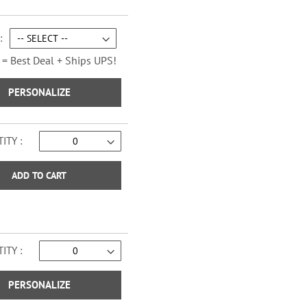
Sage Advice Checks
 = Best Deal + Ships UPS!
PERSONALIZE
ITY
ADD TO CART
ITY
Vintage Trailer Checks
PERSONALIZE