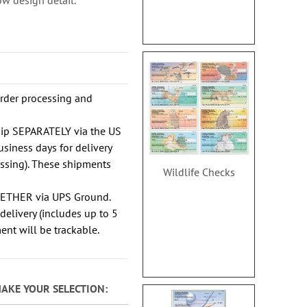
w design detail.
order processing and
hip SEPARATELY via the US
usiness days for delivery
essing). These shipments
Wildlife Checks
GETHER via UPS Ground.
delivery (includes up to 5
ent will be trackable.
MAKE YOUR SELECTION