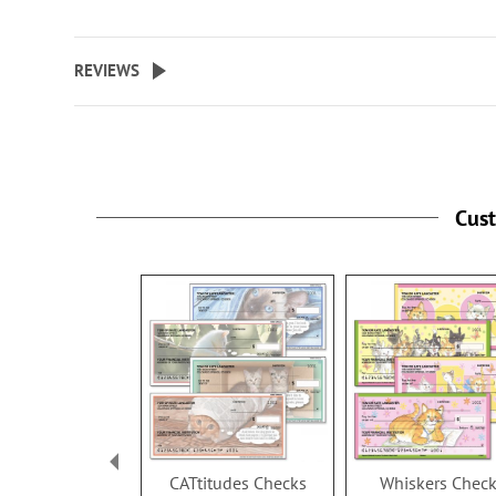
Specify up to 24 characters for 
personalized cover.
REVIEWS
Cus
CATtitudes Checks
Whiskers Chec