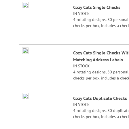
Grouped
Cozy Cats Single Checks
product
IN STOCK
items
4 rotating designs, 80 personal
checks per box, includes a chec
register, measures 2-3/4" x 6".
Cozy Cats Single Checks Wit
Matching Address Labels
IN STOCK
4 rotating designs, 80 personal
checks per box, includes a chec
register, measures 2-3/4" x 6".
Cozy Cats Duplicate Checks
IN STOCK
4 rotating designs, 80 duplicat
checks per box, includes a chec
register, measures 2-3/4" x 6".
Duplicate checks produce a cop