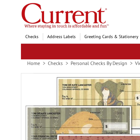
Skip
to
Content
Checks
Address Labels
Greeting Cards & Stationery
Home
Checks
Personal Checks By Design
Vi
Skip
to
the
end
of
the
images
gallery