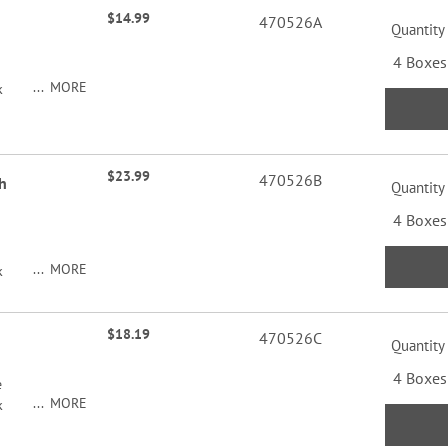
$14.99
470526A
Quantity
4 Boxes
MORE
k
$23.99
470526B
h
Quantity
4 Boxes
MORE
k
$18.19
470526C
Quantity
4 Boxes
e
MORE
k
y of