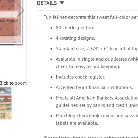
DETAILS
Fun felines decorate this sweet full-color p
80 checks per box.
4 rotating designs.
Standard size, 2 3/4" x 6", tear-off at top
Available in single and duplicates (whi
check for easy record keeping).
Includes check register.
Click to zoom
Accepted by all financial institutions.
Meets all American Bankers' Association
guidelines set by banks and credit unio
Matching checkbook covers and sets o
labels are available.