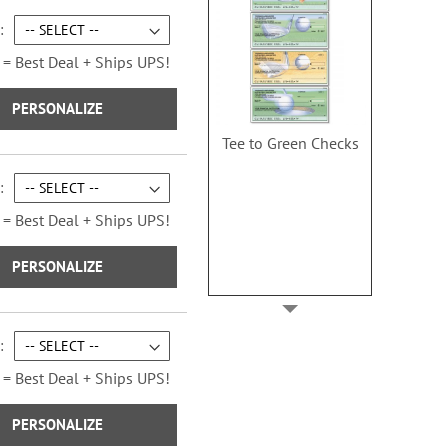
 = Best Deal + Ships UPS!
PERSONALIZE
Tee to Green Checks
 = Best Deal + Ships UPS!
PERSONALIZE
 = Best Deal + Ships UPS!
PERSONALIZE