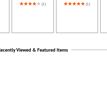
Rating:
Rating:
1
1
80%
100%
ecently Viewed & Featured Items