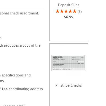
Deposit Slips
Rating:
2
ersonal check assortment.
100%
$6.99
.
ch produces a copy of the
 specifications and
ns.
Pinstripe Checks
f 144 coordinating address