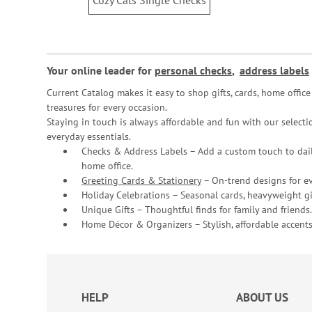
Cozy Cats Single Checks
Your online leader for
personal checks
,
address labels
Current Catalog makes it easy to shop gifts, cards, home offi
treasures for every occasion.
Staying in touch is always affordable and fun with our selectio
everyday essentials.
Checks & Address Labels – Add a custom touch to dail
home office.
Greeting Cards & Stationery
– On-trend designs for ev
Holiday Celebrations – Seasonal cards, heavyweight gif
Unique Gifts – Thoughtful finds for family and friends.
Home Décor & Organizers – Stylish, affordable accents
HELP
ABOUT US