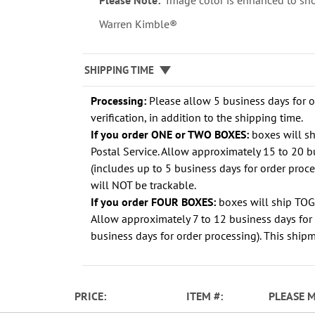
Please Note:
Image color is enhanced to sho
Warren Kimble®
SHIPPING TIME
Processing:
Please allow 5 business days for 
verification, in addition to the shipping time.
If you order ONE or TWO BOXES:
boxes will s
Postal Service. Allow approximately 15 to 20 b
(includes up to 5 business days for order proc
will NOT be trackable.
If you order FOUR BOXES:
boxes will ship TO
Allow approximately 7 to 12 business days for 
business days for order processing). This shipm
PRICE
ITEM
PLEASE 