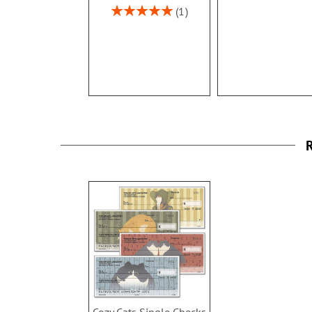
Rating:
1
100%
R