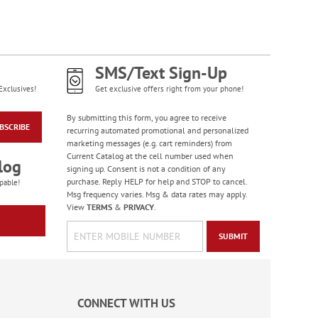
Diamond Pattern
Checks
SMS/Text Sign-Up
Exclusives!
Get exclusive offers right from your phone!
By submitting this form, you agree to receive
BSCRIBE
recurring automated promotional and personalized
marketing messages (e.g. cart reminders) from
Current Catalog at the cell number used when
log
signing up. Consent is not a condition of any
purchase. Reply HELP for help and STOP to cancel.
pable!
Msg frequency varies. Msg & data rates may apply.
View
TERMS
&
PRIVACY
.
SUBMIT
Bacchus Checks
CONNECT WITH US