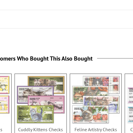
the
tomers Who Bought This Also Bought
ks
Cuddly Kittens Checks
Feline Artistry Checks
C