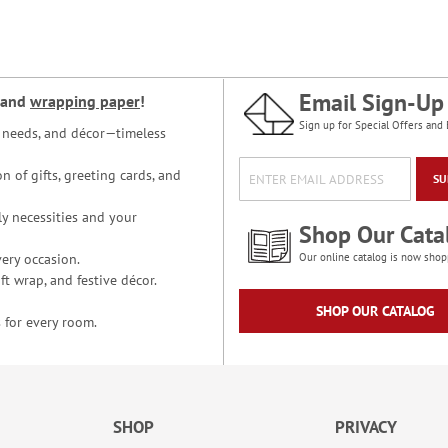
Email Sign-Up
and
wrapping paper
!
Sign up for Special Offers and 
ce needs, and décor—timeless
n of gifts, greeting cards, and
SU
y necessities and your
Shop Our Cata
ery occasion.
Our online catalog is now shop
t wrap, and festive décor.
SHOP OUR CATALOG
 for every room.
SHOP
PRIVACY