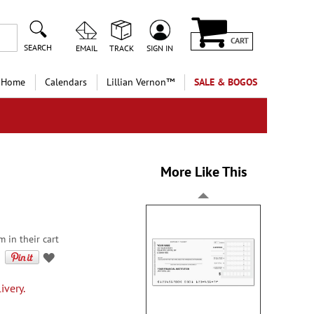
CART
SEARCH
EMAIL
TRACK
SIGN IN
 Home
Calendars
Lillian Vernon™
SALE & BOGOS
More Like This
m in their cart
ivery.