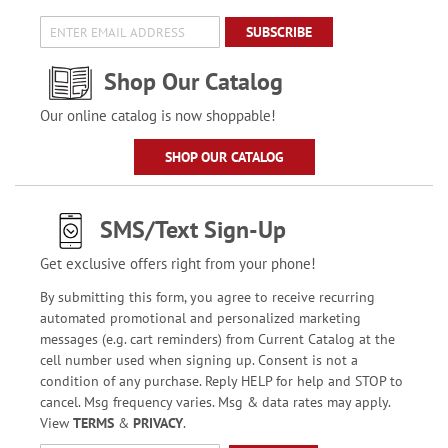
SUBSCRIBE
Shop Our Catalog
Our online catalog is now shoppable!
SHOP OUR CATALOG
SMS/Text Sign-Up
Get exclusive offers right from your phone!
By submitting this form, you agree to receive recurring
automated promotional and personalized marketing
messages (e.g. cart reminders) from Current Catalog at the
cell number used when signing up. Consent is not a
condition of any purchase. Reply HELP for help and STOP to
cancel. Msg frequency varies. Msg & data rates may apply.
View
TERMS
&
PRIVACY
.