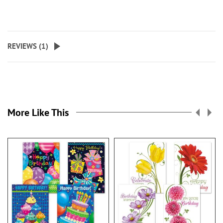
REVIEWS (
1
)
More Like This