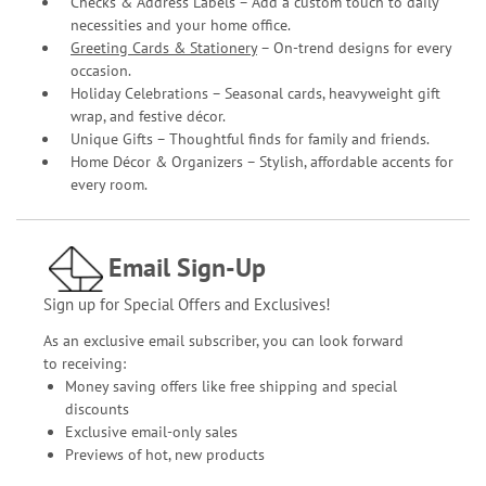
Checks & Address Labels – Add a custom touch to daily
necessities and your home office.
Greeting Cards & Stationery
– On-trend designs for every
occasion.
Holiday Celebrations – Seasonal cards, heavyweight gift
wrap, and festive décor.
Unique Gifts – Thoughtful finds for family and friends.
Home Décor & Organizers – Stylish, affordable accents for
every room.
Email Sign-Up
Sign up for Special Offers and Exclusives!
As an exclusive email subscriber, you can look forward
to receiving:
Money saving offers like free shipping and special
discounts
Exclusive email-only sales
Previews of hot, new products