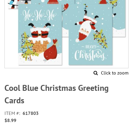
Click to zoom
Skip
to
Cool Blue Christmas Greeting
the
beginning
Cards
of
the
ITEM
617803
images
$8.99
gallery