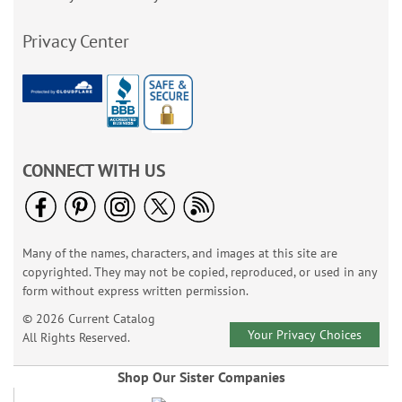
Privacy Center
CONNECT WITH US
Many of the names, characters, and images at this site are
copyrighted. They may not be copied, reproduced, or used in any
form without express written permission.
© 2026 Current Catalog
Your Privacy Choices
All Rights Reserved.
Shop Our Sister Companies