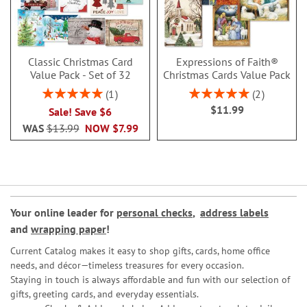
Classic Christmas Card
Expressions of Faith®
Value Pack - Set of 32
Christmas Cards Value Pack
Rating:
Rating:
1
2
100%
100%
$11.99
Sale! Save $6
WAS
$13.99
NOW
$7.99
Your online leader for
personal checks
,
address labels
and
wrapping paper
!
Current Catalog makes it easy to shop gifts, cards, home office
needs, and décor—timeless treasures for every occasion.
Staying in touch is always affordable and fun with our selection of
gifts, greeting cards, and everyday essentials.