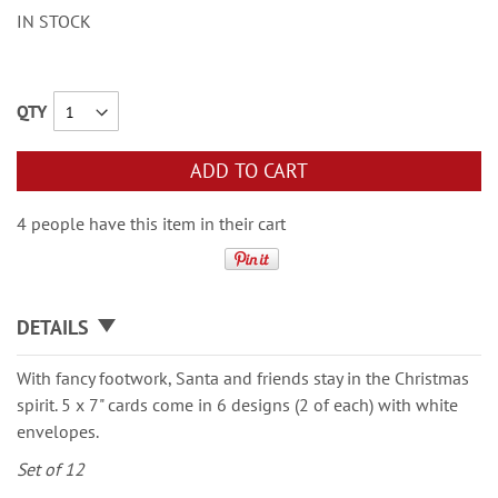
IN STOCK
QTY
ADD TO CART
4 people have this item in their cart
DETAILS
With fancy footwork, Santa and friends stay in the Christmas
spirit. 5 x 7" cards come in 6 designs (2 of each) with white
envelopes.
Set of 12