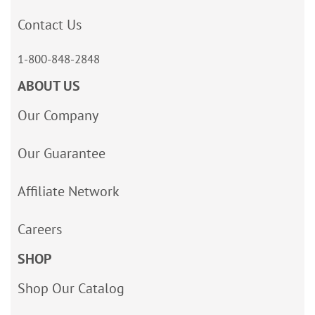
Contact Us
1-800-848-2848
ABOUT US
Our Company
Our Guarantee
Affiliate Network
Careers
SHOP
Shop Our Catalog