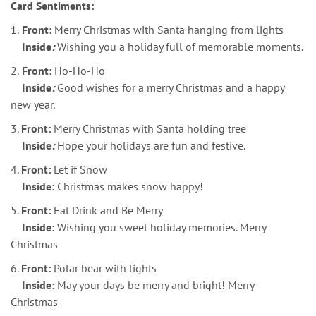
Card Sentiments:
1.
Front:
Merry Christmas with Santa hanging from lights
Inside
:
Wishing you a holiday full of memorable moments.
2.
Front:
Ho-Ho-Ho
Inside
:
Good wishes for a merry Christmas and a happy
new year.
3.
Front:
Merry Christmas with Santa holding tree
Inside
:
Hope your holidays are fun and festive.
4.
Front:
Let if Snow
Inside:
Christmas makes snow happy!
5.
Front:
Eat Drink and Be Merry
Inside:
Wishing you sweet holiday memories. Merry
Christmas
6.
Front:
Polar bear with lights
Inside:
May your days be merry and bright! Merry
Christmas