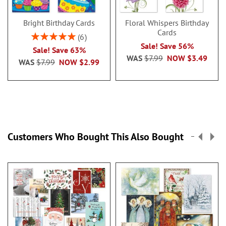
Bright Birthday Cards
Floral Whispers Birthday
Cards
Rating:
6
100%
Sale! Save 56%
Sale! Save 63%
WAS
$7.99
NOW
$3.49
WAS
$7.99
NOW
$2.99
Customers Who Bought This Also Bought