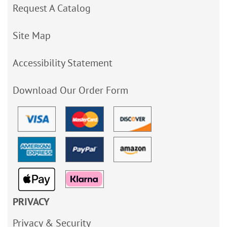
Request A Catalog
Site Map
Accessibility Statement
Download Our Order Form
PRIVACY
Privacy & Security