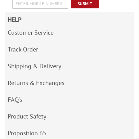
SUBMIT
HELP
Customer Service
Track Order
Shipping & Delivery
Returns & Exchanges
FAQ’s
Product Safety
Proposition 65