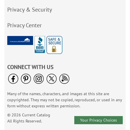
Privacy & Security
Privacy Center
CONNECT WITH US
Many of the names, characters, and images at this site are
copyrighted. They may not be copied, reproduced, or used in any
form without express written permission.
© 2026 Current Catalog
Your Privacy Choices
All Rights Reserved.