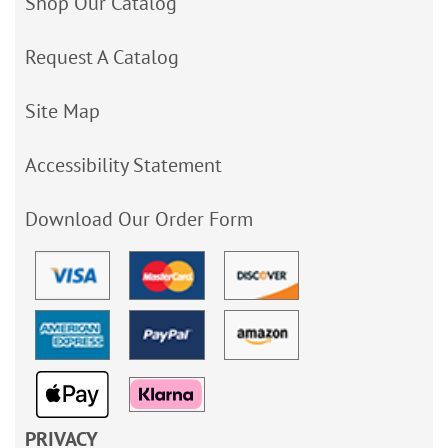
Shop Our Catalog
Request A Catalog
Site Map
Accessibility Statement
Download Our Order Form
PRIVACY