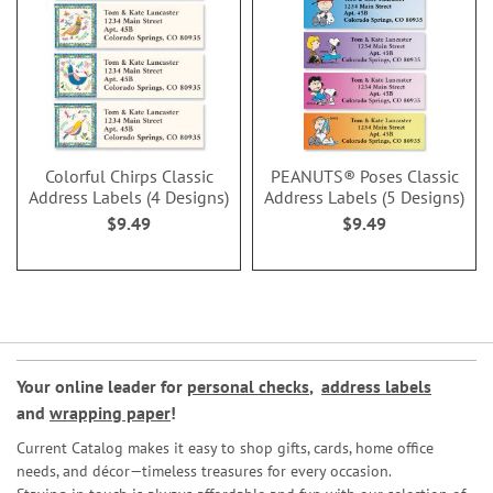
Colorful Chirps Classic
PEANUTS® Poses Classic
Address Labels (4 Designs)
Address Labels (5 Designs)
$9.49
$9.49
Your online leader for
personal checks
,
address labels
and
wrapping paper
!
Current Catalog makes it easy to shop gifts, cards, home office
needs, and décor—timeless treasures for every occasion.