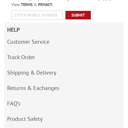
View
TERMS
&
PRIVACY
.
SUBMIT
HELP
Customer Service
Track Order
Shipping & Delivery
Returns & Exchanges
FAQ’s
Product Safety