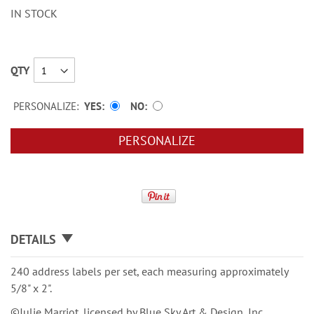
IN STOCK
QTY
PERSONALIZE:
YES
NO
PERSONALIZE
DETAILS
240 address labels per set, each measuring approximately
5/8" x 2".
©Julie Marriot, licensed by Blue Sky Art & Design, Inc