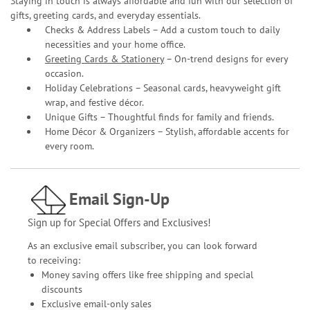
Staying in touch is always affordable and fun with our selection of
gifts, greeting cards, and everyday essentials.
Checks & Address Labels – Add a custom touch to daily
necessities and your home office.
Greeting Cards & Stationery
– On-trend designs for every
occasion.
Holiday Celebrations – Seasonal cards, heavyweight gift
wrap, and festive décor.
Unique Gifts – Thoughtful finds for family and friends.
Home Décor & Organizers – Stylish, affordable accents for
every room.
Email Sign-Up
Sign up for Special Offers and Exclusives!
As an exclusive email subscriber, you can look forward
to receiving:
Money saving offers like free shipping and special
discounts
Exclusive email-only sales