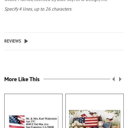
Specify 4 lines, up to 26 characters
REVIEWS
More Like This