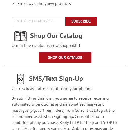
Previews of hot, new products
SUBSCRIBE
Shop Our Catalog
Our online catalog is now shoppable!
SHOP OUR CATALOG
SMS/Text Sign-Up
Get exclusive offers right from your phone!
By submitting this form, you agree to receive recurring
automated promotional and personalized marketing
messages (e.g. cart reminders) from Current Catalog at the
cell number used when signing up. Consent is not a
condition of any purchase. Reply HELP for help and STOP to
cancel. Msg frequency varies. Msg & data rates may apply.