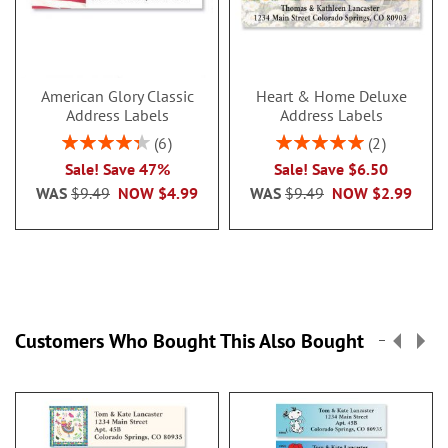
American Glory Classic
Heart & Home Deluxe
Address Labels
Address Labels
Rating:
Rating:
6
2
86.99999999999999%
100%
Sale! Save 47%
Sale! Save $6.50
WAS
$9.49
NOW
$4.99
WAS
$9.49
NOW
$2.99
Customers Who Bought This Also Bought