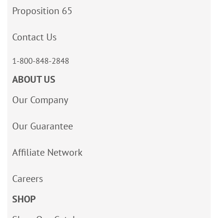
Proposition 65
Contact Us
1-800-848-2848
ABOUT US
Our Company
Our Guarantee
Affiliate Network
Careers
SHOP