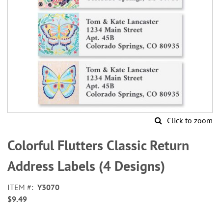
Click to zoom
Skip
to
Colorful Flutters Classic Return
the
beginning
Address Labels (4 Designs)
of
the
ITEM
Y3070
images
$9.49
gallery