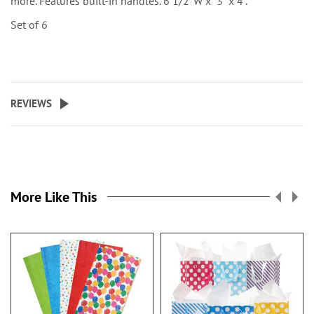
more. Features built-in handles. 6 1/2"W x 3" x 4".
Set of 6
REVIEWS
More Like This