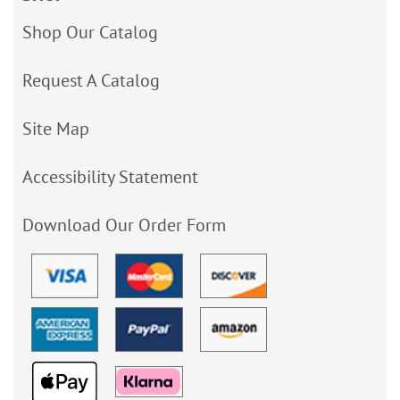
Shop Our Catalog
Request A Catalog
Site Map
Accessibility Statement
Download Our Order Form