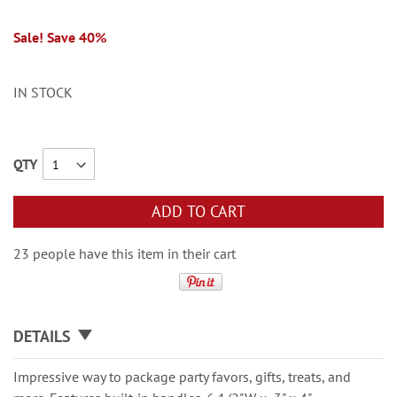
Sale! Save 40%
IN STOCK
QTY
ADD TO CART
23 people have this item in their cart
DETAILS
Impressive way to package party favors, gifts, treats, and