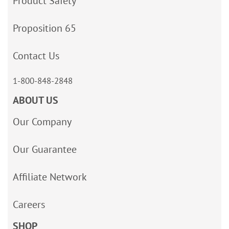
Product Safety
Proposition 65
Contact Us
1-800-848-2848
ABOUT US
Our Company
Our Guarantee
Affiliate Network
Careers
SHOP