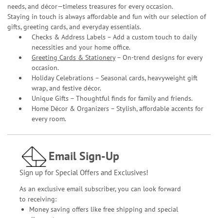
needs, and décor—timeless treasures for every occasion.
Staying in touch is always affordable and fun with our selection of
gifts, greeting cards, and everyday essentials.
Checks & Address Labels – Add a custom touch to daily
necessities and your home office.
Greeting Cards & Stationery
– On-trend designs for every
occasion.
Holiday Celebrations – Seasonal cards, heavyweight gift
wrap, and festive décor.
Unique Gifts – Thoughtful finds for family and friends.
Home Décor & Organizers – Stylish, affordable accents for
every room.
Email Sign-Up
Sign up for Special Offers and Exclusives!
As an exclusive email subscriber, you can look forward
to receiving:
Money saving offers like free shipping and special