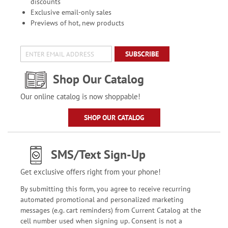
discounts
Exclusive email-only sales
Previews of hot, new products
SUBSCRIBE
Shop Our Catalog
Our online catalog is now shoppable!
SHOP OUR CATALOG
SMS/Text Sign-Up
Get exclusive offers right from your phone!
By submitting this form, you agree to receive recurring
automated promotional and personalized marketing
messages (e.g. cart reminders) from Current Catalog at the
cell number used when signing up. Consent is not a