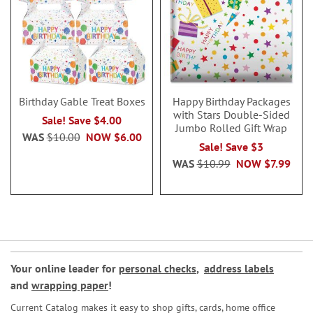
Birthday Gable Treat Boxes
Happy Birthday Packages
with Stars Double-Sided
Sale! Save $4.00
Jumbo Rolled Gift Wrap
WAS
$10.00
NOW
$6.00
Sale! Save $3
WAS
$10.99
NOW
$7.99
Your online leader for
personal checks
,
address labels
and
wrapping paper
!
Current Catalog makes it easy to shop gifts, cards, home office