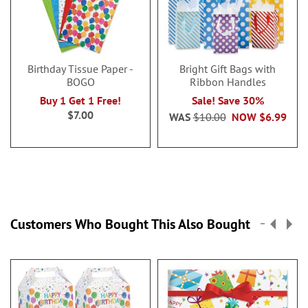
Birthday Tissue Paper -
Bright Gift Bags with
BOGO
Ribbon Handles
Buy 1 Get 1 Free!
Sale! Save 30%
$7.00
WAS
$10.00
NOW
$6.99
Customers Who Bought This Also Bought