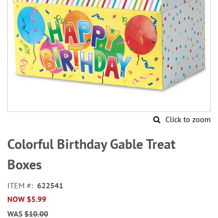
Click to zoom
Skip
to
Colorful Birthday Gable Treat
the
beginning
Boxes
of
the
ITEM
622541
images
NOW
$5.99
gallery
WAS
$10.00