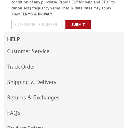
condition of any purchase. Reply HELP for help and STOP to
cancel. Msg frequency varies. Msg & data rates may apply.
View
TERMS
&
PRIVACY
.
SUBMIT
HELP
Customer Service
Track Order
Shipping & Delivery
Returns & Exchanges
FAQ’s