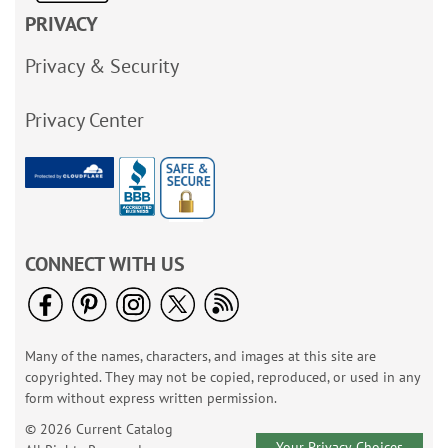
PRIVACY
Privacy & Security
Privacy Center
CONNECT WITH US
Many of the names, characters, and images at this site are
copyrighted. They may not be copied, reproduced, or used in any
form without express written permission.
© 2026 Current Catalog
Your Privacy Choices