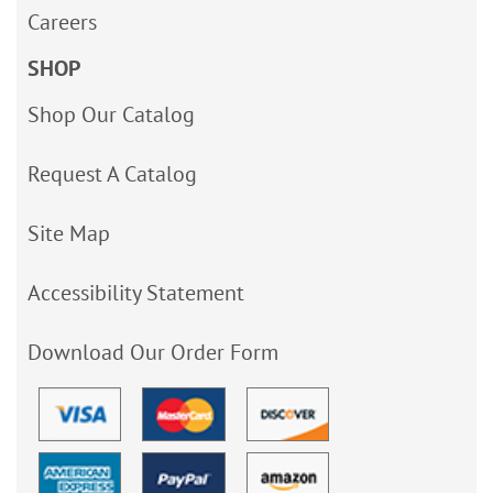
Careers
SHOP
Shop Our Catalog
Request A Catalog
Site Map
Accessibility Statement
Download Our Order Form