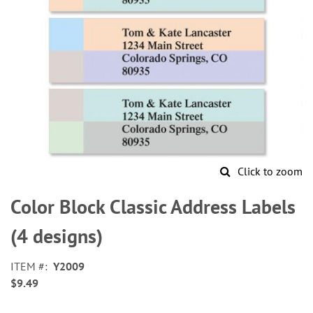
Click to zoom
Skip
to
Color Block Classic Address Labels
the
beginning
(4 designs)
of
the
ITEM
Y2009
images
$9.49
gallery