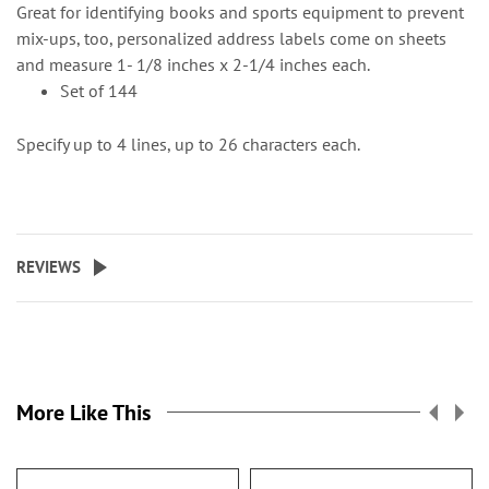
Great for identifying books and sports equipment to prevent
mix-ups, too, personalized address labels come on sheets
and measure 1- 1/8 inches x 2-1/4 inches each.
Set of 144
Specify up to 4 lines, up to 26 characters each.
REVIEWS
More Like This