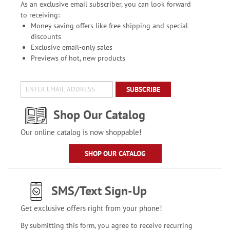
As an exclusive email subscriber, you can look forward
to receiving:
Money saving offers like free shipping and special
discounts
Exclusive email-only sales
Previews of hot, new products
SUBSCRIBE
Shop Our Catalog
Our online catalog is now shoppable!
SHOP OUR CATALOG
SMS/Text Sign-Up
Get exclusive offers right from your phone!
By submitting this form, you agree to receive recurring