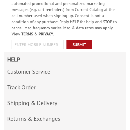
automated promotional and personalized marketing
messages (e.g. cart reminders) from Current Catalog at the
cell number used when signing up. Consent is not a
condition of any purchase. Reply HELP for help and STOP to
cancel. Msg frequency varies. Msg & data rates may apply.
View
TERMS
&
PRIVACY
.
SUBMIT
HELP
Customer Service
Track Order
Shipping & Delivery
Returns & Exchanges