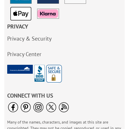
PRIVACY
Privacy & Security
Privacy Center
CONNECT WITH US
Many of the names, characters, and images at this site are
copyrighted. They may not be copied, reproduced, or used in any