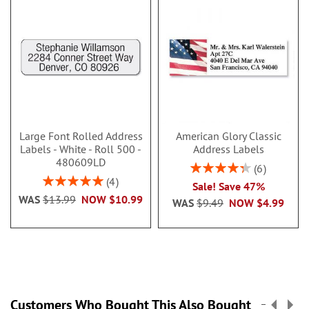
Large Font Rolled Address
American Glory Classic
Labels - White - Roll 500 -
Address Labels
480609LD
Rating:
6
86.99999999999999
Rating:
4
Sale! Save 47%
100%
WAS
$13.99
NOW
$10.99
WAS
$9.49
NOW
$4.99
Customers Who Bought This Also Bought