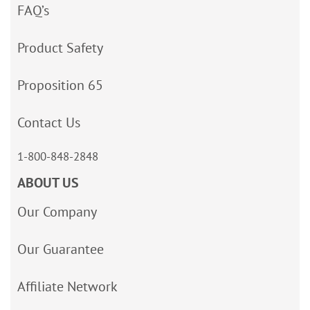
FAQ’s
Product Safety
Proposition 65
Contact Us
1-800-848-2848
ABOUT US
Our Company
Our Guarantee
Affiliate Network