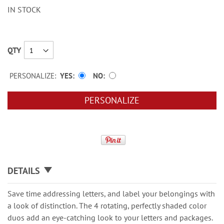
IN STOCK
QTY
PERSONALIZE:
YES
NO
PERSONALIZE
DETAILS
Save time addressing letters, and label your belongings with
a look of distinction. The 4 rotating, perfectly shaded color
duos add an eye-catching look to your letters and packages.