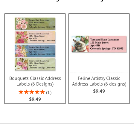
Bouquets Classic Address
Feline Artistry Classic
Labels (6 Designs)
Address Labels (6 designs)
$9.49
Rating:
1
100%
$9.49