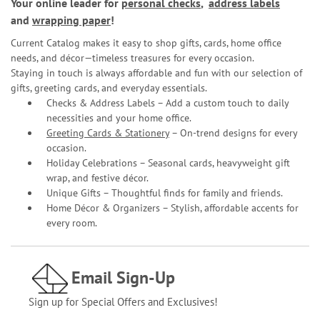
Your online leader for
personal checks
,
address labels
and
wrapping paper
!
Current Catalog makes it easy to shop gifts, cards, home office
needs, and décor—timeless treasures for every occasion.
Staying in touch is always affordable and fun with our selection of
gifts, greeting cards, and everyday essentials.
Checks & Address Labels – Add a custom touch to daily
necessities and your home office.
Greeting Cards & Stationery
– On-trend designs for every
occasion.
Holiday Celebrations – Seasonal cards, heavyweight gift
wrap, and festive décor.
Unique Gifts – Thoughtful finds for family and friends.
Home Décor & Organizers – Stylish, affordable accents for
every room.
Email Sign-Up
Sign up for Special Offers and Exclusives!