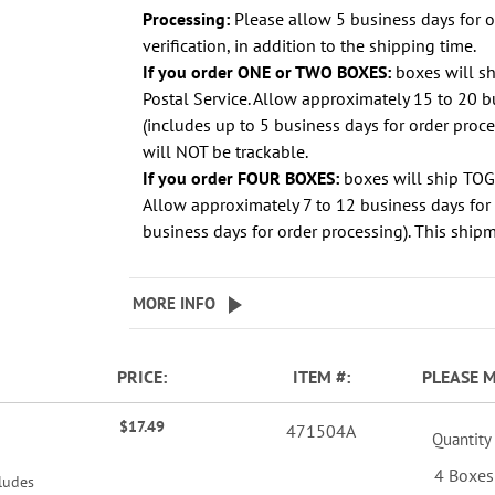
Processing:
Please allow 5 business days for 
verification, in addition to the shipping time.
If you order ONE or TWO BOXES:
boxes will s
Postal Service. Allow approximately 15 to 20 b
(includes up to 5 business days for order proc
will NOT be trackable.
If you order FOUR BOXES:
boxes will ship TO
Allow approximately 7 to 12 business days for 
business days for order processing). This shipm
MORE INFO
PRICE
ITEM
PLEASE 
$17.49
471504A
Quantity
4 Boxes
ludes