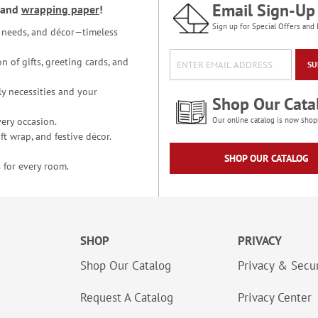
Email Sign-Up
and
wrapping paper
!
Sign up for Special Offers and 
ce needs, and décor—timeless
n of gifts, greeting cards, and
SU
y necessities and your
Shop Our Cata
ery occasion.
Our online catalog is now shop
t wrap, and festive décor.
SHOP OUR CATALOG
 for every room.
SHOP
PRIVACY
Shop Our Catalog
Privacy & Secur
Request A Catalog
Privacy Center