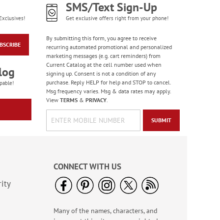
SMS/Text Sign-Up
Exclusives!
Get exclusive offers right from your phone!
By submitting this form, you agree to receive
BSCRIBE
recurring automated promotional and personalized
marketing messages (e.g. cart reminders) from
Current Catalog at the cell number used when
log
signing up. Consent is not a condition of any
Western Country
purchase. Reply HELP for help and STOP to cancel.
pable!
Checks
Msg frequency varies. Msg & data rates may apply.
View
TERMS
&
PRIVACY
.
SUBMIT
CONNECT WITH US
ity
Many of the names, characters, and