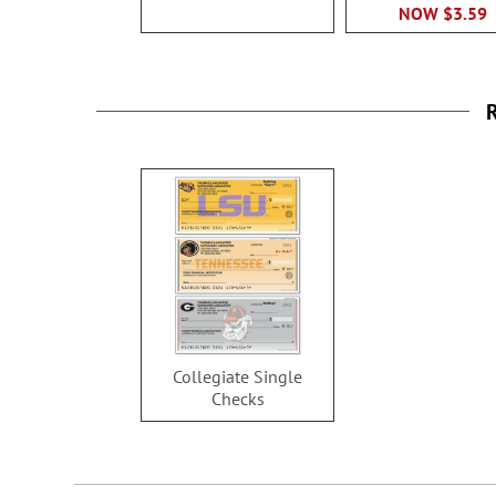
NOW
$3.59
R
Collegiate Single
Checks