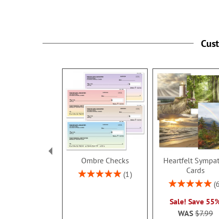
Click on More Info
for available colleges
Cus
Ombre Checks
Heartfelt Sympa
Cards
Rating:
1
100%
Rating:
100%
Sale! Save 55
WAS
$7.99