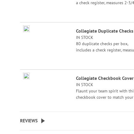
a check register, measures 2-3/4
6".
Collegiate Duplicate Checks
IN STOCK
80 duplicate checks per box,
includes a check register, meas
2-3/4" x 6". Duplicate checks p
a copy of the check for easy rec
keeping.
Collegiate Checkbook Cover
IN STOCK
Flaunt your team spirit with thi
checkbook cover to match your
collegiate checks. Printed on
polyester/rayon fabric with you
college logo of choice.
REVIEWS
Specify College