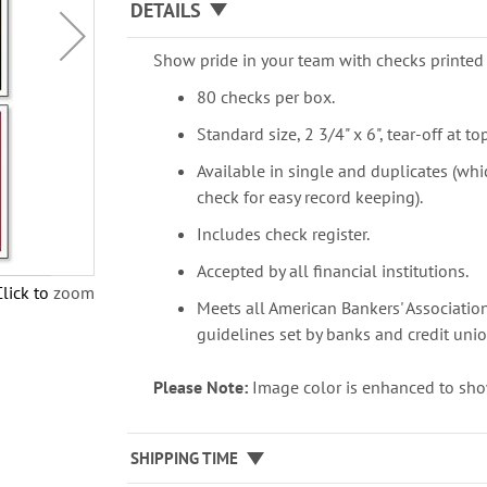
DETAILS
Show pride in your team with checks printed 
80 checks per box.
Standard size, 2 3/4" x 6", tear-off at top
Available in single and duplicates (whi
check for easy record keeping).
Includes check register.
Accepted by all financial institutions.
Click to zoom
Meets all American Bankers' Association
guidelines set by banks and credit unio
Please Note:
Image color is enhanced to sho
SHIPPING TIME