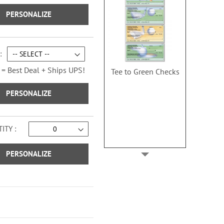
PERSONALIZE
 = Best Deal + Ships UPS!
Tee to Green Checks
PERSONALIZE
ITY
PERSONALIZE