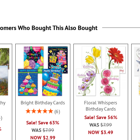
tomers Who Bought This Also Bought
thy
Bright Birthday Cards
Floral Whispers
Birthday Cards
Rating:
6
100%
Sale! Save 56%
6
Sale! Save 63%
WAS
$7.99
%
WAS
$7.99
NOW
$3.49
NOW
$2.99