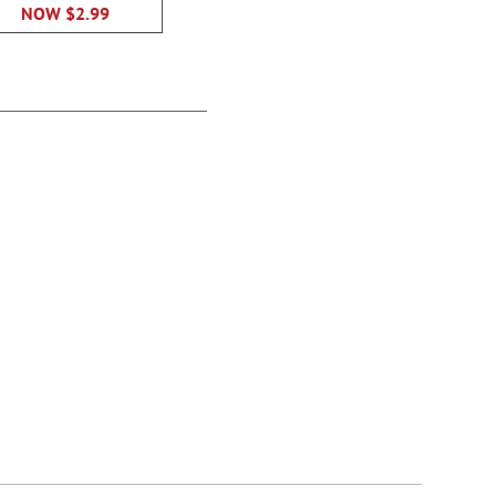
$12.9
NOW
$2.99
Springtime Delights
Checks