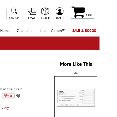
CART
SEARCH
EMAIL
TRACK
SIGN IN
 Home
Calendars
Lillian Vernon™
SALE & BOGOS
More Like This
 in their cart
ivery.