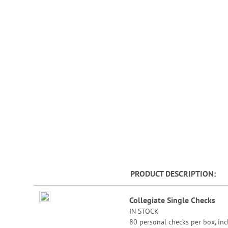
beginning
of
the
images
gallery
PRODUCT DESCRIPTION
Grouped
Collegiate Single Checks
product
IN STOCK
items
80 personal checks per box, inc