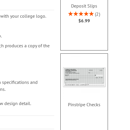
Deposit Slips
Rating:
2
with your college logo.
100%
$6.99
.
ch produces a copy of the
 specifications and
ns.
w design detail.
Pinstripe Checks