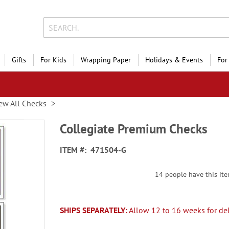
Gifts
For Kids
Wrapping Paper
Holidays & Events
For
ew All Checks
Collegiate Premium Checks
ITEM
471504-G
14 people have this item
SHIPS SEPARATELY:
Allow 12 to 16 weeks for del