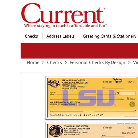
Skip
to
Content
Checks
Address Labels
Greeting Cards & Stationery
Home
Checks
Personal Checks By Design
Vi
Skip
to
the
end
of
the
images
gallery