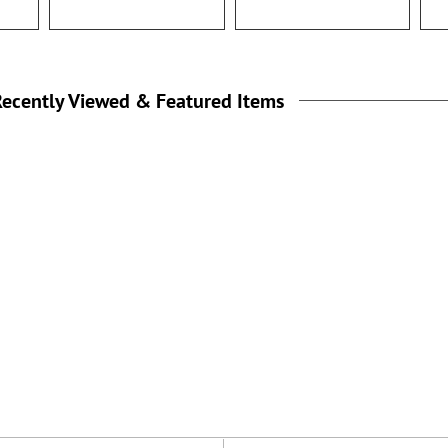
ecently Viewed & Featured Items