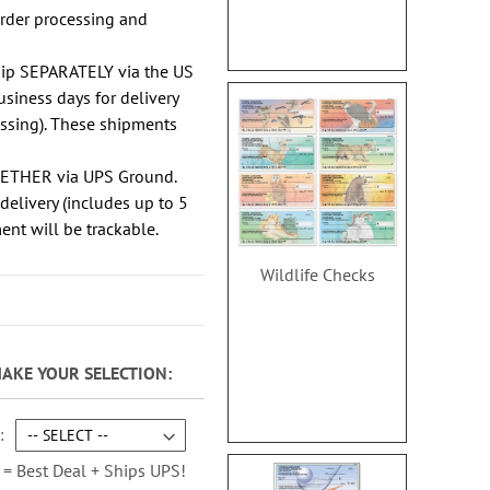
order processing and
hip SEPARATELY via the US
usiness days for delivery
essing). These shipments
GETHER via UPS Ground.
delivery (includes up to 5
ent will be trackable.
Wildlife Checks
MAKE YOUR SELECTION
 = Best Deal + Ships UPS!