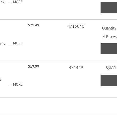
MORE
" x
$21.49
471504C
Quantity
4 Boxes
MORE
ures
roduce
ord
$19.99
471449
QUANT
s
MORE
r