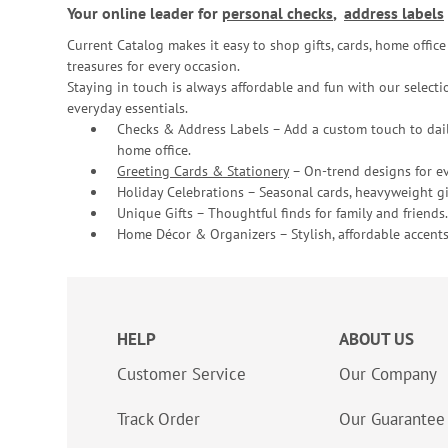
Your online leader for
personal checks
,
address labels
Current Catalog makes it easy to shop gifts, cards, home offi
treasures for every occasion.
Staying in touch is always affordable and fun with our selectio
everyday essentials.
Checks & Address Labels – Add a custom touch to dail
home office.
Greeting Cards & Stationery
– On-trend designs for ev
Holiday Celebrations – Seasonal cards, heavyweight gif
Unique Gifts – Thoughtful finds for family and friends.
Home Décor & Organizers – Stylish, affordable accents
HELP
ABOUT US
Customer Service
Our Company
Track Order
Our Guarantee