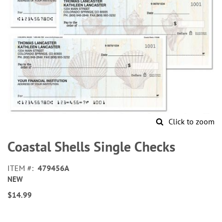
Click to zoom
Skip
to
Coastal Shells Single Checks
the
beginning
ITEM
479456A
of
NEW
the
images
$14.99
gallery