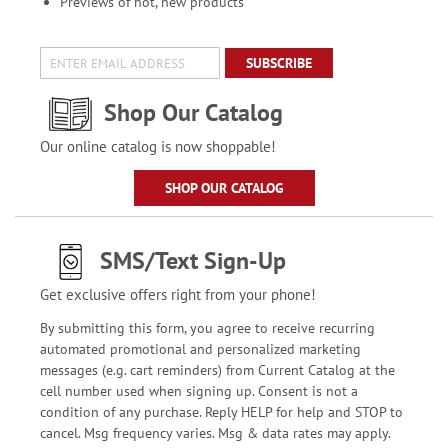
Previews of hot, new products
SUBSCRIBE
Shop Our Catalog
Our online catalog is now shoppable!
SHOP OUR CATALOG
SMS/Text Sign-Up
Get exclusive offers right from your phone!
By submitting this form, you agree to receive recurring
automated promotional and personalized marketing
messages (e.g. cart reminders) from Current Catalog at the
cell number used when signing up. Consent is not a
condition of any purchase. Reply HELP for help and STOP to
cancel. Msg frequency varies. Msg & data rates may apply.