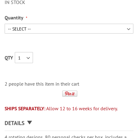
IN STOCK
Quantity
QTY
2 people have this item in their cart
SHIPS SEPARATELY:
Allow 12 to 16 weeks for delivery.
DETAILS
4 rotating designs, 80 personal checks per box, includes a