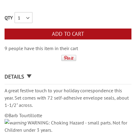
QTY
ADD TO CART
9 people have this item in their cart
DETAILS
A great festive touch to your holiday correspondence this
year. Set comes with 72 self-adhesive envelope seals, about
1-1/2" across.
©Barb Tourtillotte
WARNING: Choking Hazard - small parts. Not for
Children under 3 years.