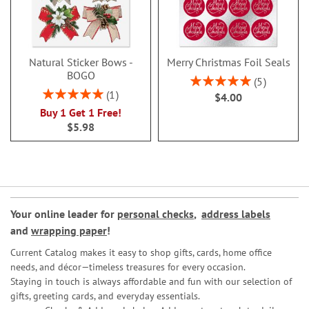
Natural Sticker Bows -
Merry Christmas Foil Seals
BOGO
Rating:
5
100%
Rating:
1
$4.00
100%
Buy 1 Get 1 Free!
$5.98
Your online leader for
personal checks
,
address labels
and
wrapping paper
!
Current Catalog makes it easy to shop gifts, cards, home office
needs, and décor—timeless treasures for every occasion.
Staying in touch is always affordable and fun with our selection of
gifts, greeting cards, and everyday essentials.