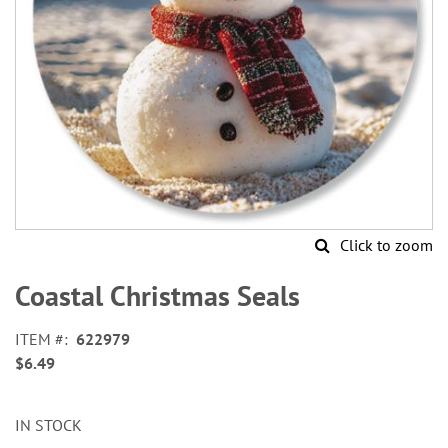
Click to zoom
Skip
to
Coastal Christmas Seals
the
beginning
ITEM
622979
of
$6.49
the
images
gallery
IN STOCK