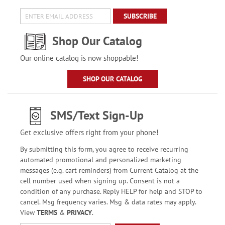
SUBSCRIBE
Shop Our Catalog
Our online catalog is now shoppable!
SHOP OUR CATALOG
SMS/Text Sign-Up
Get exclusive offers right from your phone!
By submitting this form, you agree to receive recurring
automated promotional and personalized marketing
messages (e.g. cart reminders) from Current Catalog at the
cell number used when signing up. Consent is not a
condition of any purchase. Reply HELP for help and STOP to
cancel. Msg frequency varies. Msg & data rates may apply.
View
TERMS
&
PRIVACY
.