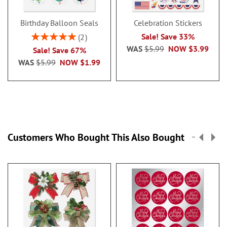
Birthday Balloon Seals
Celebration Stickers
Rating:
Sale! Save 33%
2
100%
WAS
$5.99
NOW
$3.99
Sale! Save 67%
WAS
$5.99
NOW
$1.99
Customers Who Bought This Also Bought