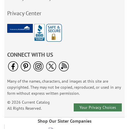
Privacy Center
CONNECT WITH US
Many of the names, characters, and images at this site are
copyrighted. They may not be copied, reproduced, or used in any
form without express written permission.
© 2026 Current Catalog
Your Privacy Choices
All Rights Reserved.
Shop Our Sister Companies