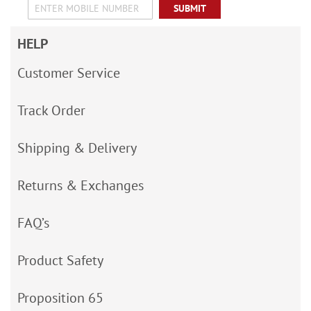
SUBMIT
HELP
Customer Service
Track Order
Shipping & Delivery
Returns & Exchanges
FAQ’s
Product Safety
Proposition 65