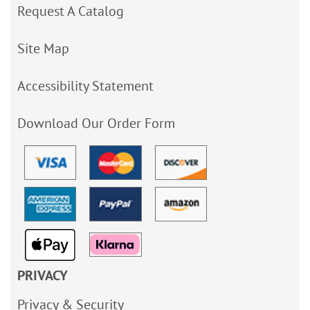
Request A Catalog
Site Map
Accessibility Statement
Download Our Order Form
PRIVACY
Privacy & Security