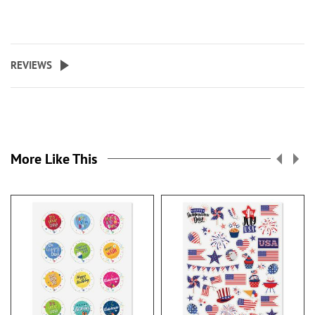
REVIEWS
More Like This