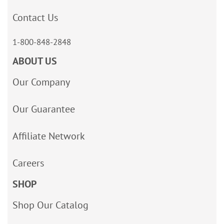
Contact Us
1-800-848-2848
ABOUT US
Our Company
Our Guarantee
Affiliate Network
Careers
SHOP
Shop Our Catalog