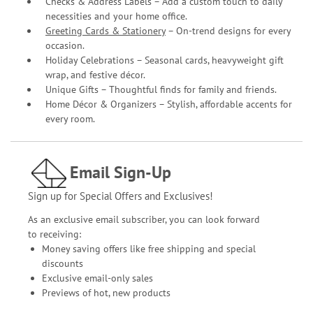
Checks & Address Labels – Add a custom touch to daily
necessities and your home office.
Greeting Cards & Stationery
– On-trend designs for every
occasion.
Holiday Celebrations – Seasonal cards, heavyweight gift
wrap, and festive décor.
Unique Gifts – Thoughtful finds for family and friends.
Home Décor & Organizers – Stylish, affordable accents for
every room.
Email Sign-Up
Sign up for Special Offers and Exclusives!
As an exclusive email subscriber, you can look forward
to receiving:
Money saving offers like free shipping and special
discounts
Exclusive email-only sales
Previews of hot, new products