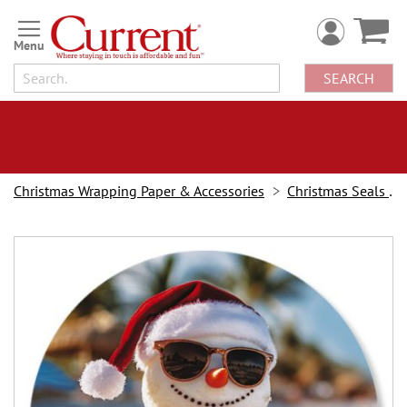
Skip
to
Content
SEARCH
Christmas Wrapping Paper & Accessories
Christmas Seals & Stickers
Skip
to
the
end
of
the
images
gallery