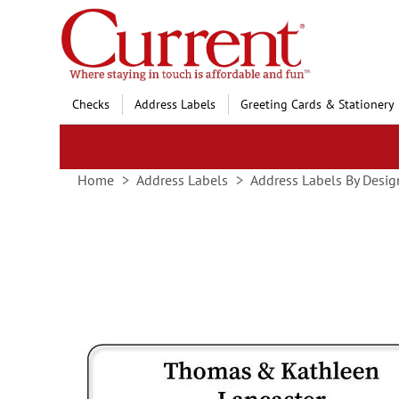
Skip
to
Content
Checks
Address Labels
Greeting Cards & Stationery
Home
Address Labels
Address Labels By Desig
Skip
to
the
end
of
the
images
gallery