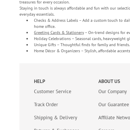
treasures for every occasion.
Staying in touch is always affordable and fun with our selectio
everyday essentials.
Checks & Address Labels – Add a custom touch to dail
home office.
Greeting Cards & Stationery
– On-trend designs for ev
Holiday Celebrations – Seasonal cards, heavyweight gif
Unique Gifts – Thoughtful finds for family and friends.
Home Décor & Organizers – Stylish, affordable accents
HELP
ABOUT US
Customer Service
Our Company
Track Order
Our Guarantee
Shipping & Delivery
Affiliate Netw