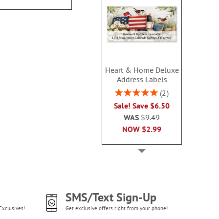
NOW
$6
Heart & Home Deluxe
Address Labels
Rating:
2
100%
Sale! Save $6.50
WAS
$9.49
NOW
$2.99
SMS/Text Sign-Up
Exclusives!
Get exclusive offers right from your phone!