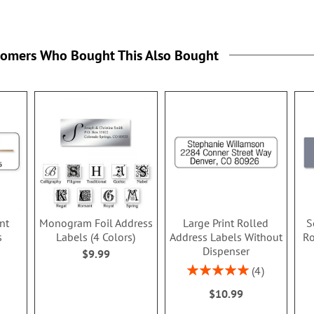
tomers Who Bought This Also Bought
nt
Monogram Foil Address
Large Print Rolled
S
s
Labels (4 Colors)
Address Labels Without
Ro
Dispenser
$9.99
Rating:
4
100%
$10.99