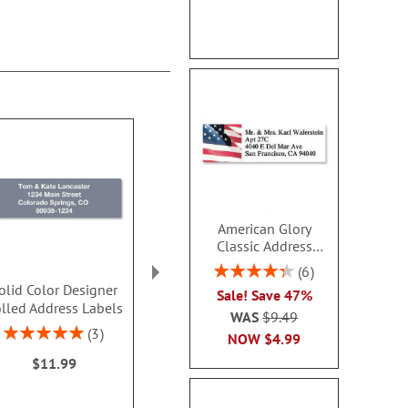
American Glory
Classic Address
Labels
Rating:
6
86.99999999999999%
olid Color Designer
Mary Engelbreit® Bright
Rose Grande
Sale! Save 47%
lled Address Labels
Blossoms Border
Border Addres
WAS
$9.49
Address Labels (4
Rating:
Rating:
3
NOW
$4.99
Designs)
100%
100
$11.99
$9.49
Sale! Sav
WAS
$9