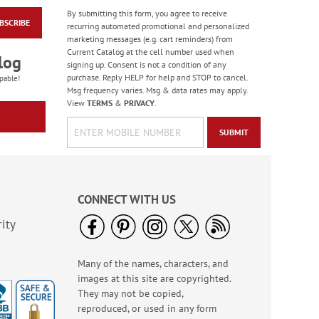
By submitting this form, you agree to receive
BSCRIBE
Monogram White
recurring automated promotional and personalized
Premier Address
marketing messages (e.g. cart reminders) from
Labels
Current Catalog at the cell number used when
Rating:
4
log
signing up. Consent is not a condition of any
100%
$9.99
purchase. Reply HELP for help and STOP to cancel.
pable!
Msg frequency varies. Msg & data rates may apply.
View
TERMS
&
PRIVACY
.
SUBMIT
CONNECT WITH US
ity
Many of the names, characters, and
Spring Border Address
images at this site are copyrighted.
Labels - BOGO
They may not be copied,
Rating:
1
reproduced, or used in any form
100%
Buy 1 Get 1 Free!