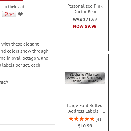
Personalized Pink
 in their cart
Doctor Bear
WAS
$21.99
NOW
$9.99
 with these elegant
und colors show through
me in oval, octagon, and
 labels per set, each
each
Large Font Rolled
Address Labels -
Silver - Roll 250 -
Rating:
4
480609SC
100%
$10.99