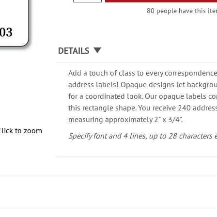
80 people have this item
DETAILS
Add a touch of class to every correspondence
address labels! Opaque designs let backgro
for a coordinated look. Our opaque labels co
this rectangle shape. You receive 240 address
measuring approximately 2" x 3/4".
Click to zoom
Specify font and 4 lines, up to 28 characters 