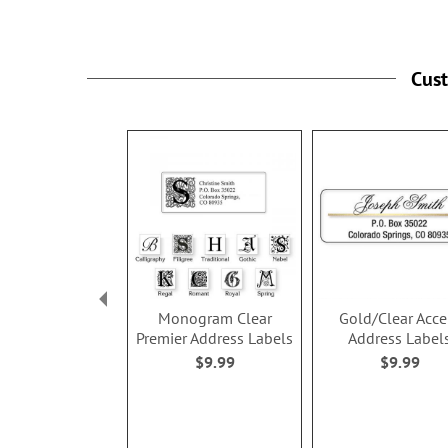
Cus
Monogram Clear
Gold/Clear Acce
Premier Address Labels
Address Label
$9.99
$9.99