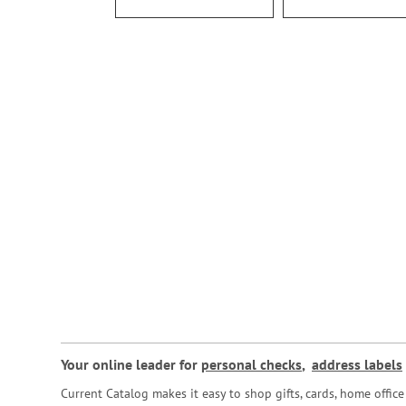
Your online leader for
personal checks
,
address labels
Current Catalog makes it easy to shop gifts, cards, home offi