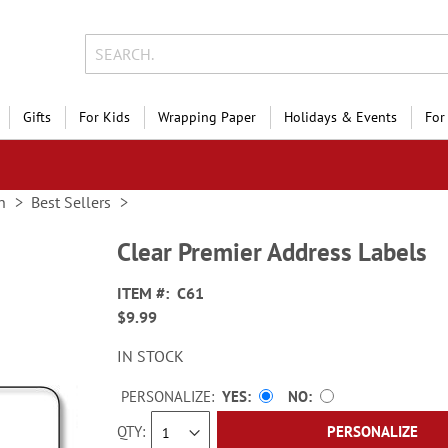
Gifts
For Kids
Wrapping Paper
Holidays & Events
For
n
Best Sellers
Clear Premier Address Labels
ITEM
C61
$9.99
IN STOCK
PERSONALIZE:
YES
NO
QTY
PERSONALIZE