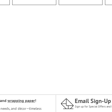
Email Sign-Up
and
wrapping paper
!
Sign up for Special Offers and 
ce needs, and décor—timeless