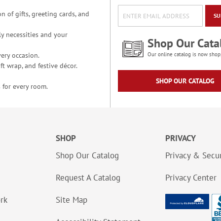
n of gifts, greeting cards, and
SU
y necessities and your
Shop Our Cata
ery occasion.
Our online catalog is now shop
t wrap, and festive décor.
SHOP OUR CATALOG
 for every room.
SHOP
PRIVACY
Shop Our Catalog
Privacy & Secur
Request A Catalog
Privacy Center
ork
Site Map