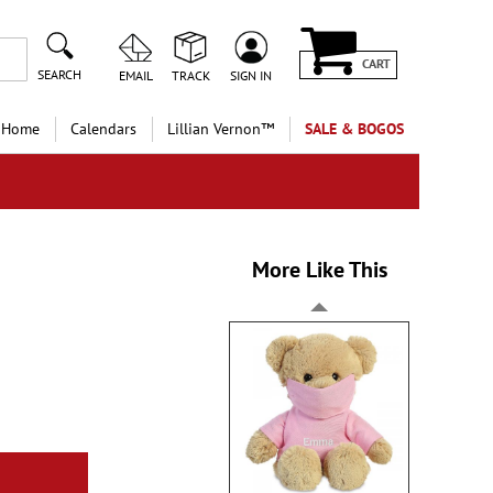
CART
SEARCH
EMAIL
TRACK
SIGN IN
 Home
Calendars
Lillian Vernon™
SALE & BOGOS
More Like This