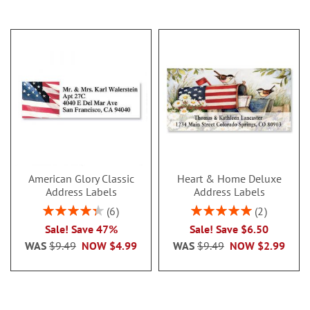
American Glory Classic
Heart & Home Deluxe
Address Labels
Address Labels
Rating:
Rating:
6
2
86.99999999999999%
100%
Sale! Save 47%
Sale! Save $6.50
WAS
$9.49
NOW
$4.99
WAS
$9.49
NOW
$2.99