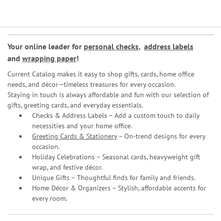
Your online leader for
personal checks
,
address labels
and
wrapping paper
!
Current Catalog makes it easy to shop gifts, cards, home office
needs, and décor—timeless treasures for every occasion.
Staying in touch is always affordable and fun with our selection of
gifts, greeting cards, and everyday essentials.
Checks & Address Labels – Add a custom touch to daily
necessities and your home office.
Greeting Cards & Stationery
– On-trend designs for every
occasion.
Holiday Celebrations – Seasonal cards, heavyweight gift
wrap, and festive décor.
Unique Gifts – Thoughtful finds for family and friends.
Home Décor & Organizers – Stylish, affordable accents for
every room.