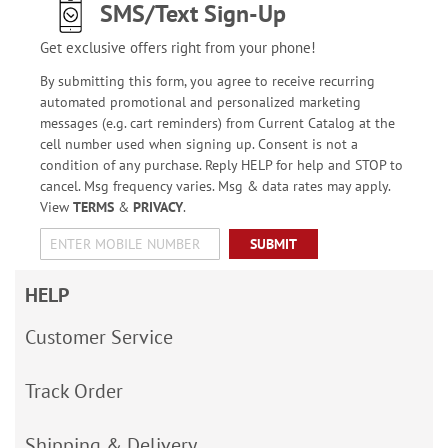
SMS/Text Sign-Up
Get exclusive offers right from your phone!
By submitting this form, you agree to receive recurring
automated promotional and personalized marketing
messages (e.g. cart reminders) from Current Catalog at the
cell number used when signing up. Consent is not a
condition of any purchase. Reply HELP for help and STOP to
cancel. Msg frequency varies. Msg & data rates may apply.
View
TERMS
&
PRIVACY
.
SUBMIT
HELP
Customer Service
Track Order
Shipping & Delivery