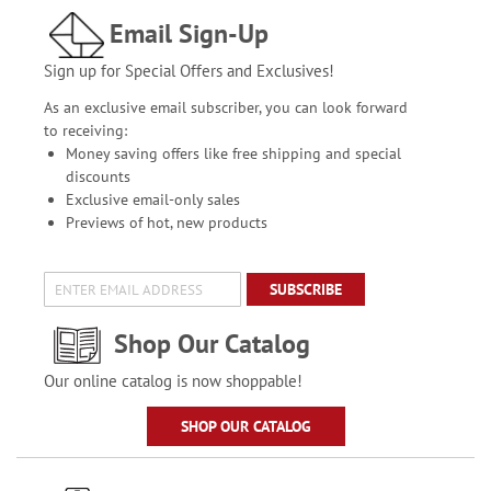
Email Sign-Up
Sign up for Special Offers and Exclusives!
As an exclusive email subscriber, you can look forward
to receiving:
Money saving offers like free shipping and special
discounts
Exclusive email-only sales
Previews of hot, new products
SUBSCRIBE
Shop Our Catalog
Our online catalog is now shoppable!
SHOP OUR CATALOG