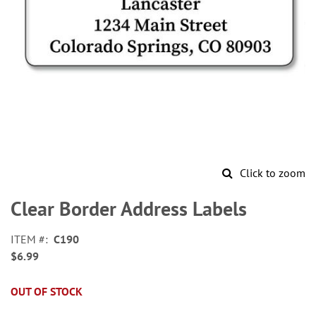
Click to zoom
Skip
to
Clear Border Address Labels
the
beginning
ITEM
C190
of
$6.99
the
images
gallery
OUT OF STOCK