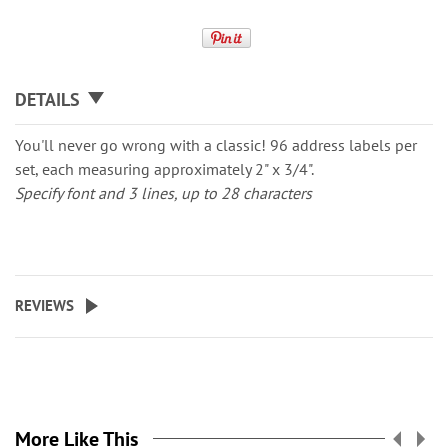
DETAILS
You'll never go wrong with a classic! 96 address labels per
set, each measuring approximately 2" x 3/4".
Specify font and 3 lines, up to 28 characters
REVIEWS
More Like This