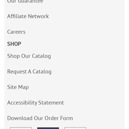
Our Guarantee
Affiliate Network
Careers
SHOP
Shop Our Catalog
Request A Catalog
Site Map
Accessibility Statement
Download Our Order Form