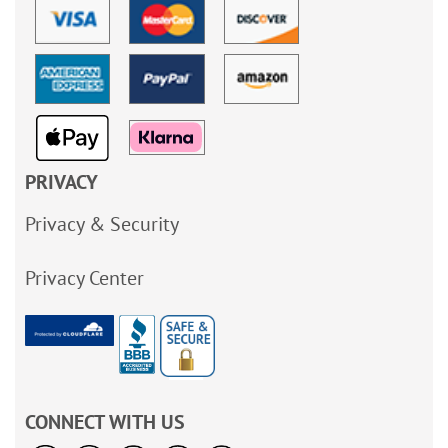
PRIVACY
Privacy & Security
Privacy Center
CONNECT WITH US