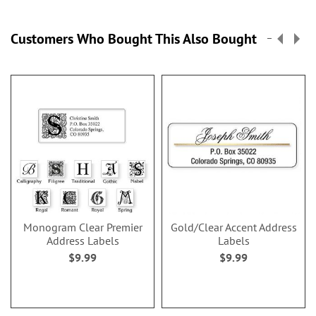
Customers Who Bought This Also Bought
Monogram Clear Premier
Gold/Clear Accent Address
Address Labels
Labels
$9.99
$9.99