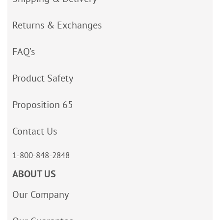
Returns & Exchanges
FAQ’s
Product Safety
Proposition 65
Contact Us
1-800-848-2848
ABOUT US
Our Company