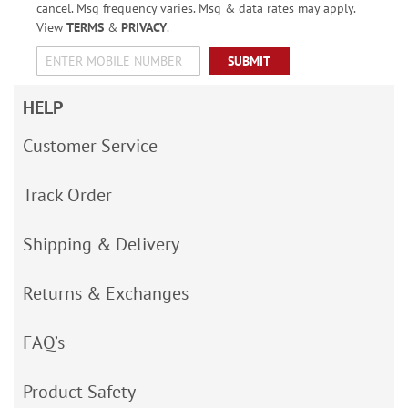
cancel. Msg frequency varies. Msg & data rates may apply.
View
TERMS
&
PRIVACY
.
SUBMIT
HELP
Customer Service
Track Order
Shipping & Delivery
Returns & Exchanges
FAQ’s
Product Safety