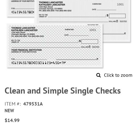
Click to zoom
Skip
to
Clean and Simple Single Checks
the
beginning
ITEM
479531A
of
NEW
the
images
$14.99
gallery