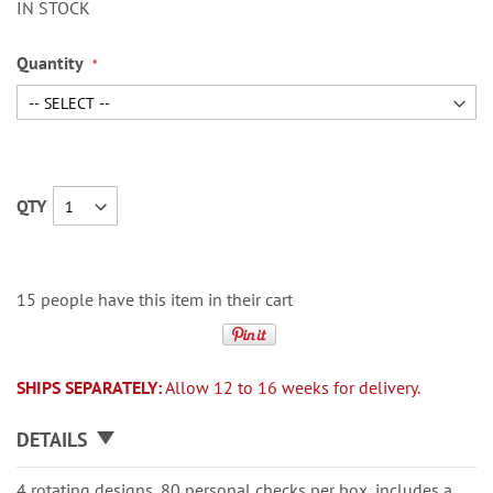
IN STOCK
Quantity
QTY
15 people have this item in their cart
SHIPS SEPARATELY:
Allow 12 to 16 weeks for delivery.
DETAILS
4 rotating designs, 80 personal checks per box, includes a