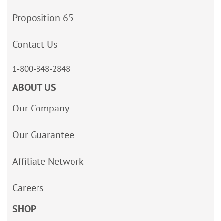
Proposition 65
Contact Us
1-800-848-2848
ABOUT US
Our Company
Our Guarantee
Affiliate Network
Careers
SHOP