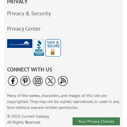
PRIVACY
Privacy & Security
Privacy Center
CONNECT WITH US
Many of the names, characters, and images at this site are
copyrighted. They may not be copied, reproduced, or used in any
form without express written permission.
© 2026 Current Catalog
Your Privacy Choices
All Rights Reserved.