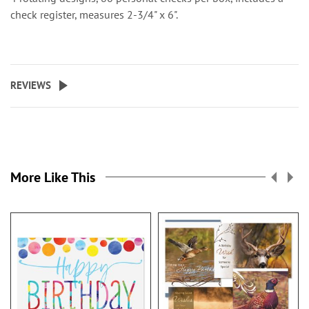
check register, measures 2-3/4" x 6".
REVIEWS
More Like This