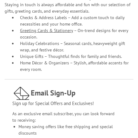
Staying in touch is always affordable and fun with our selection of
gifts, greeting cards, and everyday essentials.
Checks & Address Labels – Add a custom touch to daily
necessities and your home office.
Greeting Cards & Stationery
– On-trend designs for every
occasion.
Holiday Celebrations – Seasonal cards, heavyweight gift
wrap, and festive décor.
Unique Gifts – Thoughtful finds for family and friends.
Home Décor & Organizers – Stylish, affordable accents for
every room.
Email Sign-Up
Sign up for Special Offers and Exclusives!
As an exclusive email subscriber, you can look forward
to receiving:
Money saving offers like free shipping and special
discounts