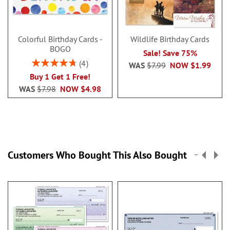
Colorful Birthday Cards -
Wildlife Birthday Cards
BOGO
Sale! Save 75%
Rating:
4
WAS
$7.99
NOW
$1.99
95%
Buy 1 Get 1 Free!
WAS
$7.98
NOW
$4.98
Customers Who Bought This Also Bought