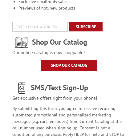
Exclusive email-only sales
Previews of hot, new products
SUBSCRIBE
Shop Our Catalog
Our online catalog is now shoppable!
SHOP OUR CATALOG
SMS/Text Sign-Up
Get exclusive offers right from your phone!
By submitting this form, you agree to receive recurring
automated promotional and personalized marketing
messages (e.g. cart reminders) from Current Catalog at the
cell number used when signing up. Consent is not a
condition of any purchase. Reply HELP for help and STOP to