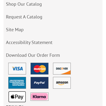
Shop Our Catalog
Request A Catalog
Site Map
Accessibility Statement
Download Our Order Form