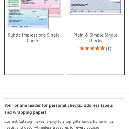
Subtle Impressions Single
Plain & Simple Single
Checks
Checks
Rating:
1
100%
Your online leader for
personal checks
,
address labels
and
wrapping paper
!
Current Catalog makes it easy to shop gifts, cards, home office
needs, and décor—timeless treasures for every occasion.