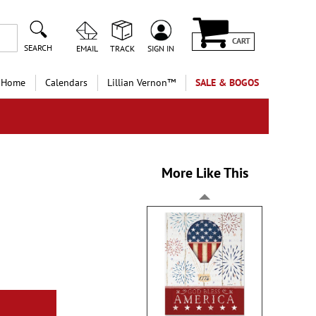
CART
SEARCH
EMAIL
TRACK
SIGN IN
 Home
Calendars
Lillian Vernon™
SALE & BOGOS
More Like This