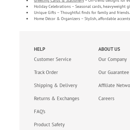
Greeting Cards & Stationery
– On-trend designs for ev
Holiday Celebrations – Seasonal cards, heavyweight gif
Unique Gifts – Thoughtful finds for family and friends.
Home Décor & Organizers – Stylish, affordable accents
HELP
ABOUT US
Customer Service
Our Company
Track Order
Our Guarantee
Shipping & Delivery
Affiliate Netw
Returns & Exchanges
Careers
FAQ’s
Product Safety