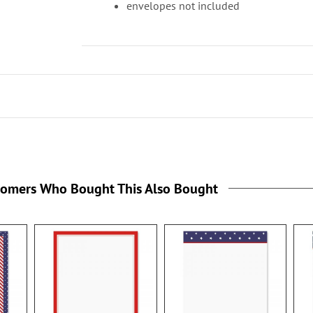
envelopes not included
tomers Who Bought This Also Bought