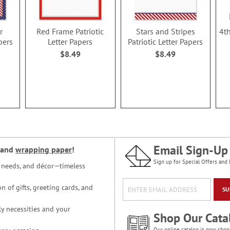
r
Red Frame Patriotic
Stars and Stripes
4th
pers
Letter Papers
Patriotic Letter Papers
$8.49
$8.49
Email Sign-Up
and
wrapping paper
!
Sign up for Special Offers and 
ce needs, and décor—timeless
n of gifts, greeting cards, and
SU
y necessities and your
Shop Our Cata
Our online catalog is now shop