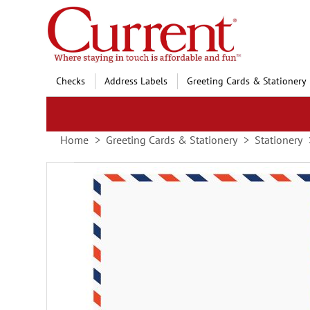
Skip
to
Content
Checks
Address Labels
Greeting Cards & Stationery
Home
Greeting Cards & Stationery
Stationery
Skip
to
the
end
of
the
images
gallery