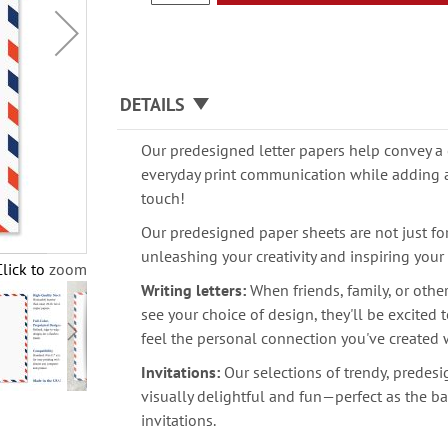
DETAILS
Our predesigned letter papers help convey a 
everyday print communication while adding 
touch!
Our predesigned paper sheets are not just for 
unleashing your creativity and inspiring your
Click to zoom
Writing letters:
When friends, family, or othe
see your choice of design, they'll be excited
feel the personal connection you've created 
Invitations:
Our selections of trendy, predes
visually delightful and fun—perfect as the ba
invitations.