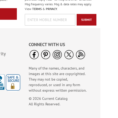
WAS
$7.99
Msg frequency varies. Msg & data rates may apply.
NOW
$2.99
View
TERMS
&
PRIVACY
.
SUBMIT
CONNECT WITH US
ity
Many of the names, characters, and
American Glory
images at this site are copyrighted.
Classic Address
They may not be copied,
Labels
Rating:
6
reproduced, or used in any form
86.99999999999999%
Sale! Save 47%
without express written permission.
WAS
$9.49
© 2026 Current Catalog
NOW
$4.99
All Rights Reserved.