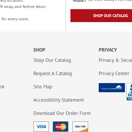
ery occasion.
t wrap, and festive décor.
SHOP OUR CATALOG
 for every room.
SHOP
PRIVACY
Shop Our Catalog
Privacy & Secur
Request A Catalog
Privacy Center
ork
Site Map
Accessibility Statement
Download Our Order Form