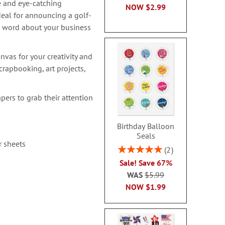
e and eye-catching
NOW
$2.99
deal for announcing a golf-
e word about your business
nvas for your creativity and
rapbooking, art projects,
pers to grab their attention
Birthday Balloon
Seals
r sheets
Rating:
2
100%
Sale! Save 67%
WAS
$5.99
NOW
$1.99