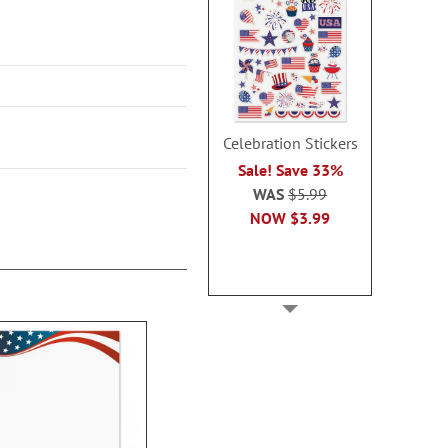
Celebration Stickers
Sale! Save 33%
WAS
$5.99
NOW
$3.99