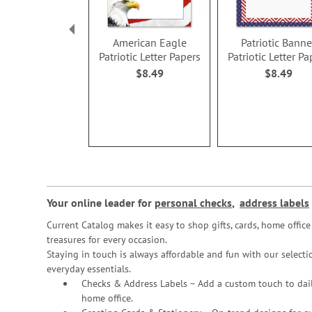
American Eagle
Patriotic Banne
Patriotic Letter Papers
Patriotic Letter Pa
$8.49
$8.49
Your online leader for
personal checks
,
address labels
Current Catalog makes it easy to shop gifts, cards, home offi
treasures for every occasion.
Staying in touch is always affordable and fun with our selectio
everyday essentials.
Checks & Address Labels – Add a custom touch to dail
home office.