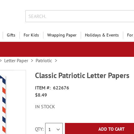
Gifts
For Kids
Wrapping Paper
Holidays & Events
For
Letter Paper
Patriotic
Classic Patriotic Letter Papers
ITEM
622676
$8.49
IN STOCK
QTY
ADD TO CART