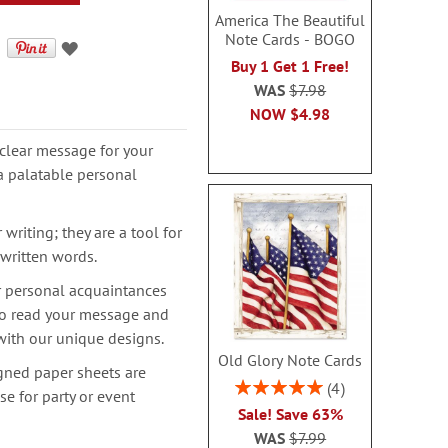
America The Beautiful
Note Cards - BOGO
Buy 1 Get 1 Free!
WAS
$7.98
NOW
$4.98
clear message for your
a palatable personal
writing; they are a tool for
 written words.
r personal acquaintances
 to read your message and
with our unique designs.
Old Glory Note Cards
igned paper sheets are
Rating:
4
se for party or event
100%
Sale! Save 63%
WAS
$7.99