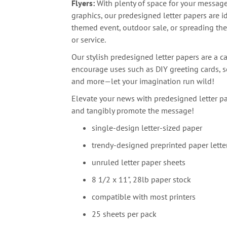
Flyers:
With plenty of space for your messag
graphics, our predesigned letter papers are i
themed event, outdoor sale, or spreading th
or service.
Our stylish predesigned letter papers are a ca
encourage uses such as DIY greeting cards, sc
and more—let your imagination run wild!
Elevate your news with predesigned letter pa
and tangibly promote the message!
single-design letter-sized paper
trendy-designed preprinted paper lette
unruled letter paper sheets
8 1/2 x 11", 28lb paper stock
compatible with most printers
25 sheets per pack