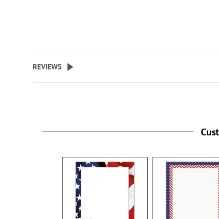
REVIEWS
Cus