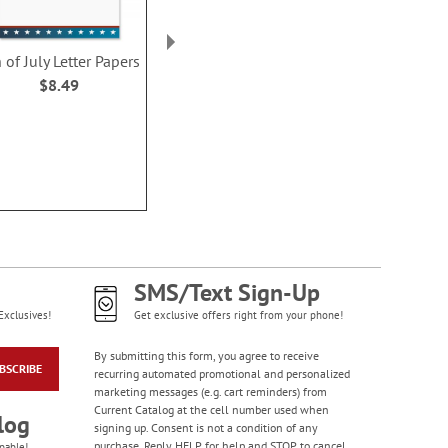
Colorful Birthday
Cards - BOGO
 of July Letter Papers
American Flag Patriotic
Blue Frame P
Rating:
4
Letter Papers
Letter Pa
$8.49
95%
$8.49
$8.4
Buy 1 Get 1 Free!
WAS
$7.98
NOW
$4.98
SMS/Text Sign-Up
Exclusives!
Get exclusive offers right from your phone!
By submitting this form, you agree to receive
BSCRIBE
Bright Birthday Cards
recurring automated promotional and personalized
marketing messages (e.g. cart reminders) from
Rating:
6
Current Catalog at the cell number used when
100%
log
Sale! Save 63%
signing up. Consent is not a condition of any
purchase. Reply HELP for help and STOP to cancel.
pable!