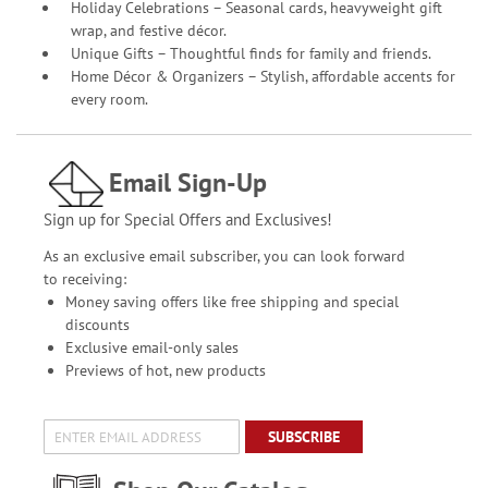
Holiday Celebrations – Seasonal cards, heavyweight gift
wrap, and festive décor.
Unique Gifts – Thoughtful finds for family and friends.
Home Décor & Organizers – Stylish, affordable accents for
every room.
Email Sign-Up
Sign up for Special Offers and Exclusives!
As an exclusive email subscriber, you can look forward
to receiving:
Money saving offers like free shipping and special
discounts
Exclusive email-only sales
Previews of hot, new products
SUBSCRIBE