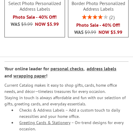
Select Photo Personalized
Border Photo Personalized
Address Labels
Address Labels
Rating:
Photo Sale - 40% Off!
2
80%
WAS
$9.99
NOW
$5.99
Photo Sale - 40% Off!
WAS
$9.99
NOW
$5.99
Your online leader for
personal checks
,
address labels
and
wrapping paper
!
Current Catalog makes it easy to shop gifts, cards, home office
needs, and décor—timeless treasures for every occasion.
Staying in touch is always affordable and fun with our selection of
gifts, greeting cards, and everyday essentials.
Checks & Address Labels – Add a custom touch to daily
necessities and your home office.
Greeting Cards & Stationery
– On-trend designs for every
occasion.