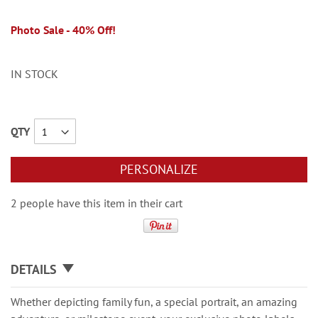
Photo Sale - 40% Off!
IN STOCK
QTY
PERSONALIZE
2 people have this item in their cart
DETAILS
Whether depicting family fun, a special portrait, an amazing