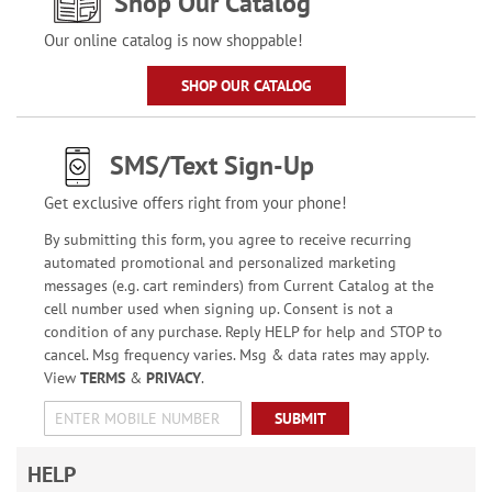
Shop Our Catalog
Our online catalog is now shoppable!
SHOP OUR CATALOG
SMS/Text Sign-Up
Get exclusive offers right from your phone!
By submitting this form, you agree to receive recurring
automated promotional and personalized marketing
messages (e.g. cart reminders) from Current Catalog at the
cell number used when signing up. Consent is not a
condition of any purchase. Reply HELP for help and STOP to
cancel. Msg frequency varies. Msg & data rates may apply.
View
TERMS
&
PRIVACY
.
SUBMIT
HELP