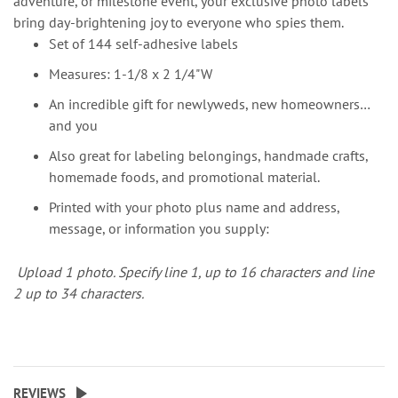
adventure, or milestone event, your exclusive photo labels
bring day-brightening joy to everyone who spies them.
Set of 144 self-adhesive labels
Measures: 1-1/8 x 2 1/4"W
An incredible gift for newlyweds, new homeowners…
and you
Also great for labeling belongings, handmade crafts,
homemade foods, and promotional material.
Printed with your photo plus name and address,
message, or information you supply:
Upload 1 photo.
Specify line 1, up to 16 characters and line
2 up to 34 characters.
REVIEWS