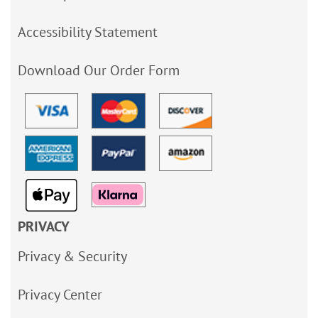
Accessibility Statement
Download Our Order Form
PRIVACY
Privacy & Security
Privacy Center