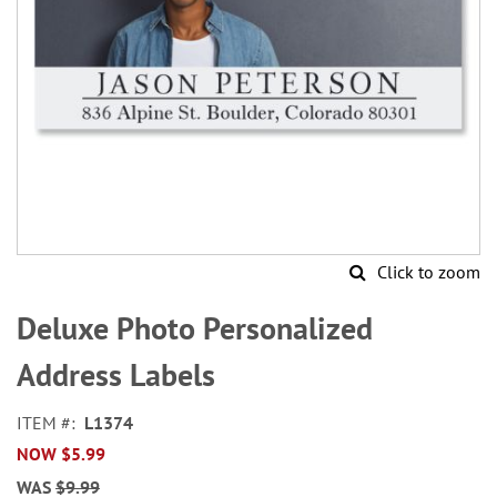
Click to zoom
Skip
to
Deluxe Photo Personalized
the
beginning
Address Labels
of
the
ITEM
L1374
images
NOW
$5.99
gallery
WAS
$9.99