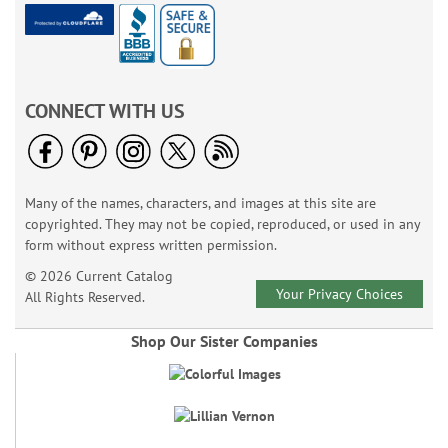
CONNECT WITH US
Many of the names, characters, and images at this site are
copyrighted. They may not be copied, reproduced, or used in any
form without express written permission.
© 2026 Current Catalog
Your Privacy Choices
All Rights Reserved.
Shop Our Sister Companies