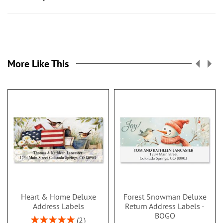
More Like This
Heart & Home Deluxe
Forest Snowman Deluxe
Address Labels
Return Address Labels -
BOGO
Rating:
2