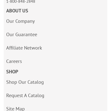
1-800-848-2848
ABOUT US
Our Company
Our Guarantee
Affiliate Network
Careers
SHOP
Shop Our Catalog
Request A Catalog
Site Map