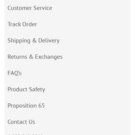
Customer Service
Track Order
Shipping & Delivery
Returns & Exchanges
FAQ’s
Product Safety
Proposition 65
Contact Us