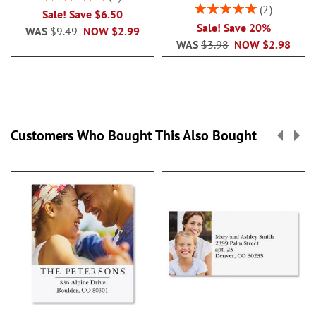
100%
Rating:
2
Sale! Save $6.50
100%
Sale! Save 20%
WAS
$9.49
NOW
$2.99
WAS
$3.98
NOW
$2.98
Customers Who Bought This Also Bought