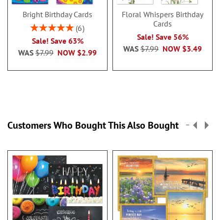
Bright Birthday Cards
Floral Whispers Birthday
Cards
Rating:
6
100%
Sale! Save 56%
Sale! Save 63%
WAS
$7.99
NOW
$3.49
WAS
$7.99
NOW
$2.99
Customers Who Bought This Also Bought