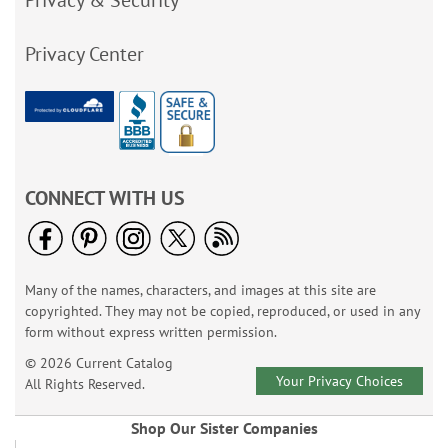
Privacy & Security
Privacy Center
CONNECT WITH US
Many of the names, characters, and images at this site are
copyrighted. They may not be copied, reproduced, or used in any
form without express written permission.
© 2026 Current Catalog
Your Privacy Choices
All Rights Reserved.
Shop Our Sister Companies