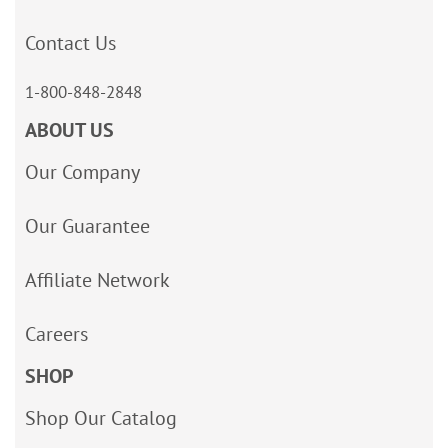
Contact Us
1-800-848-2848
ABOUT US
Our Company
Our Guarantee
Affiliate Network
Careers
SHOP
Shop Our Catalog