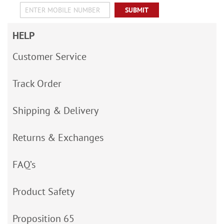
SUBMIT
HELP
Customer Service
Track Order
Shipping & Delivery
Returns & Exchanges
FAQ’s
Product Safety
Proposition 65