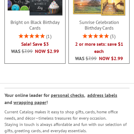
Bright on Black Birthday
Sunrise Celebration
Cards
Birthday Cards
Rating:
Rating:
1
3
100%
100%
Sale! Save $3
2 or more sets: save $1
WAS
$7.99
NOW
$2.99
each
WAS
$7.99
NOW
$2.99
Your online leader for
personal checks
,
address labels
and
wrapping paper
!
Current Catalog makes it easy to shop gifts, cards, home office
needs, and décor—timeless treasures for every occasion.
Staying in touch is always affordable and fun with our selection of
gifts, greeting cards, and everyday essentials.