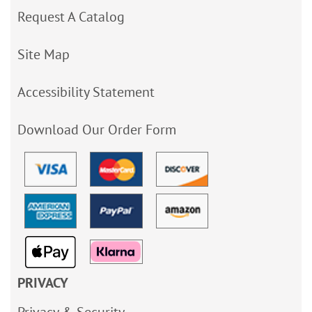
Request A Catalog
Site Map
Accessibility Statement
Download Our Order Form
PRIVACY