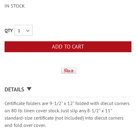
IN STOCK
QTY
ADD TO CART
DETAILS
Certificate folders are 9-1/2" x 12" folded with diecut corners
on 80 lb. linen cover stock. Just slip any 8-1/2" x 11"
standard-size certificate (not included) into diecut corners
and fold over cover.