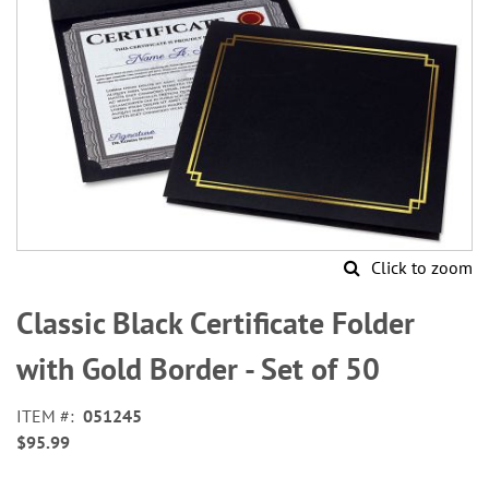
Click to zoom
Skip
to
Classic Black Certificate Folder
the
beginning
with Gold Border - Set of 50
of
the
ITEM
051245
images
$95.99
gallery