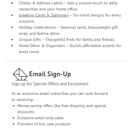
Checks & Address Labels – Add a custom touch to daily
necessities and your home office.
Greeting Cards & Stationery
– On-trend designs for every
occasion.
Holiday Celebrations – Seasonal cards, heavyweight gift
wrap, and festive décor.
Unique Gifts – Thoughtful finds for family and friends.
Home Décor & Organizers – Stylish, affordable accents for
every room.
Email Sign-Up
Sign up for Special Offers and Exclusives!
As an exclusive email subscriber, you can look forward
to receiving:
Money saving offers like free shipping and special
discounts
Exclusive email-only sales
Previews of hot, new products