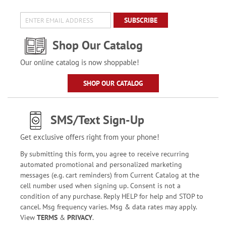
SUBSCRIBE
Shop Our Catalog
Our online catalog is now shoppable!
SHOP OUR CATALOG
SMS/Text Sign-Up
Get exclusive offers right from your phone!
By submitting this form, you agree to receive recurring
automated promotional and personalized marketing
messages (e.g. cart reminders) from Current Catalog at the
cell number used when signing up. Consent is not a
condition of any purchase. Reply HELP for help and STOP to
cancel. Msg frequency varies. Msg & data rates may apply.
View
TERMS
&
PRIVACY
.