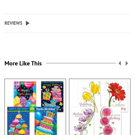
REVIEWS
More Like This