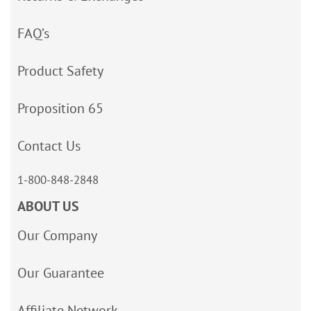
FAQ’s
Product Safety
Proposition 65
Contact Us
1-800-848-2848
ABOUT US
Our Company
Our Guarantee
Affiliate Network