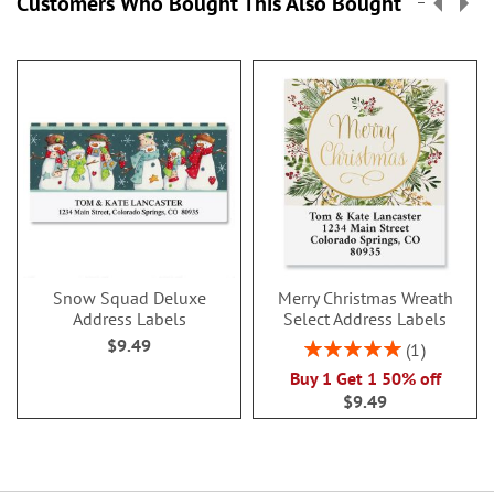
Customers Who Bought This Also Bought
Snow Squad Deluxe
Merry Christmas Wreath
Address Labels
Select Address Labels
$9.49
Rating:
1
100%
Buy 1 Get 1 50% off
$9.49