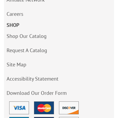
Careers
SHOP
Shop Our Catalog
Request A Catalog
Site Map
Accessibility Statement
Download Our Order Form