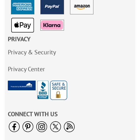
PRIVACY
Privacy & Security
Privacy Center
CONNECT WITH US