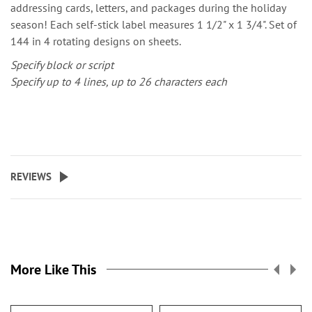
addressing cards, letters, and packages during the holiday
season! Each self-stick label measures 1 1/2" x 1 3/4". Set of
144 in 4 rotating designs on sheets.
Specify block or script
Specify up to 4 lines, up to 26 characters each
REVIEWS
More Like This