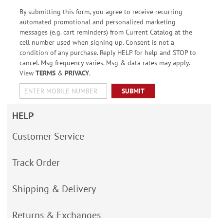
By submitting this form, you agree to receive recurring
automated promotional and personalized marketing
messages (e.g. cart reminders) from Current Catalog at the
cell number used when signing up. Consent is not a
condition of any purchase. Reply HELP for help and STOP to
cancel. Msg frequency varies. Msg & data rates may apply.
View
TERMS
&
PRIVACY
.
SUBMIT
HELP
Customer Service
Track Order
Shipping & Delivery
Returns & Exchanges