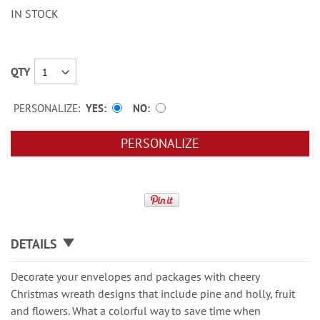
IN STOCK
QTY
PERSONALIZE:
YES
NO
PERSONALIZE
DETAILS
Decorate your envelopes and packages with cheery
Christmas wreath designs that include pine and holly, fruit
and flowers. What a colorful way to save time when