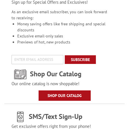
Sign up for Special Offers and Exclusives!
As an exclusive email subscriber, you can look forward
to receiving:
Money saving offers like free shipping and special
discounts
Exclusive email-only sales
Previews of hot, new products
SUBSCRIBE
Shop Our Catalog
Our online catalog is now shoppable!
SHOP OUR CATALOG
SMS/Text Sign-Up
Get exclusive offers right from your phone!