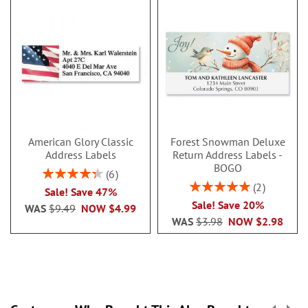
American Glory Classic
Forest Snowman Deluxe
Address Labels
Return Address Labels -
BOGO
Rating:
6
86.99999999999999%
Rating:
2
Sale! Save 47%
100%
Sale! Save 20%
WAS
$9.49
NOW
$4.99
WAS
$3.98
NOW
$2.98