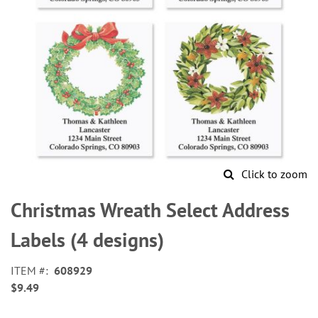
Click to zoom
Skip
to
Christmas Wreath Select Address
the
beginning
Labels (4 designs)
of
the
ITEM
608929
images
$9.49
gallery