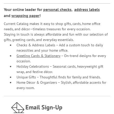
Your online leader for
personal checks
,
address labels
and
wrapping paper
!
Current Catalog makes it easy to shop gifts, cards, home office
needs, and décor—timeless treasures for every occasion.
Staying in touch is always affordable and fun with our selection of
gifts, greeting cards, and everyday essentials.
Checks & Address Labels – Add a custom touch to daily
necessities and your home office.
Greeting Cards & Stationery
– On-trend designs for every
occasion.
Holiday Celebrations – Seasonal cards, heavyweight gift
wrap, and festive décor.
Unique Gifts – Thoughtful finds for family and friends.
Home Décor & Organizers – Stylish, affordable accents for
every room.
Email Sign-Up