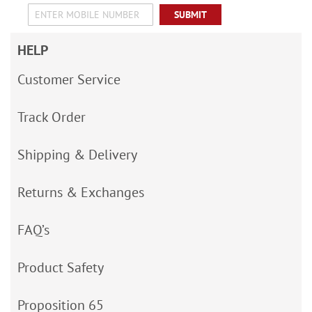
SUBMIT
HELP
Customer Service
Track Order
Shipping & Delivery
Returns & Exchanges
FAQ’s
Product Safety
Proposition 65