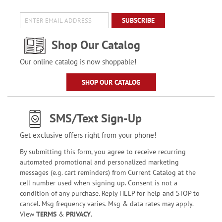
SUBSCRIBE
Shop Our Catalog
Our online catalog is now shoppable!
SHOP OUR CATALOG
SMS/Text Sign-Up
Get exclusive offers right from your phone!
By submitting this form, you agree to receive recurring
automated promotional and personalized marketing
messages (e.g. cart reminders) from Current Catalog at the
cell number used when signing up. Consent is not a
condition of any purchase. Reply HELP for help and STOP to
cancel. Msg frequency varies. Msg & data rates may apply.
View
TERMS
&
PRIVACY
.