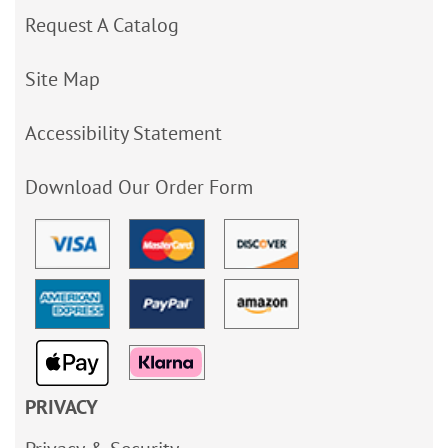
Request A Catalog
Site Map
Accessibility Statement
Download Our Order Form
PRIVACY