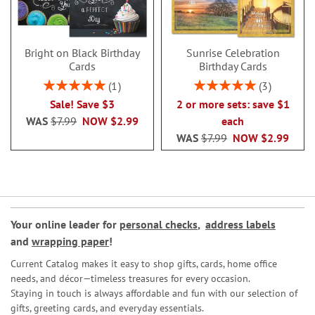
Bright on Black Birthday
Sunrise Celebration
Cards
Birthday Cards
Rating:
Rating:
1
3
100%
100%
Sale! Save $3
2 or more sets: save $1
WAS
$7.99
NOW
$2.99
each
WAS
$7.99
NOW
$2.99
Your online leader for
personal checks
,
address labels
and
wrapping paper
!
Current Catalog makes it easy to shop gifts, cards, home office
needs, and décor—timeless treasures for every occasion.
Staying in touch is always affordable and fun with our selection of
gifts, greeting cards, and everyday essentials.