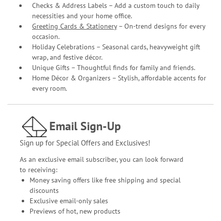
Checks & Address Labels – Add a custom touch to daily
necessities and your home office.
Greeting Cards & Stationery
– On-trend designs for every
occasion.
Holiday Celebrations – Seasonal cards, heavyweight gift
wrap, and festive décor.
Unique Gifts – Thoughtful finds for family and friends.
Home Décor & Organizers – Stylish, affordable accents for
every room.
Email Sign-Up
Sign up for Special Offers and Exclusives!
As an exclusive email subscriber, you can look forward
to receiving:
Money saving offers like free shipping and special
discounts
Exclusive email-only sales
Previews of hot, new products