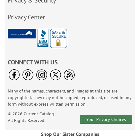
Privacy & Security
Privacy Center
CONNECT WITH US
Many of the names, characters, and images at this site are
copyrighted. They may not be copied, reproduced, or used in any
form without express written permission.
© 2026 Current Catalog
Your Privacy Choices
All Rights Reserved.
Shop Our Sister Companies