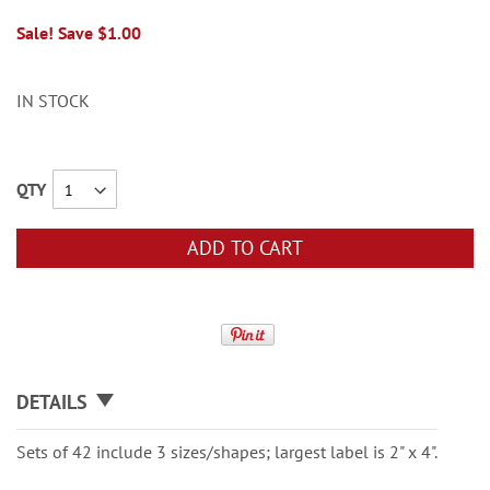
Sale! Save $1.00
IN STOCK
QTY
ADD TO CART
DETAILS
Sets of 42 include 3 sizes/shapes; largest label is 2" x 4".