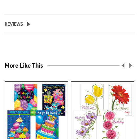
REVIEWS
More Like This