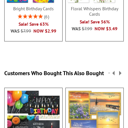
Bright Birthday Cards
Floral Whispers Birthday
Cards
Rating:
6
100%
Sale! Save 56%
Sale! Save 63%
WAS
$7.99
NOW
$3.49
WAS
$7.99
NOW
$2.99
Customers Who Bought This Also Bought