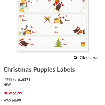
Click to zoom
Skip
to
Christmas Puppies Labels
the
beginning
ITEM
616378
of
NEW
the
images
NOW
$1.99
gallery
WAS
$2.99