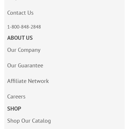
Contact Us
1-800-848-2848
ABOUT US
Our Company
Our Guarantee
Affiliate Network
Careers
SHOP
Shop Our Catalog