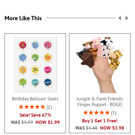
More Like This
Birthday Balloon Seals
Jungle & Farm Friends
Finger Puppet - BOGO
Rating:
2
100%
Rating:
3
Sale! Save 67%
100%
Buy 1 Get 1 Free!
WAS
$5.99
NOW
$1.99
WAS
$5.48
NOW
$3.98