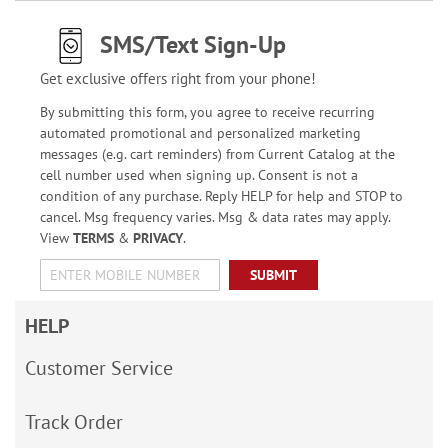
SMS/Text Sign-Up
Get exclusive offers right from your phone!
By submitting this form, you agree to receive recurring
automated promotional and personalized marketing
messages (e.g. cart reminders) from Current Catalog at the
cell number used when signing up. Consent is not a
condition of any purchase. Reply HELP for help and STOP to
cancel. Msg frequency varies. Msg & data rates may apply.
View
TERMS
&
PRIVACY
.
SUBMIT
HELP
Customer Service
Track Order