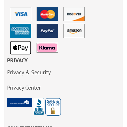
PRIVACY
Privacy & Security
Privacy Center