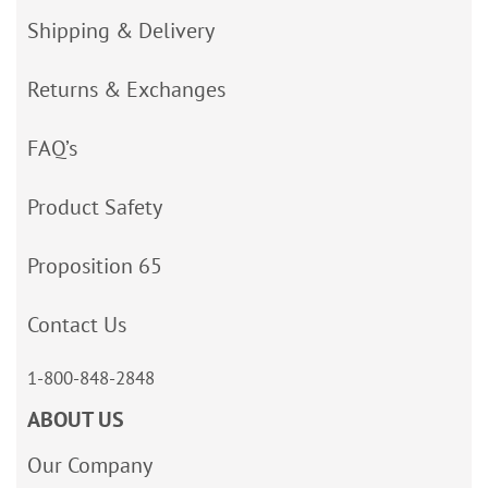
Shipping & Delivery
Returns & Exchanges
FAQ’s
Product Safety
Proposition 65
Contact Us
1-800-848-2848
ABOUT US
Our Company