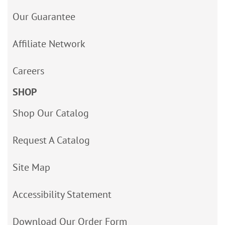
Our Guarantee
Affiliate Network
Careers
SHOP
Shop Our Catalog
Request A Catalog
Site Map
Accessibility Statement
Download Our Order Form