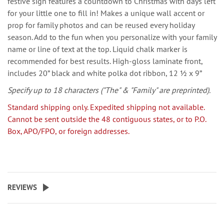
festive sign features a countdown to Christmas with days left
for your little one to fill in! Makes a unique wall accent or
prop for family photos and can be reused every holiday
season. Add to the fun when you personalize with your family
name or line of text at the top. Liquid chalk marker is
recommended for best results. High-gloss laminate front,
includes 20” black and white polka dot ribbon, 12 ½ x 9”
Specify up to 18 characters
("The" & "Family"
are
preprinted).
Standard shipping only. Expedited shipping not available.
Cannot be sent outside the 48 contiguous states, or to P.O.
Box, APO/FPO, or foreign addresses.
REVIEWS