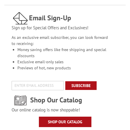
Email Sign-Up
Sign up for Special Offers and Exclusives!
As an exclusive email subscriber, you can look forward
to receiving:
Money saving offers like free shipping and special
discounts
Exclusive email-only sales
Previews of hot, new products
SUBSCRIBE
Shop Our Catalog
Our online catalog is now shoppable!
SHOP OUR CATALOG