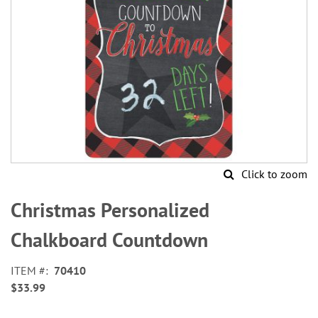
Click to zoom
Skip
to
Christmas Personalized
the
beginning
Chalkboard Countdown
of
the
ITEM
70410
images
$33.99
gallery