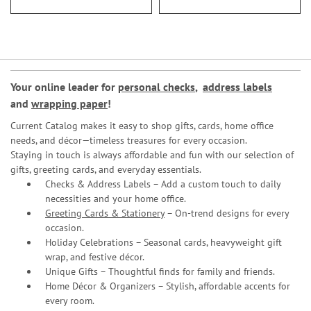
Your online leader for
personal checks
,
address labels
and
wrapping paper
!
Current Catalog makes it easy to shop gifts, cards, home office
needs, and décor—timeless treasures for every occasion.
Staying in touch is always affordable and fun with our selection of
gifts, greeting cards, and everyday essentials.
Checks & Address Labels – Add a custom touch to daily
necessities and your home office.
Greeting Cards & Stationery
– On-trend designs for every
occasion.
Holiday Celebrations – Seasonal cards, heavyweight gift
wrap, and festive décor.
Unique Gifts – Thoughtful finds for family and friends.
Home Décor & Organizers – Stylish, affordable accents for
every room.