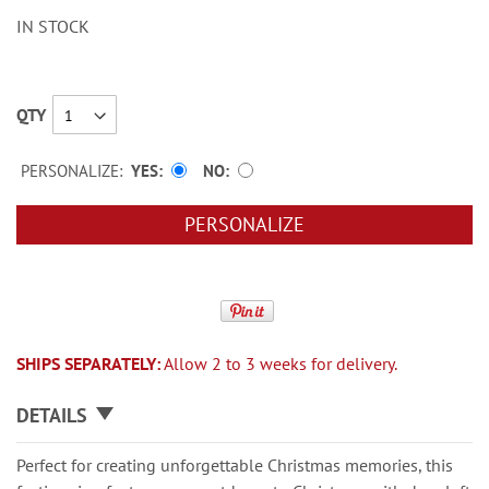
IN STOCK
QTY
PERSONALIZE:
YES
NO
PERSONALIZE
SHIPS SEPARATELY:
Allow 2 to 3 weeks for delivery.
DETAILS
Perfect for creating unforgettable Christmas memories, this