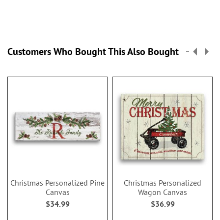
Customers Who Bought This Also Bought
Christmas Personalized Pine
Christmas Personalized
Canvas
Wagon Canvas
$34.99
$36.99