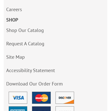
Careers
SHOP
Shop Our Catalog
Request A Catalog
Site Map
Accessibility Statement
Download Our Order Form