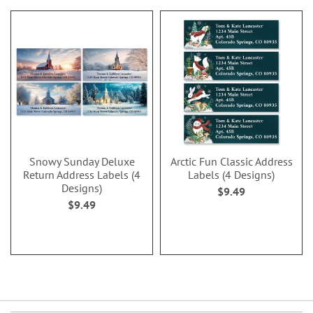
Snowy Sunday Deluxe
Arctic Fun Classic Address
Return Address Labels (4
Labels (4 Designs)
Designs)
$9.49
$9.49