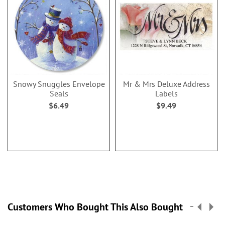
Snowy Snuggles Envelope
Mr & Mrs Deluxe Address
Seals
Labels
$6.49
$9.49
Customers Who Bought This Also Bought