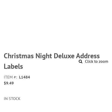
Skip
to
Christmas Night Deluxe Address
the
Click to zoom
beginning
Labels
of
the
ITEM
L1484
images
$9.49
gallery
IN STOCK