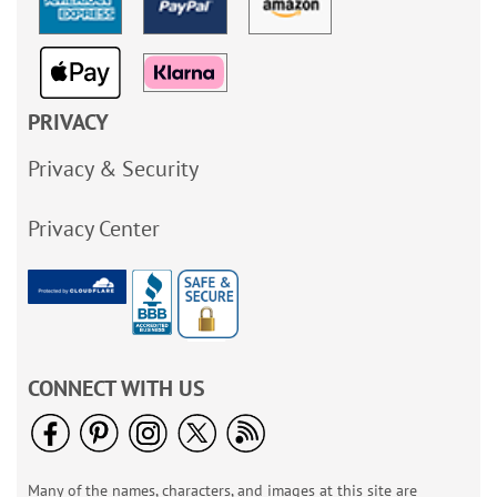
PRIVACY
Privacy & Security
Privacy Center
CONNECT WITH US
Many of the names, characters, and images at this site are