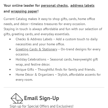
Your online leader for
personal checks
,
address labels
and
wrapping paper
!
Current Catalog makes it easy to shop gifts, cards, home office
needs, and décor—timeless treasures for every occasion.
Staying in touch is always affordable and fun with our selection of
gifts, greeting cards, and everyday essentials.
Checks & Address Labels – Add a custom touch to daily
necessities and your home office.
Greeting Cards & Stationery
– On-trend designs for every
occasion.
Holiday Celebrations – Seasonal cards, heavyweight gift
wrap, and festive décor.
Unique Gifts – Thoughtful finds for family and friends.
Home Décor & Organizers – Stylish, affordable accents for
every room.
Email Sign-Up
Sign up for Special Offers and Exclusives!