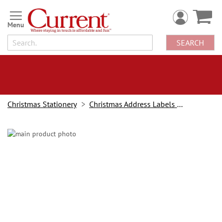
Skip
to
Content
SEARCH
Christmas Stationery
Christmas Address Labels and Stampers
Skip
to
the
end
of
the
images
gallery