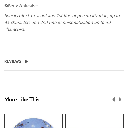
©Betty Whiteaker
Specify block or script and 1st line of personalization, up to
35 characters and 2nd line of personalization up to 50
characters.
REVIEWS
More Like This