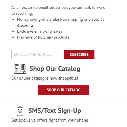
As an exclusive email subscriber, you can look forward
to receiving:
Money saving offers like free shipping and special
discounts
Exclusive email-only sales
Previews of hot, new products
SUBSCRIBE
Shop Our Catalog
Our online catalog is now shoppable!
SHOP OUR CATALOG
SMS/Text Sign-Up
Get exclusive offers right from your phone!