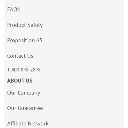
FAQ’s
Product Safety
Proposition 65
Contact Us
1-800-848-2848
ABOUT US
Our Company
Our Guarantee
Affiliate Network