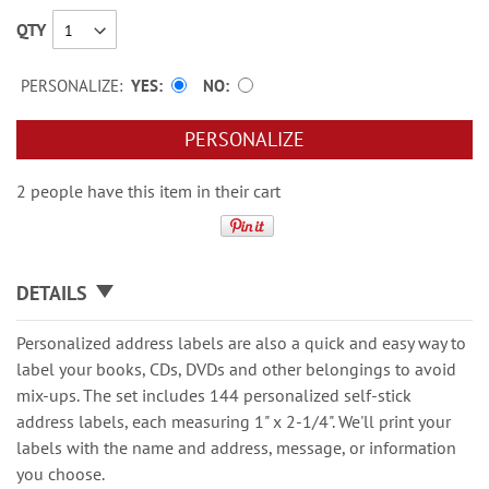
QTY
PERSONALIZE:
YES
NO
PERSONALIZE
2 people have this item in their cart
DETAILS
Personalized address labels are also a quick and easy way to
label your books, CDs, DVDs and other belongings to avoid
mix-ups. The set includes 144 personalized self-stick
address labels, each measuring 1" x 2-1/4". We'll print your
labels with the name and address, message, or information
you choose.