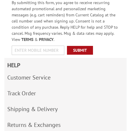
By submitting this form, you agree to receive recurring
automated promotional and personalized marketing
messages (e.g. cart reminders) from Current Catalog at the
cell number used when signing up. Consent is not a
condition of any purchase. Reply HELP for help and STOP to
cancel. Msg frequency varies. Msg & data rates may apply.
View
TERMS
&
PRIVACY
.
SUBMIT
HELP
Customer Service
Track Order
Shipping & Delivery
Returns & Exchanges