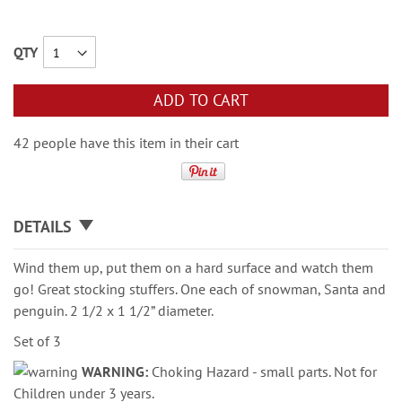
QTY
ADD TO CART
42 people have this item in their cart
DETAILS
Wind them up, put them on a hard surface and watch them
go! Great stocking stuffers. One each of snowman, Santa and
penguin. 2 1/2 x 1 1/2” diameter.
Set of 3
WARNING:
Choking Hazard - small parts. Not for
Children under 3 years.