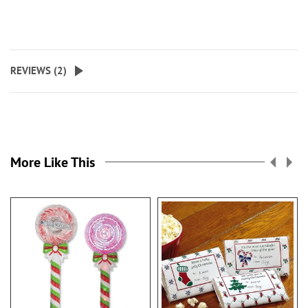
REVIEWS (
2
)
More Like This