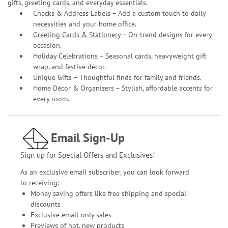
gifts, greeting cards, and everyday essentials.
Checks & Address Labels – Add a custom touch to daily
necessities and your home office.
Greeting Cards & Stationery
– On-trend designs for every
occasion.
Holiday Celebrations – Seasonal cards, heavyweight gift
wrap, and festive décor.
Unique Gifts – Thoughtful finds for family and friends.
Home Décor & Organizers – Stylish, affordable accents for
every room.
Email Sign-Up
Sign up for Special Offers and Exclusives!
As an exclusive email subscriber, you can look forward
to receiving:
Money saving offers like free shipping and special
discounts
Exclusive email-only sales
Previews of hot, new products