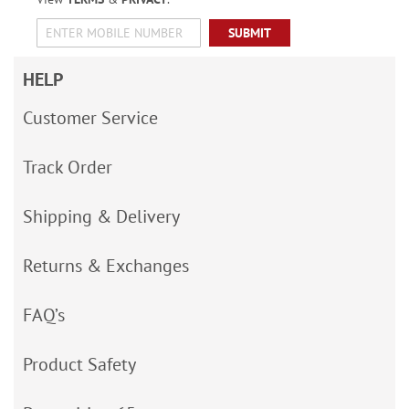
SUBMIT
HELP
Customer Service
Track Order
Shipping & Delivery
Returns & Exchanges
FAQ’s
Product Safety