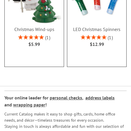
Christmas Wind-ups
LED Christmas Spinners
Rating:
Rating:
1
1
100%
100%
$5.99
$12.99
Your online leader for
personal checks
,
address labels
and
wrapping paper
!
Current Catalog makes it easy to shop gifts, cards, home office
needs, and décor—timeless treasures for every occasion.
Staying in touch is always affordable and fun with our selection of