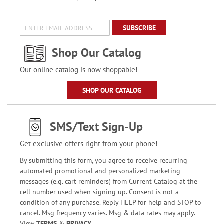
SUBSCRIBE
Shop Our Catalog
Our online catalog is now shoppable!
SHOP OUR CATALOG
SMS/Text Sign-Up
Get exclusive offers right from your phone!
By submitting this form, you agree to receive recurring
automated promotional and personalized marketing
messages (e.g. cart reminders) from Current Catalog at the
cell number used when signing up. Consent is not a
condition of any purchase. Reply HELP for help and STOP to
cancel. Msg frequency varies. Msg & data rates may apply.
View
TERMS
&
PRIVACY
.