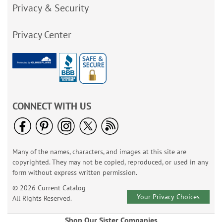
Privacy & Security
Privacy Center
CONNECT WITH US
Many of the names, characters, and images at this site are
copyrighted. They may not be copied, reproduced, or used in any
form without express written permission.
© 2026 Current Catalog
Your Privacy Choices
All Rights Reserved.
Shop Our Sister Companies