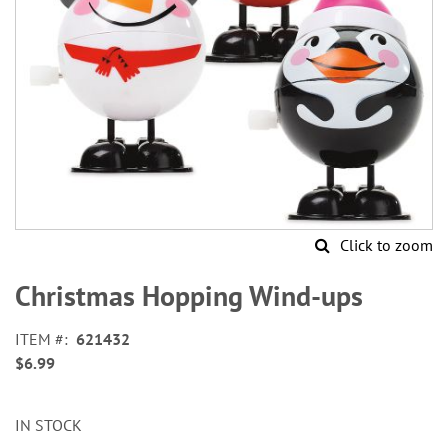
Click to zoom
Skip
to
Christmas Hopping Wind-ups
the
beginning
ITEM
621432
of
$6.99
the
images
gallery
IN STOCK