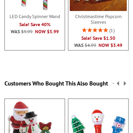
LED Candy Spinner Wand
Christmastime Popcorn
Sleeves
Sale! Save 40%
Rating:
1
WAS
$9.99
NOW
$5.99
100%
Sale! Save $1.50
WAS
$4.99
NOW
$3.49
Customers Who Bought This Also Bought