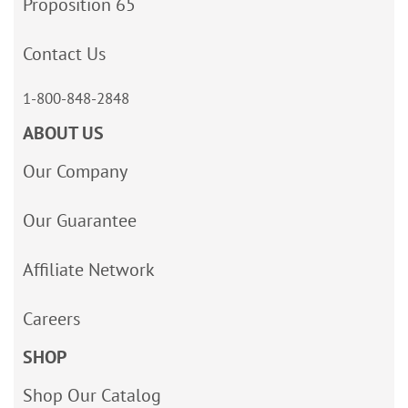
Proposition 65
Contact Us
1-800-848-2848
ABOUT US
Our Company
Our Guarantee
Affiliate Network
Careers
SHOP
Shop Our Catalog