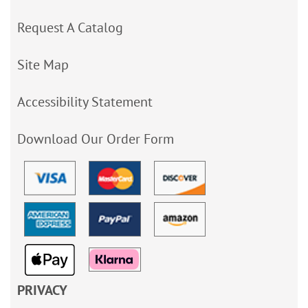
Request A Catalog
Site Map
Accessibility Statement
Download Our Order Form
PRIVACY