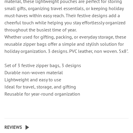
material, these lightweight pouches are perfect for storing
small gifts, organizing travel essentials, or keeping holiday
must-haves within easy reach. Their festive designs add a
cheerful touch while helping you stay effortlessly organized
throughout the busiest time of year.
Whether used for gifting, packing, or everyday storage, these
reusable zipper bags offer a simple and stylish solution for
holiday organization. 3 designs. PVC leather, non woven. 5x8".
Set of 3 festive zipper bags, 3 designs
Durable non-woven material
Lightweight and easy to use
Ideal for travel, storage, and gifting
Reusable for year-round organization
REVIEWS