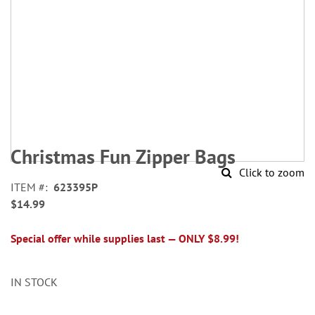
Skip
to
Christmas Fun Zipper Bags
the
Click to zoom
beginning
ITEM
623395P
of
$14.99
the
images
gallery
Special offer while supplies last — ONLY $8.99!
IN STOCK