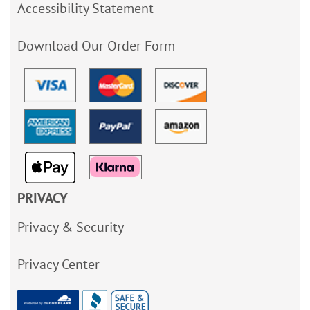
Accessibility Statement
Download Our Order Form
PRIVACY
Privacy & Security
Privacy Center