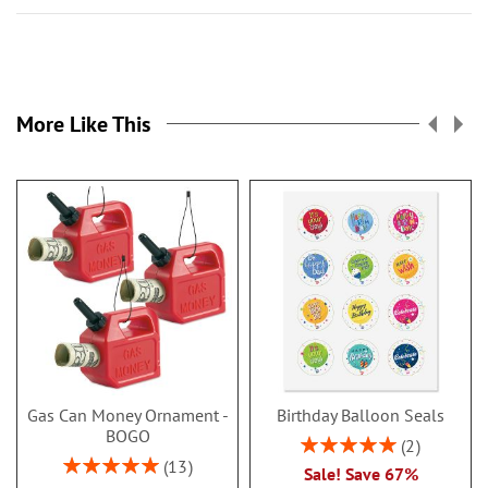
More Like This
Gas Can Money Ornament -
Birthday Balloon Seals
BOGO
Rating:
2
100%
Rating:
13
Sale! Save 67%
100%