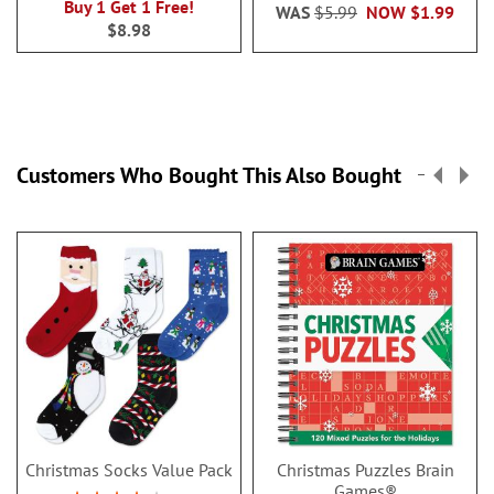
Buy 1 Get 1 Free!
WAS
$5.99
NOW
$1.99
$8.98
Customers Who Bought This Also Bought
Christmas Socks Value Pack
Christmas Puzzles Brain
Games®