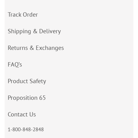
Track Order
Shipping & Delivery
Returns & Exchanges
FAQ’s
Product Safety
Proposition 65
Contact Us
1-800-848-2848