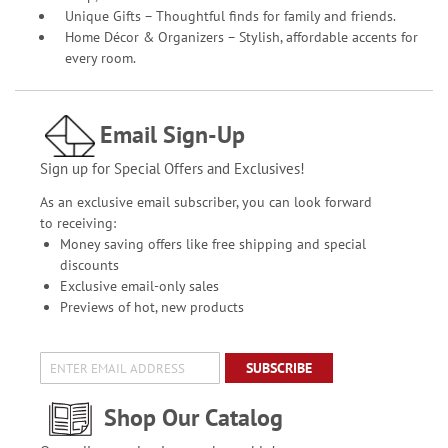
Unique Gifts – Thoughtful finds for family and friends.
Home Décor & Organizers – Stylish, affordable accents for
every room.
Email Sign-Up
Sign up for Special Offers and Exclusives!
As an exclusive email subscriber, you can look forward
to receiving:
Money saving offers like free shipping and special
discounts
Exclusive email-only sales
Previews of hot, new products
SUBSCRIBE
Shop Our Catalog