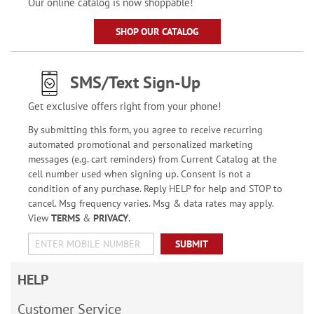
Our online catalog is now shoppable!
SHOP OUR CATALOG
SMS/Text Sign-Up
Get exclusive offers right from your phone!
By submitting this form, you agree to receive recurring
automated promotional and personalized marketing
messages (e.g. cart reminders) from Current Catalog at the
cell number used when signing up. Consent is not a
condition of any purchase. Reply HELP for help and STOP to
cancel. Msg frequency varies. Msg & data rates may apply.
View
TERMS
&
PRIVACY
.
SUBMIT
HELP
Customer Service