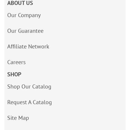
ABOUT US
Our Company
Our Guarantee
Affiliate Network
Careers
SHOP
Shop Our Catalog
Request A Catalog
Site Map