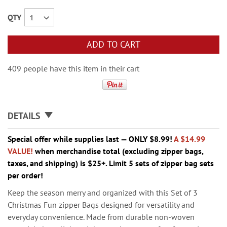
QTY
ADD TO CART
409 people have this item in their cart
DETAILS
Special offer while supplies last — ONLY $8.99!
A $14.99
VALUE!
when merchandise total (excluding zipper bags,
taxes, and shipping) is $25+. Limit 5 sets of zipper bag sets
per order!
Keep the season merry and organized with this Set of 3
Christmas Fun zipper Bags designed for versatility and
everyday convenience. Made from durable non-woven