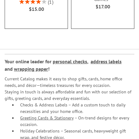
Rating:
1
$17.00
80%
$15.00
Your online leader for
personal checks
,
address labels
and
wrapping paper
!
Current Catalog makes it easy to shop gifts, cards, home office
needs, and décor—timeless treasures for every occasion.
Staying in touch is always affordable and fun with our selection of
gifts, greeting cards, and everyday essentials.
Checks & Address Labels – Add a custom touch to daily
necessities and your home office.
Greeting Cards & Stationery
– On-trend designs for every
occasion.
Holiday Celebrations – Seasonal cards, heavyweight gift
wrap, and festive décor.