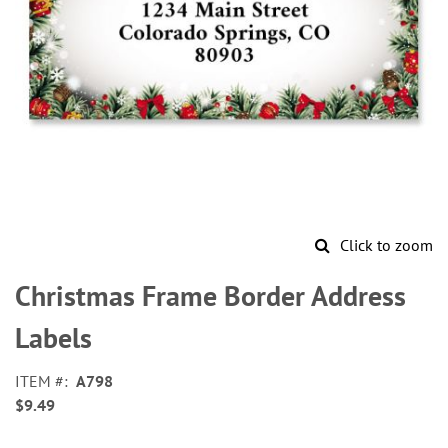
Click to zoom
Skip
to
Christmas Frame Border Address
the
beginning
Labels
of
the
ITEM
A798
images
$9.49
gallery