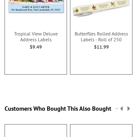
Tropical View Deluxe
Butterflies Rolled Address
Address Labels
Labels - Roll of 250
$9.49
$11.99
Customers Who Bought This Also Bought