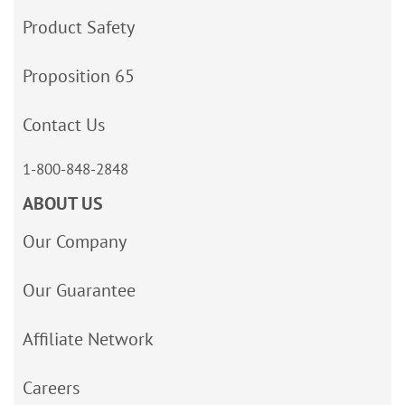
Product Safety
Proposition 65
Contact Us
1-800-848-2848
ABOUT US
Our Company
Our Guarantee
Affiliate Network
Careers