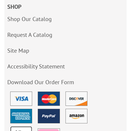
SHOP
Shop Our Catalog
Request A Catalog
Site Map
Accessibility Statement
Download Our Order Form