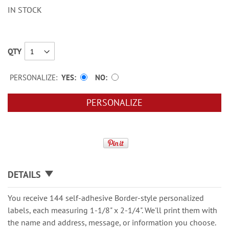
IN STOCK
QTY
PERSONALIZE:
YES
NO
PERSONALIZE
DETAILS
You receive 144 self-adhesive Border-style personalized
labels, each measuring 1-1/8" x 2-1/4". We'll print them with
the name and address, message, or information you choose.