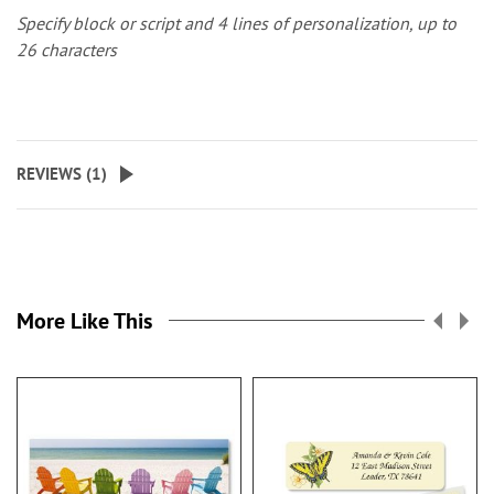
Specify block or script and 4 lines of personalization, up to
26 characters
REVIEWS (
1
)
More Like This