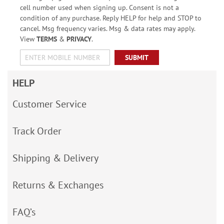
cell number used when signing up. Consent is not a
condition of any purchase. Reply HELP for help and STOP to
cancel. Msg frequency varies. Msg & data rates may apply.
View
TERMS
&
PRIVACY
.
SUBMIT
HELP
Customer Service
Track Order
Shipping & Delivery
Returns & Exchanges
FAQ’s