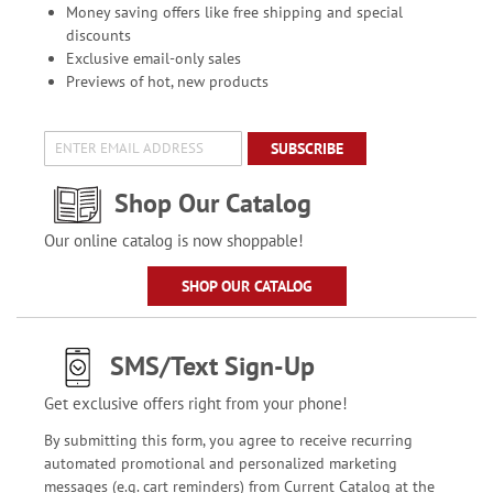
Money saving offers like free shipping and special
discounts
Exclusive email-only sales
Previews of hot, new products
SUBSCRIBE
Shop Our Catalog
Our online catalog is now shoppable!
SHOP OUR CATALOG
SMS/Text Sign-Up
Get exclusive offers right from your phone!
By submitting this form, you agree to receive recurring
automated promotional and personalized marketing
messages (e.g. cart reminders) from Current Catalog at the