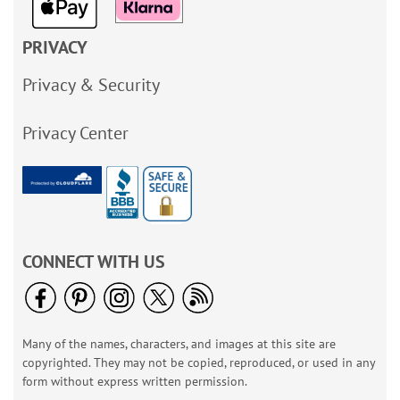
PRIVACY
Privacy & Security
Privacy Center
CONNECT WITH US
Many of the names, characters, and images at this site are
copyrighted. They may not be copied, reproduced, or used in any
form without express written permission.