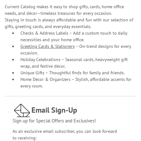
Current Catalog makes it easy to shop gifts, cards, home office
needs, and décor—timeless treasures for every occasion.
Staying in touch is always affordable and fun with our selection of
gifts, greeting cards, and everyday essentials.
Checks & Address Labels – Add a custom touch to daily
necessities and your home office.
Greeting Cards & Stationery
– On-trend designs for every
occasion.
Holiday Celebrations – Seasonal cards, heavyweight gift
wrap, and festive décor.
Unique Gifts – Thoughtful finds for family and friends.
Home Décor & Organizers – Stylish, affordable accents for
every room.
Email Sign-Up
Sign up for Special Offers and Exclusives!
As an exclusive email subscriber, you can look forward
to receiving: