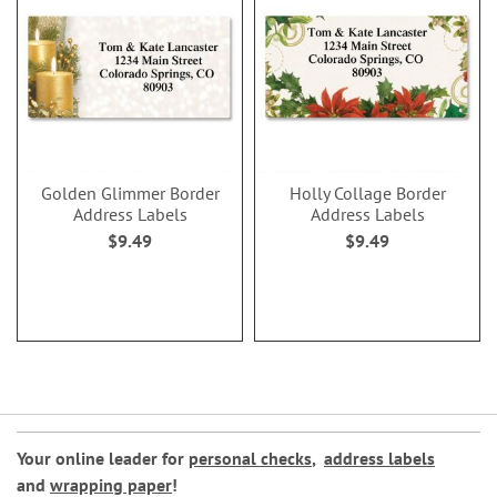
Golden Glimmer Border
Holly Collage Border
Address Labels
Address Labels
$9.49
$9.49
Your online leader for
personal checks
,
address labels
and
wrapping paper
!