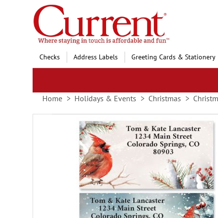
Skip
to
Content
Checks
Address Labels
Greeting Cards & Stationery
Home
Holidays & Events
Christmas
Christm
Skip
to
the
end
of
the
images
gallery