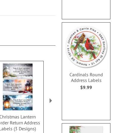
Cardinals Round
Address Labels
$9.99
Christmas Lantern
Snowflake Dream
Christmas 
rder Return Address
Border Address Labels
Address Lab
Labels (3 Designs)
(4 designs)
Design