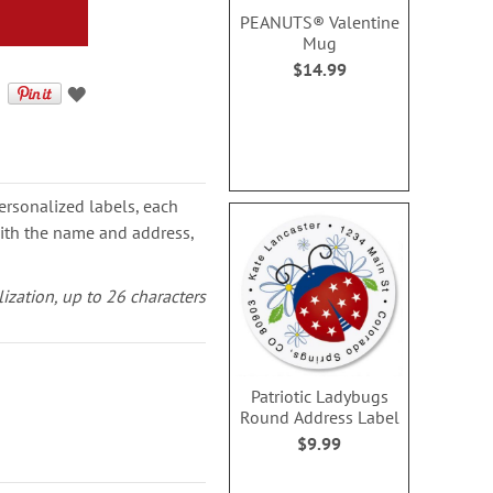
PEANUTS® Valentine
Mug
$14.99
ersonalized labels, each
with the name and address,
lization, up to 26 characters
Patriotic Ladybugs
Round Address Label
$9.99