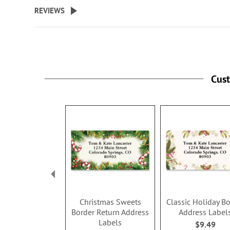
beginning
REVIEWS
of
the
images
gallery
Cus
Christmas Sweets
Classic Holiday B
Border Return Address
Address Label
Labels
$9.49