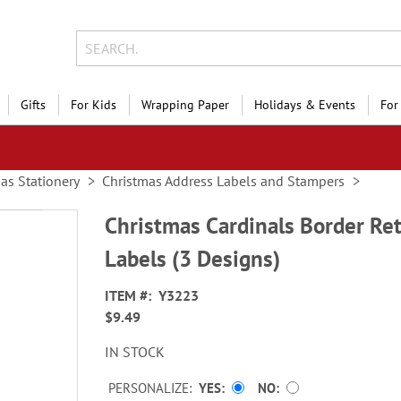
Gifts
For Kids
Wrapping Paper
Holidays & Events
For
as Stationery
Christmas Address Labels and Stampers
Christmas Cardinals Border Re
Labels (3 Designs)
ITEM
Y3223
$9.49
IN STOCK
PERSONALIZE:
YES
NO