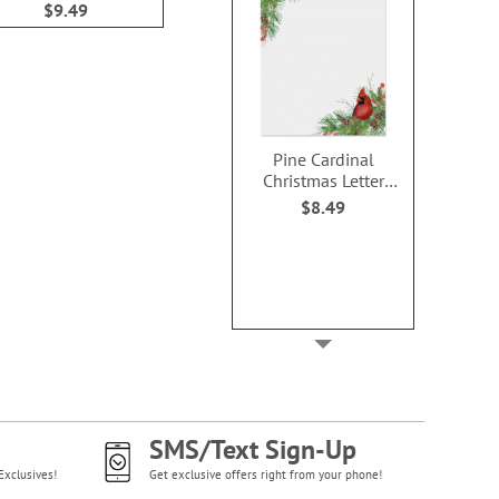
$9.49
$9.49
$9.4
Pine Cardinal
Christmas Letter
Papers
$8.49
SMS/Text Sign-Up
Exclusives!
Get exclusive offers right from your phone!