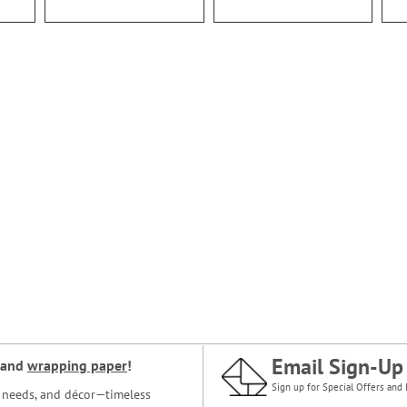
Email Sign-Up
and
wrapping paper
!
Sign up for Special Offers and 
ce needs, and décor—timeless