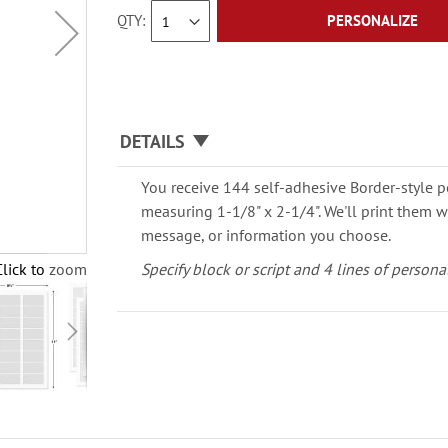
QTY
PERSONALIZE
DETAILS
You receive 144 self-adhesive Border-style p
measuring 1-1/8" x 2-1/4". We'll print them 
message, or information you choose.
Click to zoom
Specify block or script and 4 lines of persona