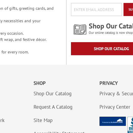
n of gifts, greeting cards, and
SU
y necessities and your
Shop Our Cata
ery occasion.
Our online catalog is now shop
t wrap, and festive décor.
SHOP OUR CATALOG
 for every room.
SHOP
PRIVACY
Shop Our Catalog
Privacy & Secur
Request A Catalog
Privacy Center
ork
Site Map