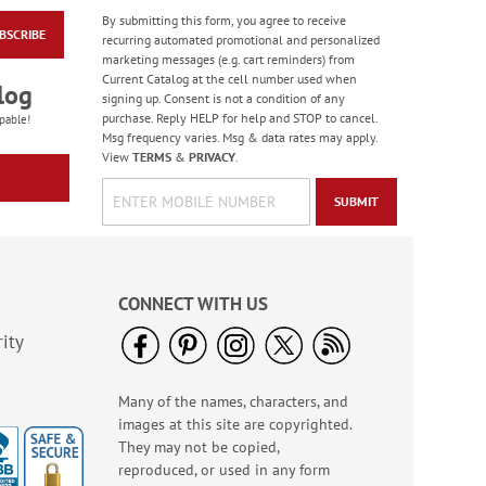
By submitting this form, you agree to receive
BSCRIBE
Winter Birds
recurring automated promotional and personalized
Oversized Address
marketing messages (e.g. cart reminders) from
Labels
Current Catalog at the cell number used when
$9.99
log
signing up. Consent is not a condition of any
purchase. Reply HELP for help and STOP to cancel.
pable!
Msg frequency varies. Msg & data rates may apply.
View
TERMS
&
PRIVACY
.
SUBMIT
CONNECT WITH US
ity
Many of the names, characters, and
Rolled Address Labels
images at this site are copyrighted.
- Metallic Rainbow -
470471O
They may not be copied,
Rating:
9
reproduced, or used in any form
98.00000000000001%
WAS
$14.99