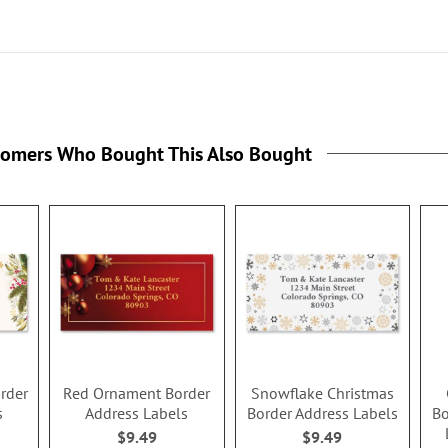
tomers Who Bought This Also Bought
order
Red Ornament Border
Snowflake Christmas
s
Address Labels
Border Address Labels
Bo
$9.49
$9.49