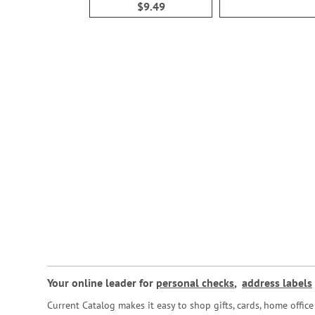
$9.49
Your online leader for
personal checks
,
address labels
Current Catalog makes it easy to shop gifts, cards, home offi