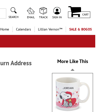
CART
SEARCH
EMAIL
TRACK
SIGN IN
 Home
Calendars
Lillian Vernon™
SALE & BOGOS
More Like This
turn Address