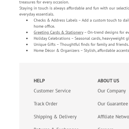
treasures for every occasion.
Staying in touch is always affordable and fun with our selectio
everyday essentials.
Checks & Address Labels – Add a custom touch to dail
home office.
Greeting Cards & Stationery
– On-trend designs for ev
Holiday Celebrations – Seasonal cards, heavyweight gif
Unique Gifts – Thoughtful finds for family and friends.
Home Décor & Organizers – Stylish, affordable accents
HELP
ABOUT US
Customer Service
Our Company
Track Order
Our Guarantee
Shipping & Delivery
Affiliate Netw