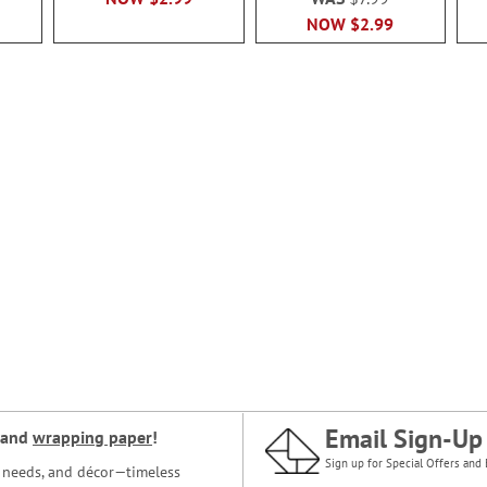
NOW
$2.99
Email Sign-Up
and
wrapping paper
!
Sign up for Special Offers and 
ce needs, and décor—timeless