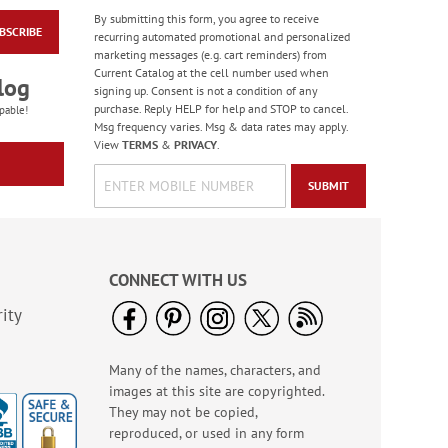
By submitting this form, you agree to receive
BSCRIBE
Masculine Outdoors
recurring automated promotional and personalized
Birthday Cards
marketing messages (e.g. cart reminders) from
Current Catalog at the cell number used when
Rating:
4
log
signing up. Consent is not a condition of any
100%
Sale! Save 50%
purchase. Reply HELP for help and STOP to cancel.
pable!
Msg frequency varies. Msg & data rates may apply.
WAS
$7.99
View
TERMS
&
PRIVACY
.
NOW
$3.99
SUBMIT
CONNECT WITH US
ity
Many of the names, characters, and
Colorful Confetti
images at this site are copyrighted.
Birthday Cards
They may not be copied,
Rating:
5
reproduced, or used in any form
100%
Sale! Save 75%