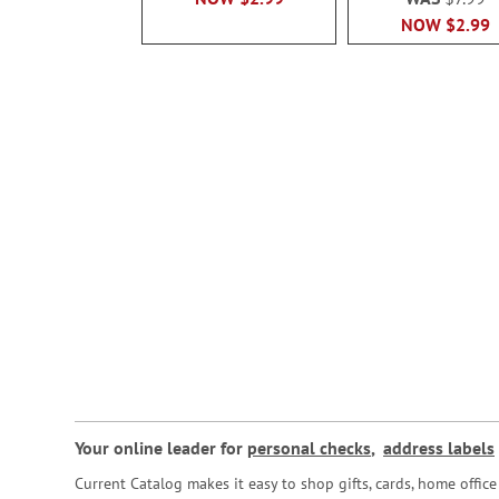
NOW
$2.99
Your online leader for
personal checks
,
address labels
Current Catalog makes it easy to shop gifts, cards, home offi