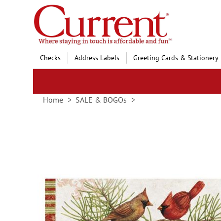
Skip
to
Content
Checks
Address Labels
Greeting Cards & Stationery
Home
SALE & BOGOs
Skip
to
the
end
of
the
images
gallery