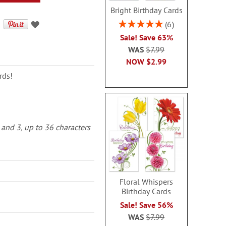
Bright Birthday Cards
Rating:
6
100%
Sale! Save 63%
WAS
$7.99
NOW
$2.99
rds!
 and 3, up to 36 characters
Floral Whispers
Birthday Cards
Sale! Save 56%
WAS
$7.99