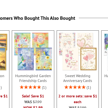
tomers Who Bought This Also Bought
ion
Hummingbird Garden
Sweet Wedding
Ha
s
Friendship Cards
Anniversary Cards
Rating:
Rating:
3
1
1
100%
100%
ve $1
Sale! Save $1
2 or more sets: save $1
WAS
$7.99
each
NOW
$2.99
WAS
$7.99