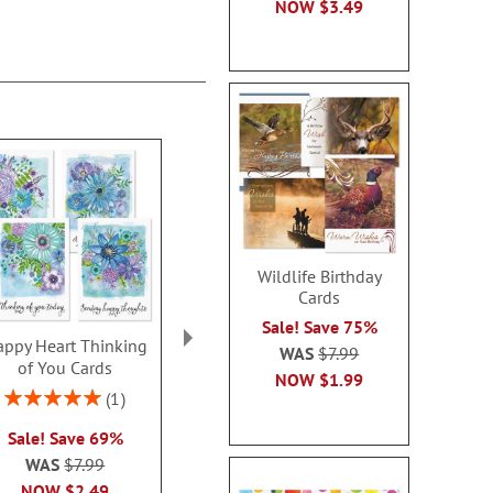
NOW
$3.49
Wildlife Birthday
Cards
Sale! Save 75%
ppy Heart Thinking
Thinking of You Faith
Kraft Sympat
WAS
$7.99
of You Cards
Cards
Rating:
NOW
$1.99
100
Rating:
2 or more sets: save $1
1
2 or more sets
100%
each
Sale! Save 69%
each
WAS
$7.99
WAS
$7.99
WAS
$7
NOW
$2.99
NOW
$2.49