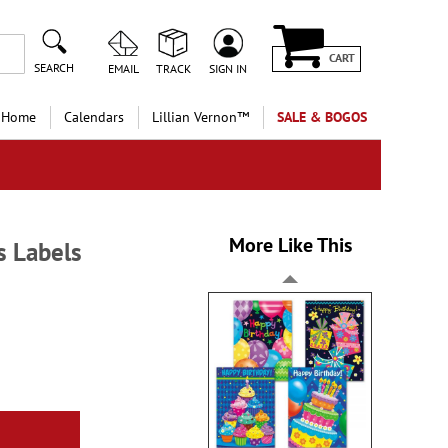
CART
SEARCH
EMAIL
TRACK
SIGN IN
 Home
Calendars
Lillian Vernon™
SALE & BOGOS
More Like This
s Labels