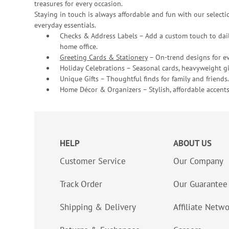
treasures for every occasion.
Staying in touch is always affordable and fun with our selectio
everyday essentials.
Checks & Address Labels – Add a custom touch to dail
home office.
Greeting Cards & Stationery
– On-trend designs for ev
Holiday Celebrations – Seasonal cards, heavyweight gif
Unique Gifts – Thoughtful finds for family and friends.
Home Décor & Organizers – Stylish, affordable accents
HELP
ABOUT US
Customer Service
Our Company
Track Order
Our Guarantee
Shipping & Delivery
Affiliate Netw