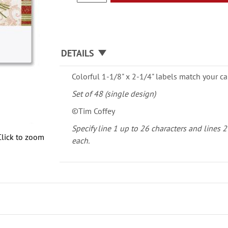
DETAILS
Colorful 1-1/8" x 2-1/4" labels match your ca
Set of 48 (single design)
©Tim Coffey
Specify line 1 up to 26 characters and lines 2
Click to zoom
each.