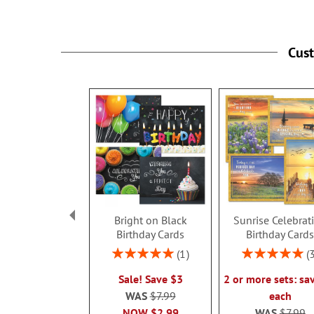
Cus
Bright on Black
Sunrise Celebrat
Birthday Cards
Birthday Card
Rating:
Rating:
1
100%
100%
Sale! Save $3
2 or more sets: sa
WAS
$7.99
each
NOW
$2.99
WAS
$7.99