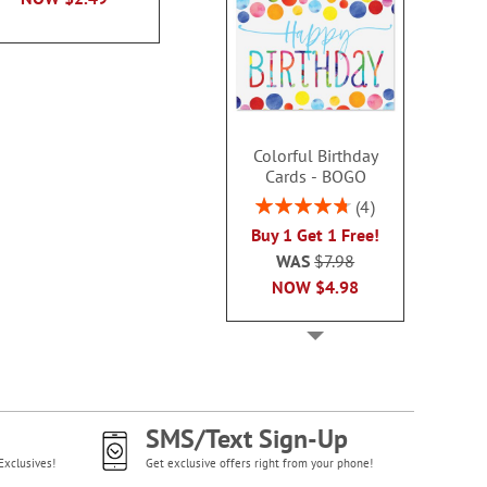
NOW
$2
Colorful Birthday
Cards - BOGO
Rating:
4
95%
Buy 1 Get 1 Free!
WAS
$7.98
NOW
$4.98
SMS/Text Sign-Up
Exclusives!
Get exclusive offers right from your phone!