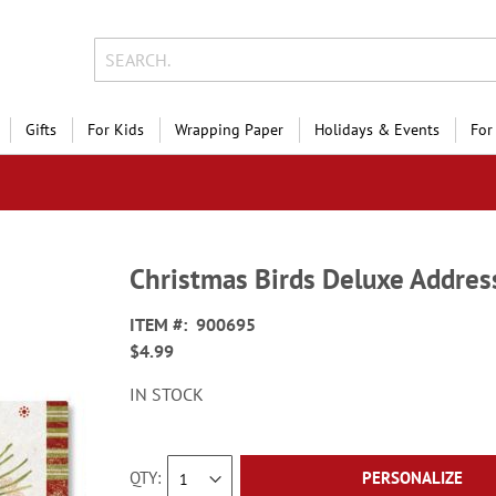
Gifts
For Kids
Wrapping Paper
Holidays & Events
For
Christmas Birds Deluxe Addres
ITEM
900695
$4.99
IN STOCK
QTY
PERSONALIZE