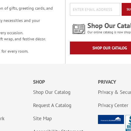
n of gifts, greeting cards, and
SU
y necessities and your
Shop Our Cata
ery occasion.
Our online catalog is now shop
t wrap, and festive décor.
SHOP OUR CATALOG
 for every room.
SHOP
PRIVACY
Shop Our Catalog
Privacy & Secur
Request A Catalog
Privacy Center
ork
Site Map