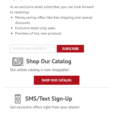
As an exclusive email subscriber, you can look forward
to receiving:
Money saving offers like free shipping and special
discounts
Exclusive email-only sales
Previews of hot, new products
SUBSCRIBE
Shop Our Catalog
Our online catalog is now shoppable!
SHOP OUR CATALOG
SMS/Text Sign-Up
Get exclusive offers right from your phone!