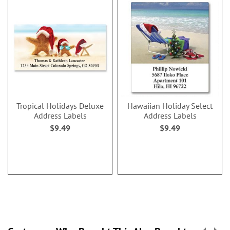
Tropical Holidays Deluxe
Hawaiian Holiday Select
Address Labels
Address Labels
$9.49
$9.49