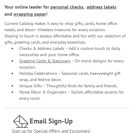
Your online leader for
personal checks
,
address labels
and
wrapping paper
!
Current Catalog makes it easy to shop gifts, cards, home office
needs, and décor—timeless treasures for every occasion.
Staying in touch is always affordable and fun with our selection of
gifts, greeting cards, and everyday essentials.
Checks & Address Labels – Add a custom touch to daily
necessities and your home office.
Greeting Cards & Stationery
– On-trend designs for every
occasion.
Holiday Celebrations – Seasonal cards, heavyweight gift
wrap, and festive décor.
Unique Gifts – Thoughtful finds for family and friends.
Home Décor & Organizers – Stylish, affordable accents for
every room.
Email Sign-Up
Sign up for Special Offers and Exclusives!