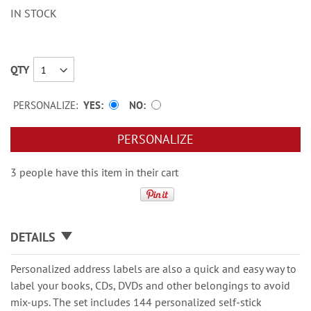
IN STOCK
QTY
PERSONALIZE:
YES
NO
PERSONALIZE
3 people have this item in their cart
DETAILS
Personalized address labels are also a quick and easy way to
label your books, CDs, DVDs and other belongings to avoid
mix-ups. The set includes 144 personalized self-stick