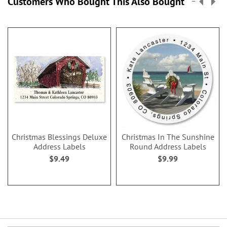
Customers Who Bought This Also Bought
Christmas Blessings Deluxe
Christmas In The Sunshine
Address Labels
Round Address Labels
$9.49
$9.99