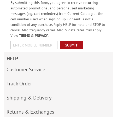
By submitting this form, you agree to receive recurring
automated promotional and personalized marketing
messages (e.g. cart reminders) from Current Catalog at the
cell number used when signing up. Consent is not a
condition of any purchase. Reply HELP for help and STOP to
cancel. Msg frequency varies. Msg & data rates may apply.
View
TERMS
&
PRIVACY
.
SUBMIT
HELP
Customer Service
Track Order
Shipping & Delivery
Returns & Exchanges