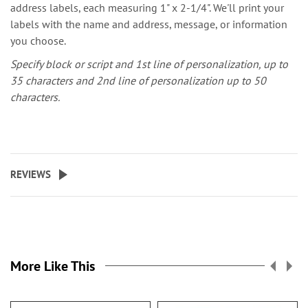
address labels, each measuring 1" x 2-1/4". We'll print your
labels with the name and address, message, or information
you choose.
Specify block or script and 1st line of personalization, up to
35 characters and 2nd line of personalization up to 50
characters.
REVIEWS
More Like This