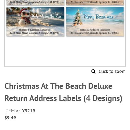
Click to zoom
Skip
to
Christmas At The Beach Deluxe
the
beginning
Return Address Labels (4 Designs)
of
the
ITEM
Y3219
images
$9.49
gallery