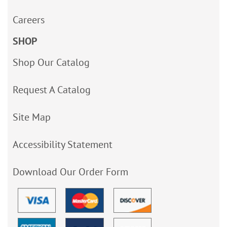
Careers
SHOP
Shop Our Catalog
Request A Catalog
Site Map
Accessibility Statement
Download Our Order Form