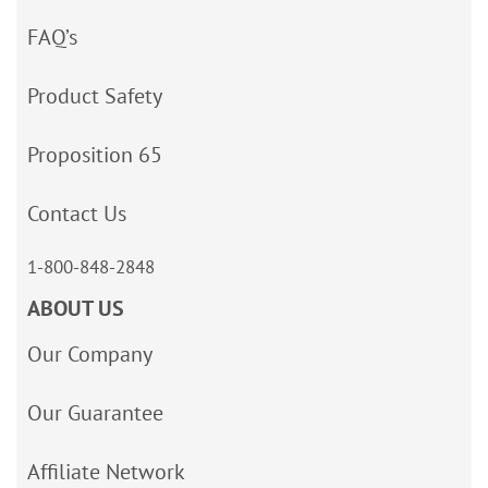
FAQ’s
Product Safety
Proposition 65
Contact Us
1-800-848-2848
ABOUT US
Our Company
Our Guarantee
Affiliate Network