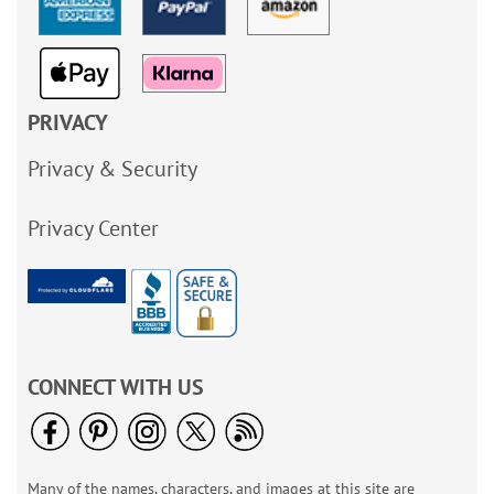
PRIVACY
Privacy & Security
Privacy Center
CONNECT WITH US
Many of the names, characters, and images at this site are