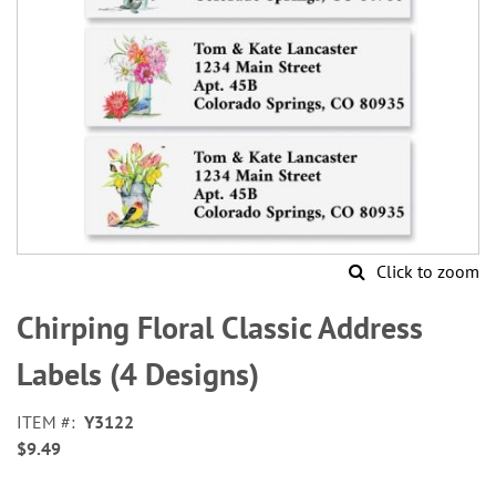
Click to zoom
Skip
to
Chirping Floral Classic Address
the
beginning
Labels (4 Designs)
of
the
ITEM
Y3122
images
$9.49
gallery