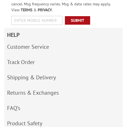
cancel. Msg frequency varies. Msg & data rates may apply.
View
TERMS
&
PRIVACY
.
SUBMIT
HELP
Customer Service
Track Order
Shipping & Delivery
Returns & Exchanges
FAQ’s
Product Safety