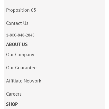
Proposition 65
Contact Us
1-800-848-2848
ABOUT US
Our Company
Our Guarantee
Affiliate Network
Careers
SHOP