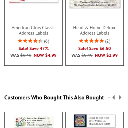
American Glory Classic
Heart & Home Deluxe
Address Labels
Address Labels
Rating:
Rating:
6
2
86.99999999999999%
100%
Sale! Save 47%
Sale! Save $6.50
WAS
$9.49
NOW
$4.99
WAS
$9.49
NOW
$2.99
Customers Who Bought This Also Bought