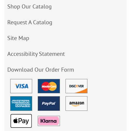
Shop Our Catalog
Request A Catalog
Site Map
Accessibility Statement
Download Our Order Form