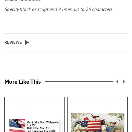
Specify block or script and 4 lines, up to 26 characters
REVIEWS
More Like This