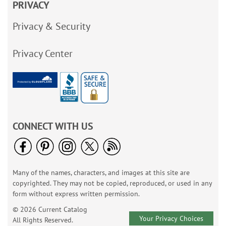
PRIVACY
Privacy & Security
Privacy Center
CONNECT WITH US
Many of the names, characters, and images at this site are
copyrighted. They may not be copied, reproduced, or used in any
form without express written permission.
© 2026 Current Catalog
Your Privacy Choices
All Rights Reserved.