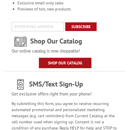
Exclusive email-only sales
Previews of hot, new products
SUBSCRIBE
Shop Our Catalog
Our online catalog is now shoppable!
SHOP OUR CATALOG
SMS/Text Sign-Up
Get exclusive offers right from your phone!
By submitting this form, you agree to receive recurring
automated promotional and personalized marketing
messages (e.g. cart reminders) from Current Catalog at the
cell number used when signing up. Consent is not a
condition of any purchase. Reply HELP for help and STOP to