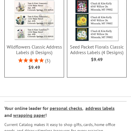
Wildflowers Classic Address
Seed Packet Florals Classic
Labels (6 Designs)
Address Labels (4 Designs)
$9.49
Rating:
3
100%
$9.49
Your online leader for
personal checks
,
address labels
and
wrapping paper
!
Current Catalog makes it easy to shop gifts, cards, home office
needs, and décor—timeless treasures for every occasion.