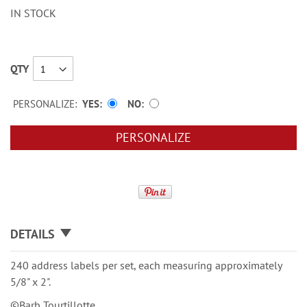
IN STOCK
QTY
PERSONALIZE:
YES
NO
PERSONALIZE
DETAILS
240 address labels per set, each measuring approximately
5/8" x 2".
©Barb Tourtillotte