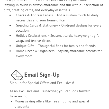
Staying in touch is always affordable and fun with our selection of
gifts, greeting cards, and everyday essentials.
Checks & Address Labels – Add a custom touch to daily
necessities and your home office.
Greeting Cards & Stationery
– On-trend designs for every
occasion.
Holiday Celebrations – Seasonal cards, heavyweight gift
wrap, and festive décor.
Unique Gifts – Thoughtful finds for family and friends.
Home Décor & Organizers – Stylish, affordable accents for
every room.
Email Sign-Up
Sign up for Special Offers and Exclusives!
As an exclusive email subscriber, you can look forward
to receiving:
Money saving offers like free shipping and special
discounts