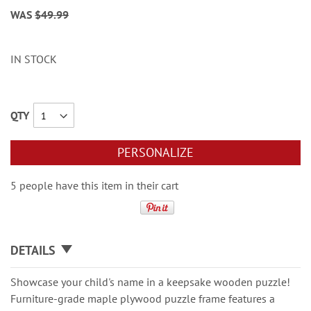
WAS
$49.99
IN STOCK
QTY
PERSONALIZE
5 people have this item in their cart
DETAILS
Showcase your child's name in a keepsake wooden puzzle!
Furniture-grade maple plywood puzzle frame features a