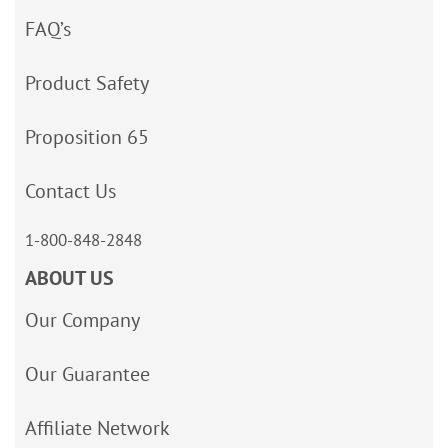
FAQ’s
Product Safety
Proposition 65
Contact Us
1-800-848-2848
ABOUT US
Our Company
Our Guarantee
Affiliate Network