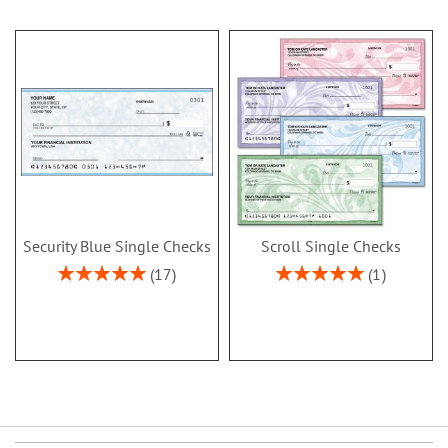
Security Blue Single Checks
Scroll Single Checks
Rating:
Rating:
17
1
100%
100%