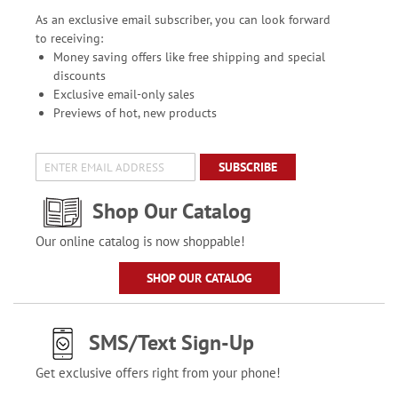
As an exclusive email subscriber, you can look forward
to receiving:
Money saving offers like free shipping and special
discounts
Exclusive email-only sales
Previews of hot, new products
SUBSCRIBE
Shop Our Catalog
Our online catalog is now shoppable!
SHOP OUR CATALOG
SMS/Text Sign-Up
Get exclusive offers right from your phone!