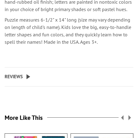
hand-rubbed oil finish; letters are painted in nontoxic colors
in your choice of bright primary shades or soft pastel hues.
Puzzle measures 6-1/2" x 14" long (size may vary depending
on length of child's name). Kids love the big, easy-to-handle
letter shapes and fun colors, and they quickly learn how to
spell their names! Made in the USA. Ages 3+.
REVIEWS
More Like This