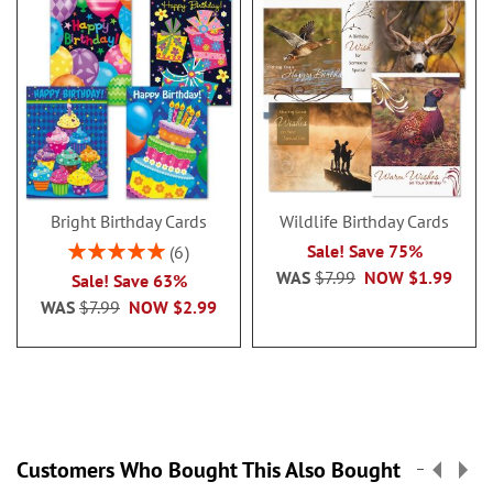
Bright Birthday Cards
Wildlife Birthday Cards
Rating:
Sale! Save 75%
6
100%
WAS
$7.99
NOW
$1.99
Sale! Save 63%
WAS
$7.99
NOW
$2.99
Customers Who Bought This Also Bought