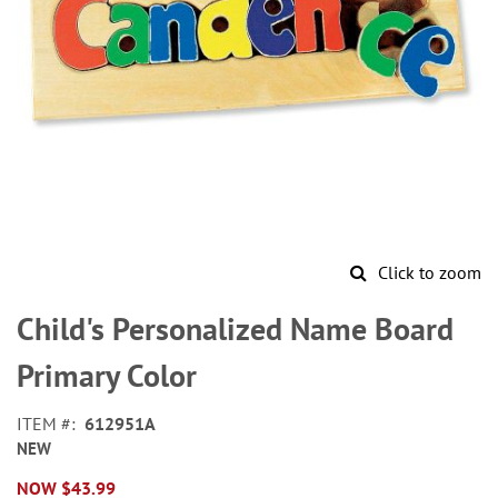
Click to zoom
Skip
to
Child's Personalized Name Board
the
beginning
Primary Color
of
the
ITEM
612951A
images
NEW
gallery
NOW
$43.99