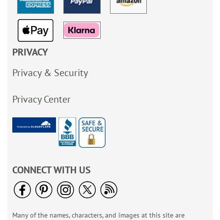
PRIVACY
Privacy & Security
Privacy Center
CONNECT WITH US
Many of the names, characters, and images at this site are