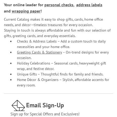
Your online leader for
personal checks
,
address labels
and
wrapping paper
!
Current Catalog makes it easy to shop gifts, cards, home office
needs, and décor—timeless treasures for every occasion.
Staying in touch is always affordable and fun with our selection of
gifts, greeting cards, and everyday essentials.
Checks & Address Labels – Add a custom touch to daily
necessities and your home office.
Greeting Cards & Stationery
– On-trend designs for every
occasion.
Holiday Celebrations – Seasonal cards, heavyweight gift
wrap, and festive décor.
Unique Gifts – Thoughtful finds for family and friends.
Home Décor & Organizers – Stylish, affordable accents for
every room.
Email Sign-Up
Sign up for Special Offers and Exclusives!