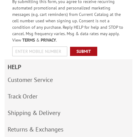
By submitting this form, you agree to receive recurring
automated promotional and personalized marketing
messages (e.g. cart reminders) from Current Catalog at the
cell number used when signing up. Consent is not a
condition of any purchase. Reply HELP for help and STOP to
cancel. Msg frequency varies. Msg & data rates may apply.
View
TERMS
&
PRIVACY
.
SUBMIT
HELP
Customer Service
Track Order
Shipping & Delivery
Returns & Exchanges