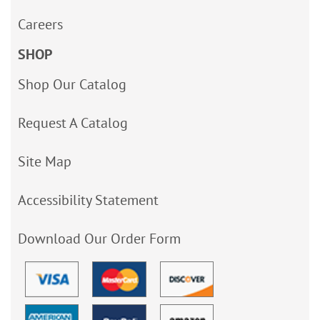
Careers
SHOP
Shop Our Catalog
Request A Catalog
Site Map
Accessibility Statement
Download Our Order Form