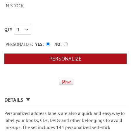
IN STOCK
QTY
PERSONALIZE:
YES
NO
PERSONALIZE
DETAILS
Personalized address labels are also a quick and easy way to
label your books, CDs, DVDs and other belongings to avoid
mix-ups. The set includes 144 personalized self-stick