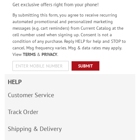
Get exclusive offers right from your phone!
By submitting this form, you agree to receive recurring
automated promotional and personalized marketing
messages (e.g. cart reminders) from Current Catalog at the
cell number used when signing up. Consent is not a
condition of any purchase. Reply HELP for help and STOP to
cancel. Msg frequency varies. Msg & data rates may apply.
View
TERMS
&
PRIVACY
.
SUBMIT
HELP
Customer Service
Track Order
Shipping & Delivery