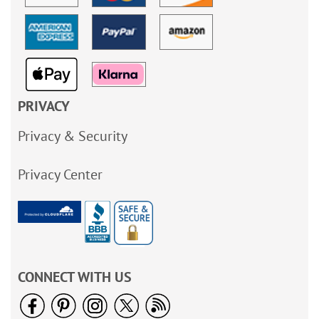
PRIVACY
Privacy & Security
Privacy Center
CONNECT WITH US