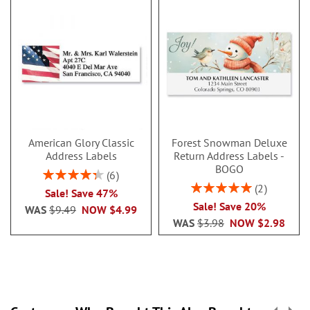
American Glory Classic
Forest Snowman Deluxe
Address Labels
Return Address Labels -
BOGO
Rating:
6
86.99999999999999%
Rating:
2
Sale! Save 47%
100%
Sale! Save 20%
WAS
$9.49
NOW
$4.99
WAS
$3.98
NOW
$2.98