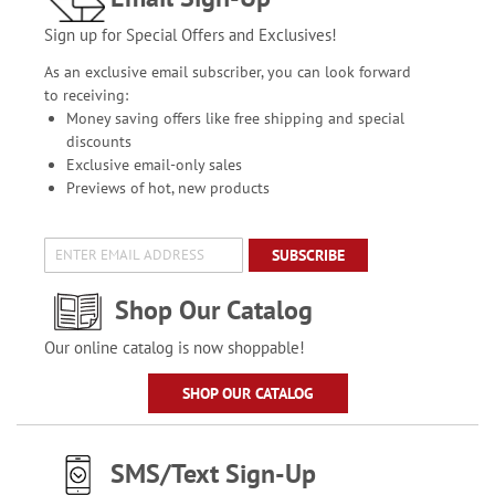
Sign up for Special Offers and Exclusives!
As an exclusive email subscriber, you can look forward
to receiving:
Money saving offers like free shipping and special
discounts
Exclusive email-only sales
Previews of hot, new products
SUBSCRIBE
Shop Our Catalog
Our online catalog is now shoppable!
SHOP OUR CATALOG
SMS/Text Sign-Up