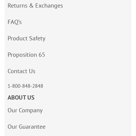
Returns & Exchanges
FAQ’s
Product Safety
Proposition 65
Contact Us
1-800-848-2848
ABOUT US
Our Company
Our Guarantee