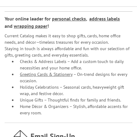
Your online leader for
personal checks
,
address labels
and
wrapping paper
!
Current Catalog makes it easy to shop gifts, cards, home office
needs, and décor—timeless treasures for every occasion.
Staying in touch is always affordable and fun with our selection of
gifts, greeting cards, and everyday essentials.
Checks & Address Labels – Add a custom touch to daily
necessities and your home office.
Greeting Cards & Stationery
– On-trend designs for every
occasion.
Holiday Celebrations – Seasonal cards, heavyweight gift
wrap, and festive décor.
Unique Gifts – Thoughtful finds for family and friends.
Home Décor & Organizers – Stylish, affordable accents for
every room.
Email Sign-Up