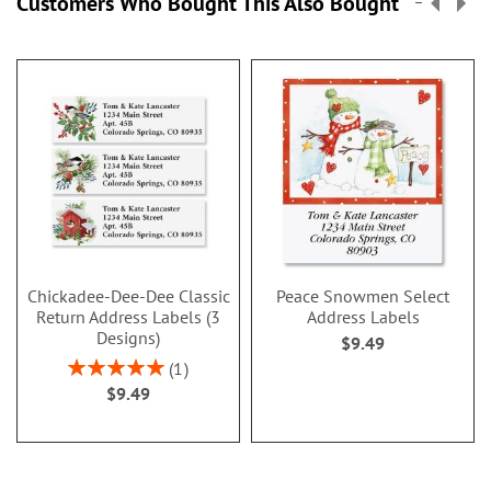
Customers Who Bought This Also Bought
Chickadee-Dee-Dee Classic
Peace Snowmen Select
Return Address Labels (3
Address Labels
Designs)
$9.49
Rating:
1
100%
$9.49