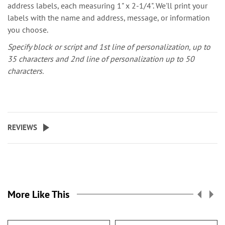
address labels, each measuring 1" x 2-1/4". We'll print your
labels with the name and address, message, or information
you choose.
Specify block or script and 1st line of personalization, up to
35 characters and 2nd line of personalization up to 50
characters.
REVIEWS
More Like This