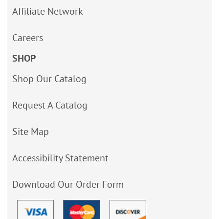
Affiliate Network
Careers
SHOP
Shop Our Catalog
Request A Catalog
Site Map
Accessibility Statement
Download Our Order Form