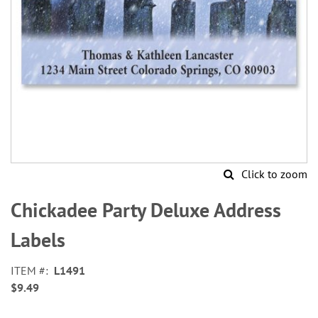
Click to zoom
Skip
to
Chickadee Party Deluxe Address
the
beginning
Labels
of
the
ITEM
L1491
images
$9.49
gallery