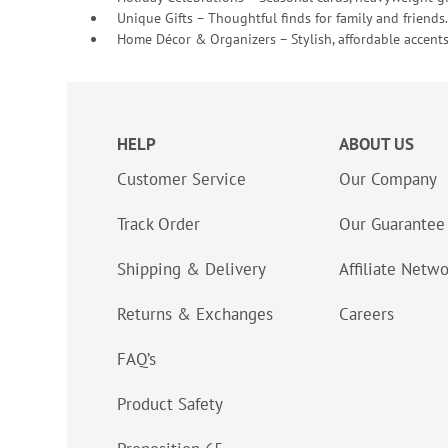
Unique Gifts – Thoughtful finds for family and friends.
Home Décor & Organizers – Stylish, affordable accents
HELP
ABOUT US
Customer Service
Our Company
Track Order
Our Guarantee
Shipping & Delivery
Affiliate Netw
Returns & Exchanges
Careers
FAQ’s
Product Safety