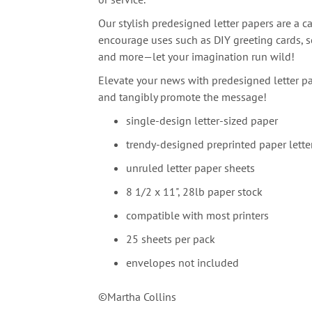
Our stylish predesigned letter papers are a ca
encourage uses such as DIY greeting cards, sc
and more—let your imagination run wild!
Elevate your news with predesigned letter pa
and tangibly promote the message!
single-design letter-sized paper
trendy-designed preprinted paper lette
unruled letter paper sheets
8 1/2 x 11", 28lb paper stock
compatible with most printers
25 sheets per pack
envelopes not included
©Martha Collins