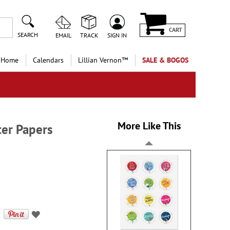
CART
SEARCH
EMAIL
TRACK
SIGN IN
 Home
Calendars
Lillian Vernon™
SALE & BOGOS
More Like This
ter Papers