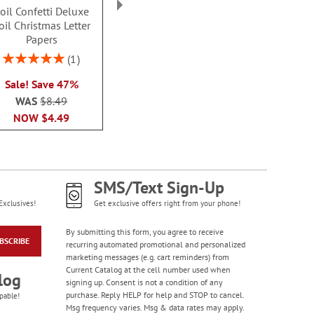
oil Confetti Deluxe
Foil Holiday Lights
Snowy Pine C
Colorful Celebration
oil Christmas Letter
Christmas Letter Papers
Letter Pa
Birthday Stickers -
Papers
Rating:
Sale! Save $3
BOGO
Rating:
100
1
Rating:
1
WAS
$8.49
$8.4
100%
100%
Buy 1 Get 1 Free!
NOW
$5.49
Sale! Save 47%
$7.00
WAS
$8.49
NOW
$4.49
SMS/Text Sign-Up
Exclusives!
Get exclusive offers right from your phone!
By submitting this form, you agree to receive
BSCRIBE
recurring automated promotional and personalized
marketing messages (e.g. cart reminders) from
Happy Birthday
Current Catalog at the cell number used when
Rolled Stickers
log
signing up. Consent is not a condition of any
Rating:
1
purchase. Reply HELP for help and STOP to cancel.
pable!
100%
Msg frequency varies. Msg & data rates may apply.
$9.00