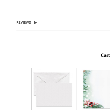
REVIEWS
Cus