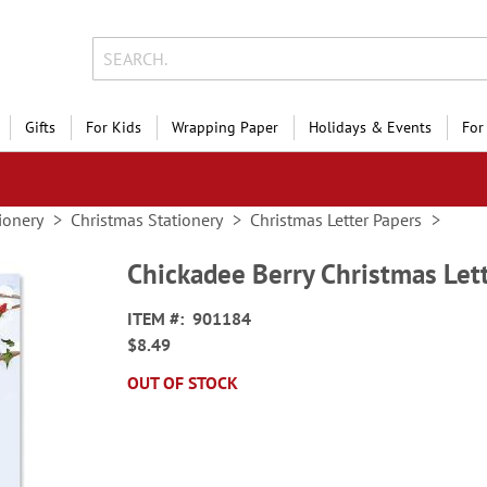
Gifts
For Kids
Wrapping Paper
Holidays & Events
For
ionery
Christmas Stationery
Christmas Letter Papers
Chickadee Berry Christmas Let
ITEM
901184
$8.49
OUT OF STOCK