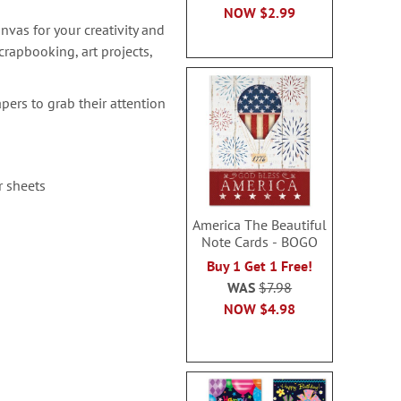
NOW
$2.99
nvas for your creativity and
rapbooking, art projects,
pers to grab their attention
r sheets
America The Beautiful
Note Cards - BOGO
Buy 1 Get 1 Free!
WAS
$7.98
NOW
$4.98