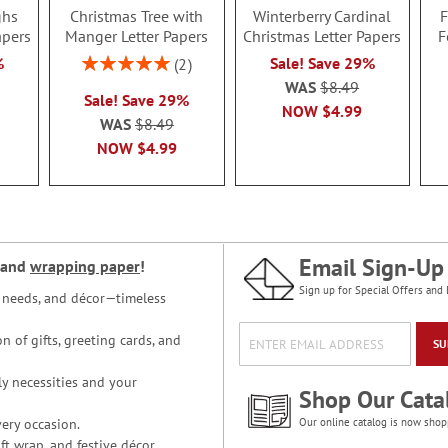
ghs
Christmas Tree with
Winterberry Cardinal
F
apers
Manger Letter Papers
Christmas Letter Papers
F
Rating:
%
Sale! Save 29%
2
100%
WAS
$8.49
Sale! Save 29%
NOW
$4.99
WAS
$8.49
NOW
$4.99
Email Sign-Up
and
wrapping paper
!
Sign up for Special Offers and 
ce needs, and décor—timeless
n of gifts, greeting cards, and
SU
y necessities and your
Shop Our Cata
ery occasion.
Our online catalog is now shop
t wrap, and festive décor.