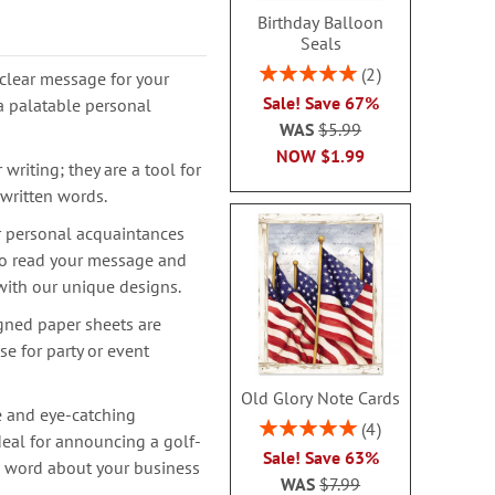
Birthday Balloon
Seals
Rating:
2
clear message for your
100%
Sale! Save 67%
a palatable personal
WAS
$5.99
NOW
$1.99
writing; they are a tool for
 written words.
r personal acquaintances
 to read your message and
with our unique designs.
igned paper sheets are
se for party or event
Old Glory Note Cards
e and eye-catching
Rating:
4
deal for announcing a golf-
100%
Sale! Save 63%
e word about your business
WAS
$7.99