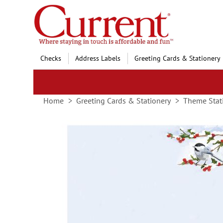
Skip
to
Content
Checks
Address Labels
Greeting Cards & Stationery
Home
Greeting Cards & Stationery
Theme Stat
Skip
to
the
end
of
the
images
gallery