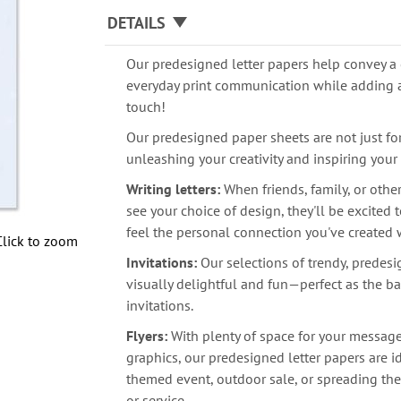
DETAILS
Our predesigned letter papers help convey a 
everyday print communication while adding 
touch!
Our predesigned paper sheets are not just for 
unleashing your creativity and inspiring your
Writing letters:
When friends, family, or othe
see your choice of design, they'll be excited
feel the personal connection you've created 
Click to zoom
Invitations:
Our selections of trendy, predes
visually delightful and fun—perfect as the ba
invitations.
Flyers:
With plenty of space for your messag
graphics, our predesigned letter papers are i
themed event, outdoor sale, or spreading th
or service.