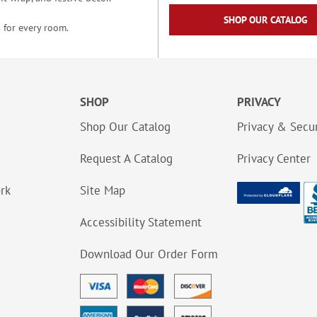
SHOP OUR CATALOG
 for every room.
SHOP
PRIVACY
Shop Our Catalog
Privacy & Secur
Request A Catalog
Privacy Center
ork
Site Map
Accessibility Statement
Download Our Order Form