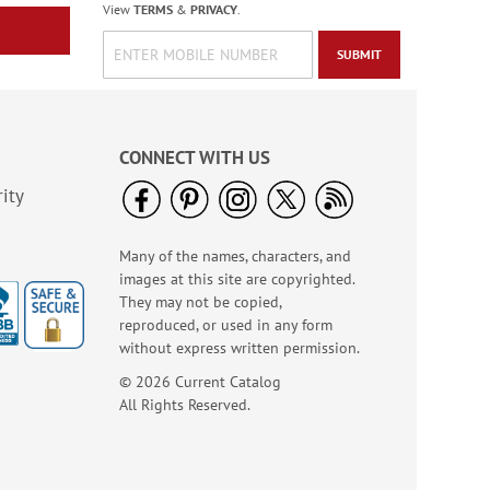
View
TERMS
&
PRIVACY
.
SUBMIT
CONNECT WITH US
ity
Many of the names, characters, and
images at this site are copyrighted.
Said a Prayer Note
They may not be copied,
Cards
reproduced, or used in any form
Rating:
2
without express written permission.
100%
Sale! Save 75%
© 2026 Current Catalog
WAS
$7.99
All Rights Reserved.
NOW
$1.99