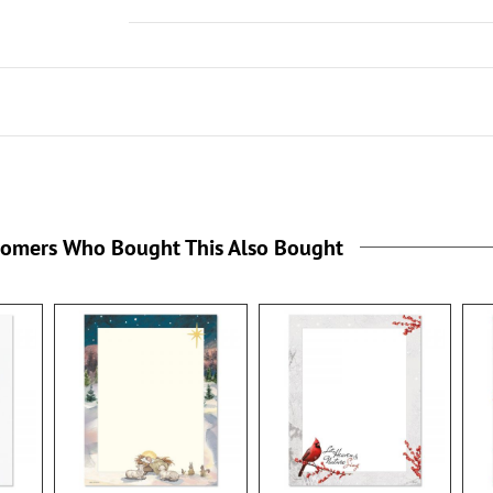
tomers Who Bought This Also Bought