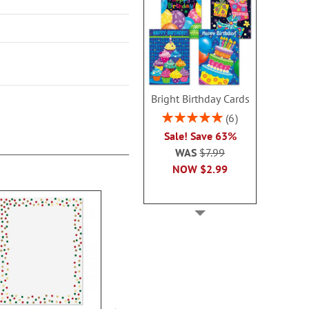
Bright Birthday Cards
Rating:
6
100%
Sale! Save 63%
WAS
$7.99
NOW
$2.99