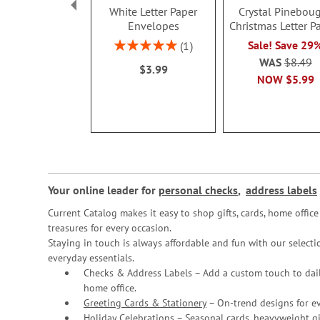
White Letter Paper
Crystal Pinebou
Envelopes
Christmas Letter P
Rating:
Sale! Save 29
1
100%
WAS
$8.49
$3.99
NOW
$5.99
Your online leader for
personal checks
,
address labels
Current Catalog makes it easy to shop gifts, cards, home offi
treasures for every occasion.
Staying in touch is always affordable and fun with our selectio
everyday essentials.
Checks & Address Labels – Add a custom touch to dail
home office.
Greeting Cards & Stationery
– On-trend designs for ev
Holiday Celebrations – Seasonal cards, heavyweight gif