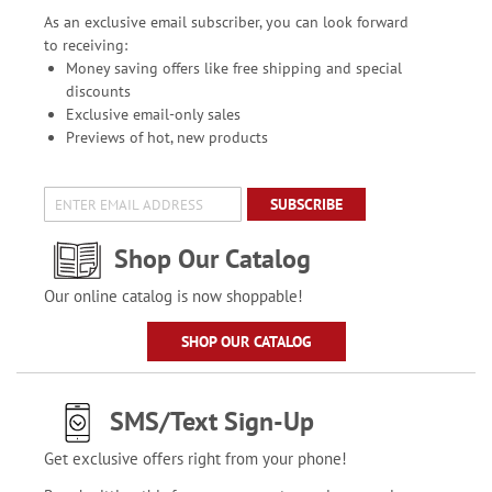
As an exclusive email subscriber, you can look forward
to receiving:
Money saving offers like free shipping and special
discounts
Exclusive email-only sales
Previews of hot, new products
SUBSCRIBE
Shop Our Catalog
Our online catalog is now shoppable!
SHOP OUR CATALOG
SMS/Text Sign-Up
Get exclusive offers right from your phone!