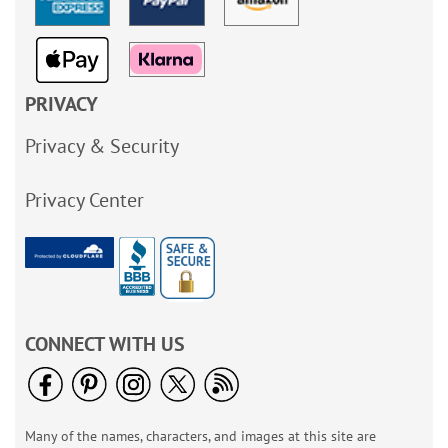
PRIVACY
Privacy & Security
Privacy Center
CONNECT WITH US
Many of the names, characters, and images at this site are