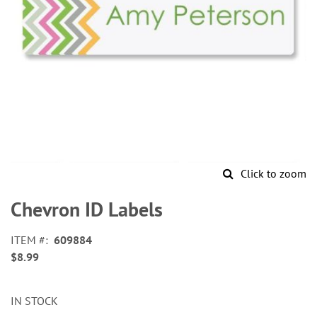
Click to zoom
Skip
to
Chevron ID Labels
the
beginning
ITEM
609884
of
$8.99
the
images
gallery
IN STOCK