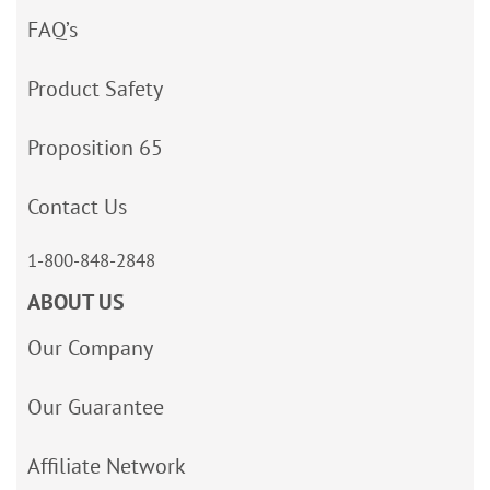
FAQ’s
Product Safety
Proposition 65
Contact Us
1-800-848-2848
ABOUT US
Our Company
Our Guarantee
Affiliate Network