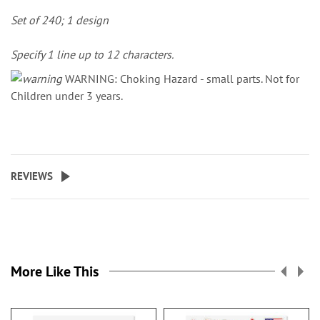
Set of 240; 1 design
Specify 1 line up to 12 characters.
WARNING: Choking Hazard - small parts. Not for
Children under 3 years.
REVIEWS
More Like This