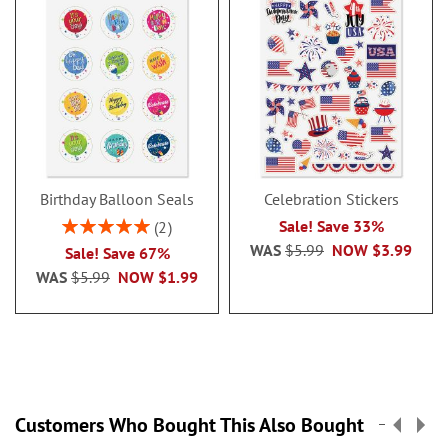
Birthday Balloon Seals
Celebration Stickers
Rating:
Sale! Save 33%
2
100%
WAS
$5.99
NOW
$3.99
Sale! Save 67%
WAS
$5.99
NOW
$1.99
Customers Who Bought This Also Bought