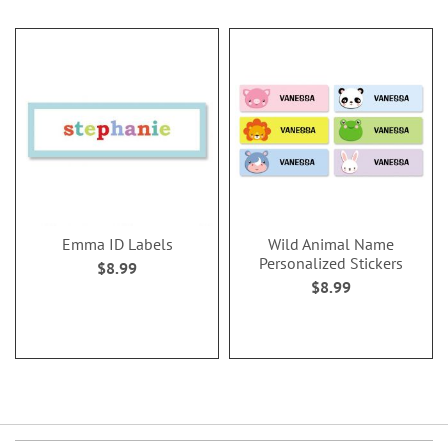
Emma ID Labels
Wild Animal Name
Personalized Stickers
$8.99
$8.99