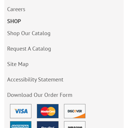
Careers
SHOP
Shop Our Catalog
Request A Catalog
Site Map
Accessibility Statement
Download Our Order Form