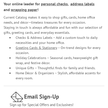
Your online leader for
personal checks
,
address labels
and
wrapping paper
!
Current Catalog makes it easy to shop gifts, cards, home office
needs, and décor—timeless treasures for every occasion.
Staying in touch is always affordable and fun with our selection of
gifts, greeting cards, and everyday essentials.
Checks & Address Labels – Add a custom touch to daily
necessities and your home office.
Greeting Cards & Stationery
– On-trend designs for every
occasion.
Holiday Celebrations – Seasonal cards, heavyweight gift
wrap, and festive décor.
Unique Gifts – Thoughtful finds for family and friends.
Home Décor & Organizers – Stylish, affordable accents for
every room.
Email Sign-Up
Sign up for Special Offers and Exclusives!