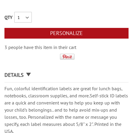
QTY
PERSONALIZE
3 people have this item in their cart
DETAILS
Fun, colorful identification labels are great for lunch bags,
notebooks, classroom supplies, and more.Self-stick ID labels
are a quick and convenient way to help you keep up with
your child's belongings.. and to help avoid mix-ups and
losses, too. Personalized with the name or message you
specify, each label measures about 5/8" x 2". Printed in the
USA.