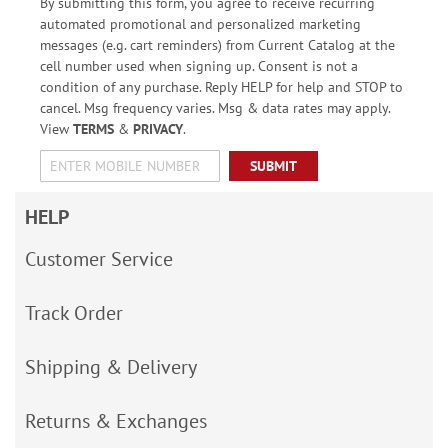
By submitting this form, you agree to receive recurring
automated promotional and personalized marketing
messages (e.g. cart reminders) from Current Catalog at the
cell number used when signing up. Consent is not a
condition of any purchase. Reply HELP for help and STOP to
cancel. Msg frequency varies. Msg & data rates may apply.
View
TERMS
&
PRIVACY
.
SUBMIT
HELP
Customer Service
Track Order
Shipping & Delivery
Returns & Exchanges