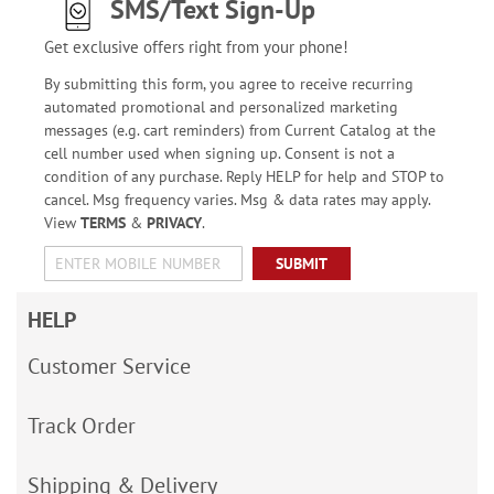
SMS/Text Sign-Up
Get exclusive offers right from your phone!
By submitting this form, you agree to receive recurring
automated promotional and personalized marketing
messages (e.g. cart reminders) from Current Catalog at the
cell number used when signing up. Consent is not a
condition of any purchase. Reply HELP for help and STOP to
cancel. Msg frequency varies. Msg & data rates may apply.
View
TERMS
&
PRIVACY
.
SUBMIT
HELP
Customer Service
Track Order
Shipping & Delivery