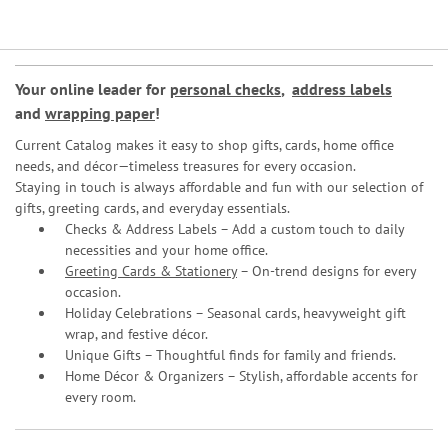
Your online leader for
personal checks
,
address labels
and
wrapping paper
!
Current Catalog makes it easy to shop gifts, cards, home office
needs, and décor—timeless treasures for every occasion.
Staying in touch is always affordable and fun with our selection of
gifts, greeting cards, and everyday essentials.
Checks & Address Labels – Add a custom touch to daily
necessities and your home office.
Greeting Cards & Stationery
– On-trend designs for every
occasion.
Holiday Celebrations – Seasonal cards, heavyweight gift
wrap, and festive décor.
Unique Gifts – Thoughtful finds for family and friends.
Home Décor & Organizers – Stylish, affordable accents for
every room.