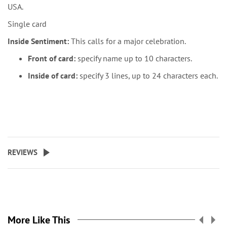
USA.
Single card
Inside Sentiment:
This calls for a major celebration.
Front of card:
specify name up to 10 characters.
Inside of card:
specify 3 lines, up to 24 characters each.
REVIEWS
More Like This