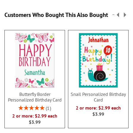
Customers Who Bought This Also Bought
Butterfly Border
Snail Personalized Birthday
Personalized Birthday Card
Card
Rating:
2 or more: $2.99 each
1
100%
$3.99
2 or more: $2.99 each
$3.99