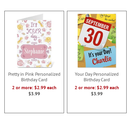
Pretty in Pink Personalized
Your Day Personalized
Birthday Card
Birthday Card
2 or more: $2.99 each
2 or more: $2.99 each
$3.99
$3.99