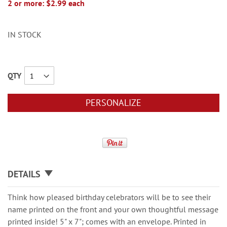
2 or more: $2.99 each
IN STOCK
QTY
PERSONALIZE
DETAILS
Think how pleased birthday celebrators will be to see their
name printed on the front and your own thoughtful message
printed inside! 5" x 7"; comes with an envelope. Printed in