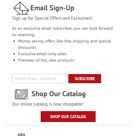
Email Sign-Up
Sign up for Special Offers and Exclusives!
As an exclusive email subscriber, you can look forward
to receiving:
Money saving offers like free shipping and special
discounts
Exclusive email-only sales
Previews of hot, new products
SUBSCRIBE
Shop Our Catalog
Our online catalog is now shoppable!
SHOP OUR CATALOG