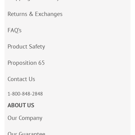
Returns & Exchanges
FAQ’s
Product Safety
Proposition 65
Contact Us
1-800-848-2848
ABOUT US
Our Company
Our Guarantee