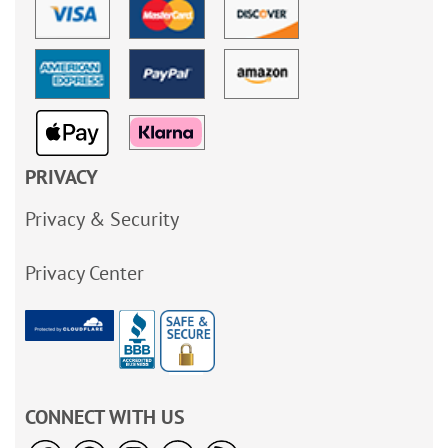
PRIVACY
Privacy & Security
Privacy Center
CONNECT WITH US