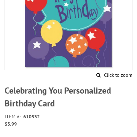
Click to zoom
Skip
to
Celebrating You Personalized
the
beginning
Birthday Card
of
the
ITEM
610532
images
$3.99
gallery