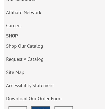
Affiliate Network
Careers
SHOP
Shop Our Catalog
Request A Catalog
Site Map
Accessibility Statement
Download Our Order Form