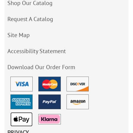
Shop Our Catalog
Request A Catalog
Site Map
Accessibility Statement
Download Our Order Form
PRIVACY