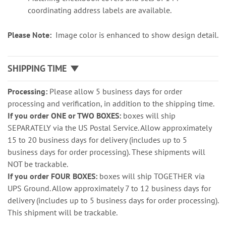
coordinating address labels are available.
Please Note:
Image color is enhanced to show design detail.
SHIPPING TIME
Processing:
Please allow 5 business days for order
processing and verification, in addition to the shipping time.
If you order ONE or TWO BOXES:
boxes will ship
SEPARATELY via the US Postal Service. Allow approximately
15 to 20 business days for delivery (includes up to 5
business days for order processing). These shipments will
NOT be trackable.
If you order FOUR BOXES:
boxes will ship TOGETHER via
UPS Ground. Allow approximately 7 to 12 business days for
delivery (includes up to 5 business days for order processing).
This shipment will be trackable.