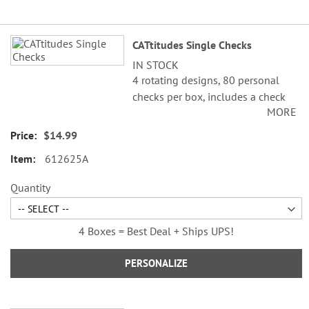
Grouped
CATtitudes Single Checks
product
IN STOCK
items
4 rotating designs, 80 personal
checks per box, includes a check
MORE
register, measures 2-3/4" x 6".
$14.99
612625A
Quantity
4 Boxes = Best Deal + Ships UPS!
PERSONALIZE