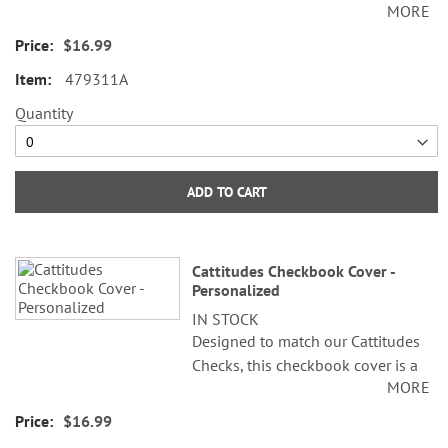
MORE
beautiful addition to all your
check writing. Sturdy canvas cover
$16.99
features slip pockets for credit
479311A
card or ID, and plastic flap for
duplicate checks. 3 1/2" x 6 1/2"
Quantity
folded; fits standard size checks.
ADD TO CART
Cattitudes Checkbook Cover -
Personalized
IN STOCK
Designed to match our Cattitudes
Checks, this checkbook cover is a
MORE
beautiful addition to all your
check writing. Sturdy canvas cover
$16.99
features slip pockets for credit