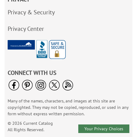
Privacy & Security
Privacy Center
CONNECT WITH US
Many of the names, characters, and images at this site are
copyrighted. They may not be copied, reproduced, or used in any
form without express written permission.
© 2026 Current Catalog
Your Privacy Choices
All Rights Reserved.