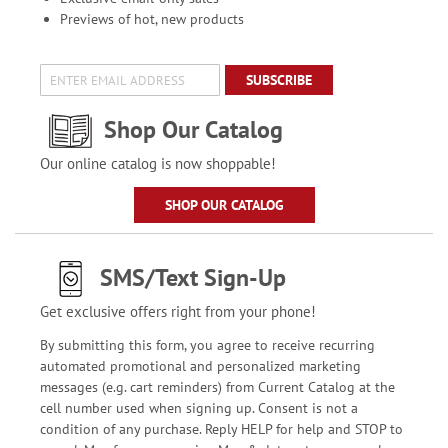
Previews of hot, new products
SUBSCRIBE
Shop Our Catalog
Our online catalog is now shoppable!
SHOP OUR CATALOG
SMS/Text Sign-Up
Get exclusive offers right from your phone!
By submitting this form, you agree to receive recurring
automated promotional and personalized marketing
messages (e.g. cart reminders) from Current Catalog at the
cell number used when signing up. Consent is not a
condition of any purchase. Reply HELP for help and STOP to