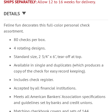
SHIPS SEPARATELY:
Allow 12 to 16 weeks for delivery.
DETAILS
Feline fun decorates this full-color personal check
assortment.
80 checks per box.
4 rotating designs.
Standard size, 2 3/4" x 6", tear-off at top.
Available in single and duplicates (which produces a
copy of the check for easy record keeping).
Includes check register.
Accepted by all financial institutions.
Meets all American Bankers' Association specifications
and guidelines set by banks and credit unions.
Matching checkbook covers and sets of 144