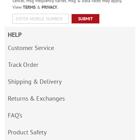
cancel. Msg frequency varies. Msg & data rates may apply.
View
TERMS
&
PRIVACY
.
SUBMIT
HELP
Customer Service
Track Order
Shipping & Delivery
Returns & Exchanges
FAQ’s
Product Safety