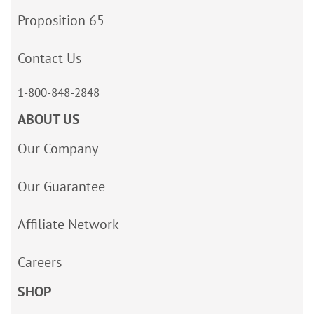
Proposition 65
Contact Us
1-800-848-2848
ABOUT US
Our Company
Our Guarantee
Affiliate Network
Careers
SHOP