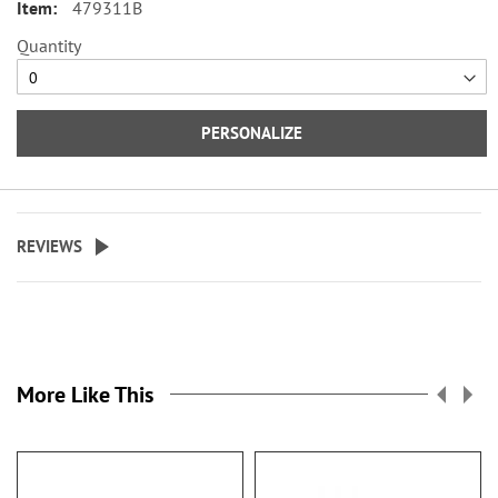
479311B
card or ID, and plastic flap for
duplicate checks. 3 1/2" x 6 1/2"
Quantity
folded; fits standard size checks.
Specify up to 24 characters for the
PERSONALIZE
personalized cover.
REVIEWS
More Like This