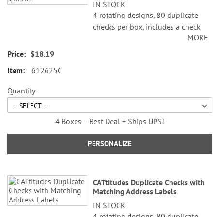
IN STOCK
4 rotating designs, 80 duplicate
checks per box, includes a check
MORE
register, measures 2-3/4" x 6".
Duplicate checks produce a copy
$18.19
of the check for easy record
612625C
keeping.
Quantity
4 Boxes = Best Deal + Ships UPS!
PERSONALIZE
CATtitudes Duplicate Checks with
Matching Address Labels
IN STOCK
4 rotating designs, 80 duplicate