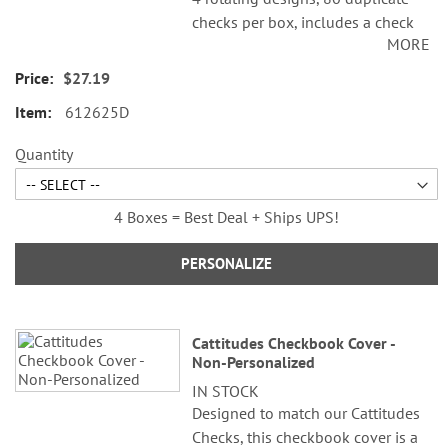
checks per box, includes a check
MORE
register, measures 2-3/4" x 6".
Duplicate checks produce a copy
$27.19
of the check for easy record
612625D
keeping.
Quantity
4 Boxes = Best Deal + Ships UPS!
PERSONALIZE
Cattitudes Checkbook Cover -
Non-Personalized
IN STOCK
Designed to match our Cattitudes
Checks, this checkbook cover is a