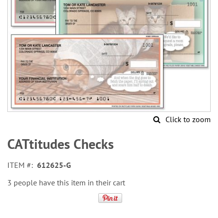
Click to zoom
Skip
to
CATtitudes Checks
the
beginning
ITEM
612625-G
of
the
3 people have this item in their cart
images
gallery