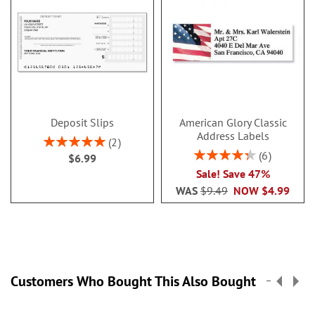
Deposit Slips
American Glory Classic
Address Labels
Rating:
2
100%
Rating:
6
$6.99
86.99999999999999
Sale! Save 47%
WAS
$9.49
NOW
$4.99
Customers Who Bought This Also Bought