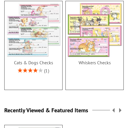
Cats & Dogs Checks
Whiskers Checks
Rating:
1
80%
Recently Viewed & Featured Items