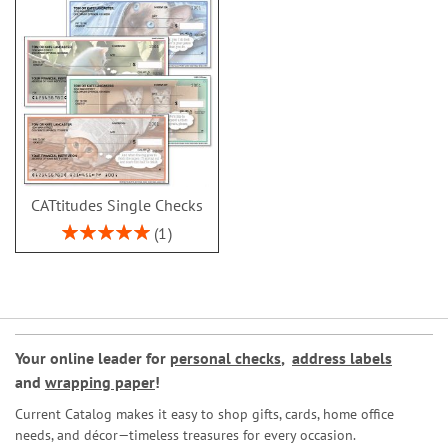
CATtitudes Single Checks
Rating:
1
100%
Your online leader for
personal checks
,
address labels
and
wrapping paper
!
Current Catalog makes it easy to shop gifts, cards, home office
needs, and décor—timeless treasures for every occasion.