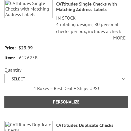
CATtitudes Single Checks with
Matching Address Labels
IN STOCK
4 rotating designs, 80 personal
checks per box, includes a check
MORE
register, measures 2-3/4" x 6".
$23.99
612625B
Quantity
4 Boxes = Best Deal + Ships UPS!
PERSONALIZE
CATtitudes Duplicate Checks