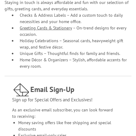
Staying in touch is always affordable and fun with our selection of
gifts, greeting cards, and everyday essentials.
Checks & Address Labels – Add a custom touch to daily
necessities and your home office.
Greeting Cards & Stationery
– On-trend designs for every
occasion.
Holiday Celebrations – Seasonal cards, heavyweight gift
wrap, and festive décor.
Unique Gifts – Thoughtful finds for family and friends.
Home Décor & Organizers – Stylish, affordable accents for
every room.
Email Sign-Up
Sign up for Special Offers and Exclusives!
As an exclusive email subscriber, you can look forward
to receiving:
Money saving offers like free shipping and special
discounts
Exclusive email-only sales