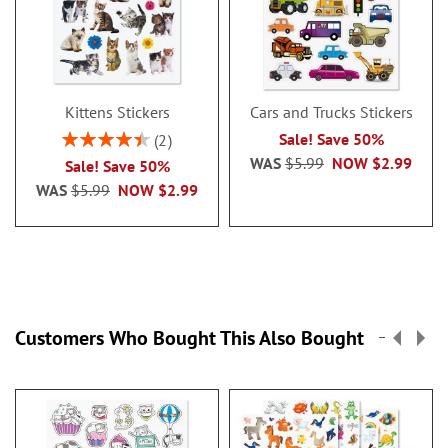
Kittens Stickers
Cars and Trucks Stickers
Rating:
Sale! Save 50%
2
90%
WAS
$5.99
NOW
$2.99
Sale! Save 50%
WAS
$5.99
NOW
$2.99
Customers Who Bought This Also Bought