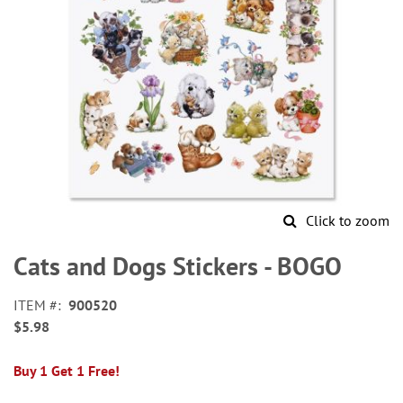
Click to zoom
Skip
to
Cats and Dogs Stickers - BOGO
the
beginning
ITEM
900520
of
$5.98
the
images
gallery
Buy 1 Get 1 Free!