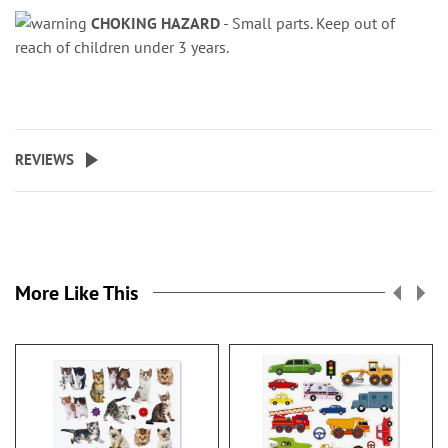
CHOKING HAZARD
- Small parts. Keep out of
reach of children under 3 years.
REVIEWS
More Like This