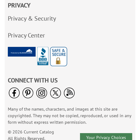
PRIVACY
Privacy & Security
Privacy Center
CONNECT WITH US
Many of the names, characters, and images at this site are
copyrighted. They may not be copied, reproduced, or used in any
form without express written permission.
© 2026 Current Catalog
Your Privacy Choices
All Rights Reserved.