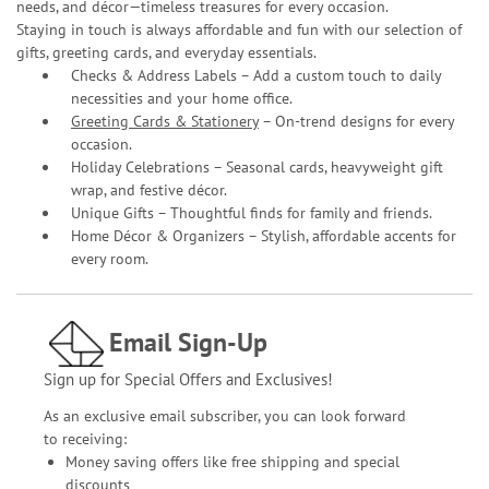
needs, and décor—timeless treasures for every occasion.
Staying in touch is always affordable and fun with our selection of
gifts, greeting cards, and everyday essentials.
Checks & Address Labels – Add a custom touch to daily
necessities and your home office.
Greeting Cards & Stationery
– On-trend designs for every
occasion.
Holiday Celebrations – Seasonal cards, heavyweight gift
wrap, and festive décor.
Unique Gifts – Thoughtful finds for family and friends.
Home Décor & Organizers – Stylish, affordable accents for
every room.
Email Sign-Up
Sign up for Special Offers and Exclusives!
As an exclusive email subscriber, you can look forward
to receiving:
Money saving offers like free shipping and special
discounts