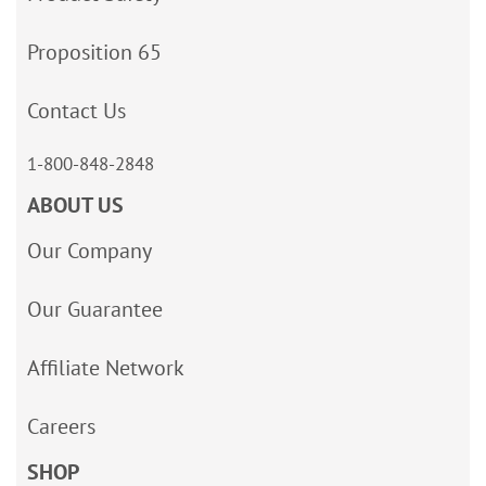
Proposition 65
Contact Us
1-800-848-2848
ABOUT US
Our Company
Our Guarantee
Affiliate Network
Careers
SHOP