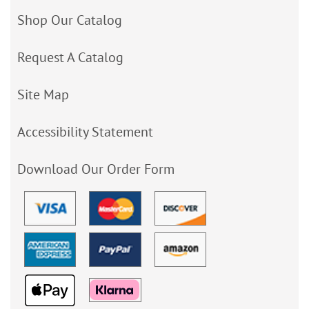
Shop Our Catalog
Request A Catalog
Site Map
Accessibility Statement
Download Our Order Form