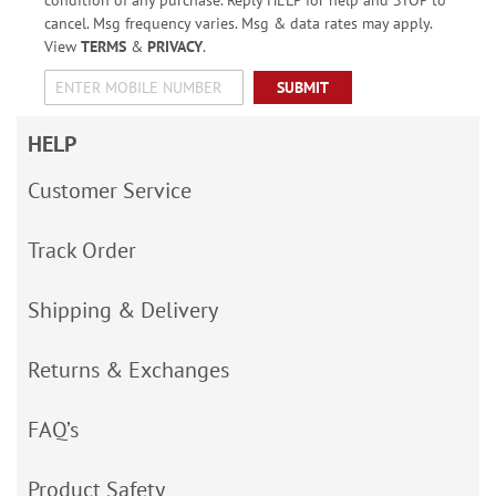
condition of any purchase. Reply HELP for help and STOP to
cancel. Msg frequency varies. Msg & data rates may apply.
View
TERMS
&
PRIVACY
.
SUBMIT
HELP
Customer Service
Track Order
Shipping & Delivery
Returns & Exchanges
FAQ’s
Product Safety