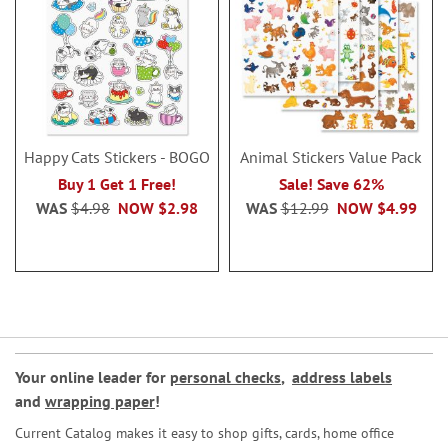
Happy Cats Stickers - BOGO
Animal Stickers Value Pack
Buy 1 Get 1 Free!
Sale! Save 62%
WAS
$4.98
NOW
$2.98
WAS
$12.99
NOW
$4.99
Your online leader for
personal checks
,
address labels
and
wrapping paper
!
Current Catalog makes it easy to shop gifts, cards, home office