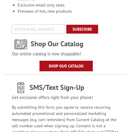
Exclusive email-only sales
Previews of hot, new products
SUBSCRIBE
Shop Our Catalog
Our online catalog is now shoppable!
SHOP OUR CATALOG
SMS/Text Sign-Up
Get exclusive offers right from your phone!
By submitting this form, you agree to receive recurring
automated promotional and personalized marketing
messages (e.g. cart reminders) from Current Catalog at the
cell number used when signing up. Consent is not a