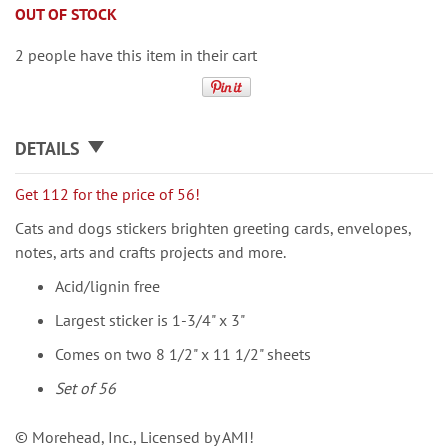
OUT OF STOCK
2 people have this item in their cart
DETAILS
Get 112 for the price of 56!
Cats and dogs stickers brighten greeting cards, envelopes,
notes, arts and crafts projects and more.
Acid/lignin free
Largest sticker is 1-3/4" x 3"
Comes on two 8 1/2" x 11 1/2" sheets
Set of 56
© Morehead, Inc., Licensed by AMI!