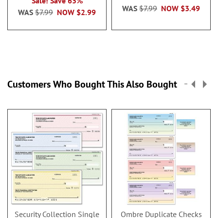
Sale! Save 63%
WAS
$7.99
NOW
$3.49
WAS
$7.99
NOW
$2.99
Customers Who Bought This Also Bought
Security Collection Single
Ombre Duplicate Checks