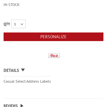
IN STOCK
QTY
PERSONALIZE
DETAILS
Casual Select Address Labels
REVIEWS