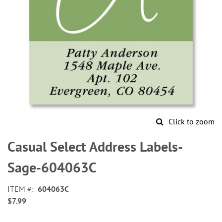
Click to zoom
Skip
to
Casual Select Address Labels-
the
beginning
Sage-604063C
of
the
ITEM
604063C
images
$7.99
gallery