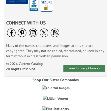
CONNECT WITH US
Many of the names, characters, and images at this site are
copyrighted. They may not be copied, reproduced, or used in any
form without express written permission.
© 2026 Current Catalog
Your Privacy Choices
All Rights Reserved.
Shop Our Sister Companies