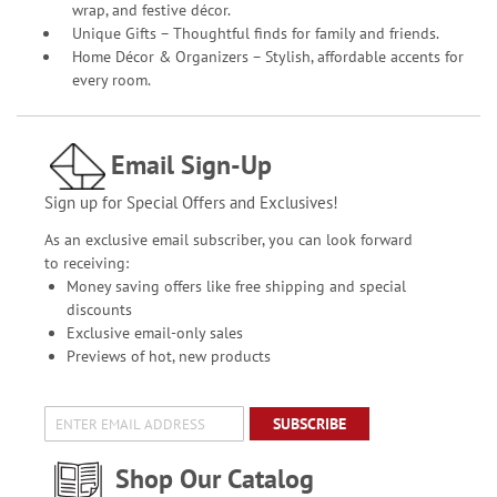
wrap, and festive décor.
Unique Gifts – Thoughtful finds for family and friends.
Home Décor & Organizers – Stylish, affordable accents for
every room.
Email Sign-Up
Sign up for Special Offers and Exclusives!
As an exclusive email subscriber, you can look forward
to receiving:
Money saving offers like free shipping and special
discounts
Exclusive email-only sales
Previews of hot, new products
SUBSCRIBE
Shop Our Catalog