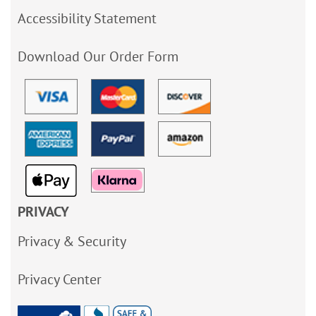
Accessibility Statement
Download Our Order Form
PRIVACY
Privacy & Security
Privacy Center