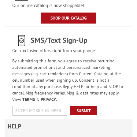
Our online catalog is now shoppable!
SHOP OUR CATALOG
SMS/Text Sign-Up
Get exclusive offers right from your phone!
By submitting this form, you agree to receive recurring
automated promotional and personalized marketing
messages (e.g. cart reminders) from Current Catalog at the
cell number used when signing up. Consent is not a
condition of any purchase. Reply HELP for help and STOP to
cancel. Msg frequency varies. Msg & data rates may apply.
View
TERMS
&
PRIVACY
.
SUBMIT
HELP