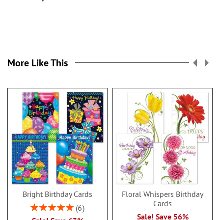
More Like This
Bright Birthday Cards
Floral Whispers Birthday
Cards
Rating:
6
100%
Sale! Save 56%