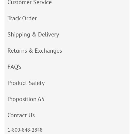
Customer Service
Track Order
Shipping & Delivery
Returns & Exchanges
FAQ’s
Product Safety
Proposition 65
Contact Us
1-800-848-2848