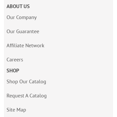
ABOUT US
Our Company
Our Guarantee
Affiliate Network
Careers
SHOP
Shop Our Catalog
Request A Catalog
Site Map