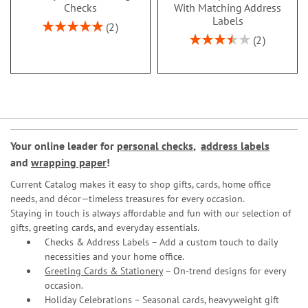
Checks
With Matching Address
Labels
Rating:
2
100%
Rating:
2
70%
Your online leader for
personal checks
,
address labels
and
wrapping paper
!
Current Catalog makes it easy to shop gifts, cards, home office
needs, and décor—timeless treasures for every occasion.
Staying in touch is always affordable and fun with our selection of
gifts, greeting cards, and everyday essentials.
Checks & Address Labels – Add a custom touch to daily
necessities and your home office.
Greeting Cards & Stationery
– On-trend designs for every
occasion.
Holiday Celebrations – Seasonal cards, heavyweight gift