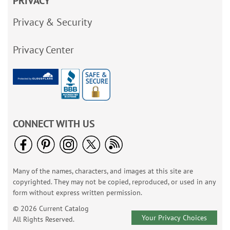
PRIVACY
Privacy & Security
Privacy Center
CONNECT WITH US
Many of the names, characters, and images at this site are
copyrighted. They may not be copied, reproduced, or used in any
form without express written permission.
© 2026 Current Catalog
Your Privacy Choices
All Rights Reserved.