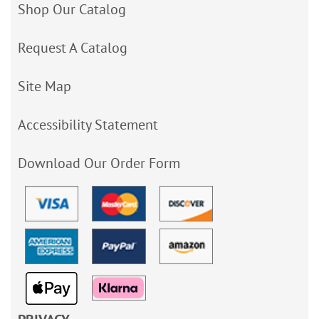
Shop Our Catalog
Request A Catalog
Site Map
Accessibility Statement
Download Our Order Form