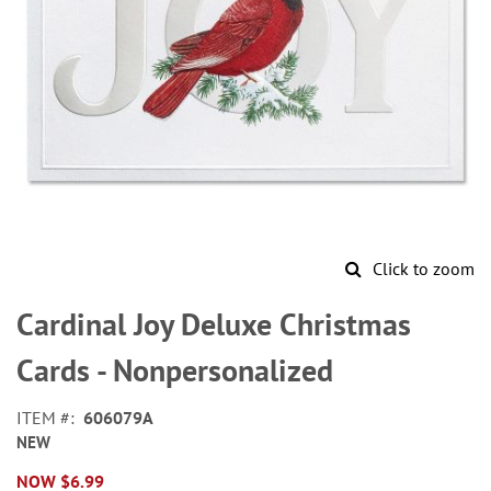
Click to zoom
Skip
to
Cardinal Joy Deluxe Christmas
the
beginning
Cards - Nonpersonalized
of
the
ITEM
606079A
images
NEW
gallery
NOW
$6.99