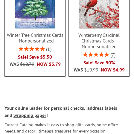
Winter Tree Christmas Cards
Winterberry Cardinal
- Nonpersonalized
Christmas Cards -
Nonpersonalized
Rating:
1
100%
Rating:
7
Sale! Save $5.50
100%
Sale! Save 30%
WAS
$10.79
NOW
$3.79
WAS
$10.99
NOW
$4.99
Your online leader for
personal checks
,
address labels
and
wrapping paper
!
Current Catalog makes it easy to shop gifts, cards, home office
needs, and décor—timeless treasures for every occasion.