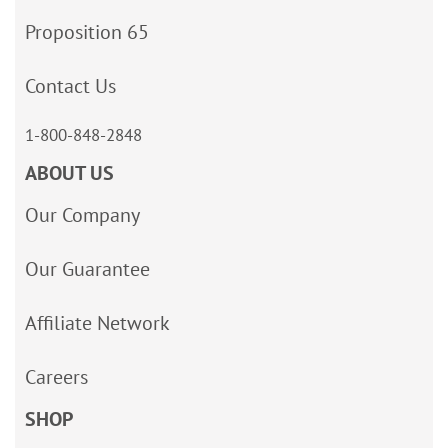
Proposition 65
Contact Us
1-800-848-2848
ABOUT US
Our Company
Our Guarantee
Affiliate Network
Careers
SHOP