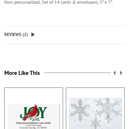
Non-personalized, Set of 14 cards & envelopes, 5” x 7”.
REVIEWS (
2
)
More Like This