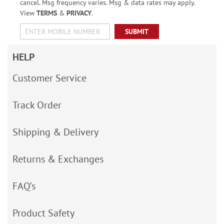
cancel. Msg frequency varies. Msg & data rates may apply.
View
TERMS
&
PRIVACY
.
SUBMIT
HELP
Customer Service
Track Order
Shipping & Delivery
Returns & Exchanges
FAQ’s
Product Safety