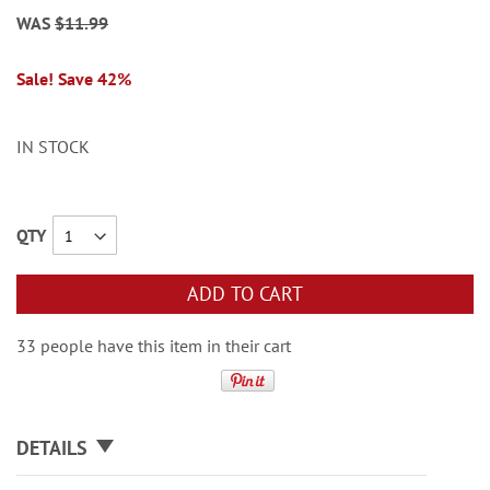
WAS
$11.99
Sale! Save 42%
IN STOCK
QTY
ADD TO CART
33 people have this item in their cart
DETAILS