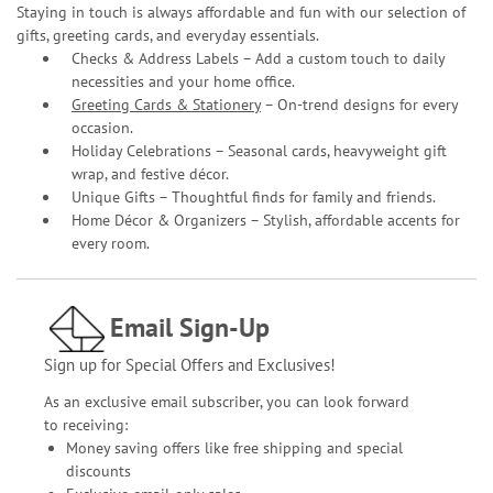
Staying in touch is always affordable and fun with our selection of
gifts, greeting cards, and everyday essentials.
Checks & Address Labels – Add a custom touch to daily
necessities and your home office.
Greeting Cards & Stationery
– On-trend designs for every
occasion.
Holiday Celebrations – Seasonal cards, heavyweight gift
wrap, and festive décor.
Unique Gifts – Thoughtful finds for family and friends.
Home Décor & Organizers – Stylish, affordable accents for
every room.
Email Sign-Up
Sign up for Special Offers and Exclusives!
As an exclusive email subscriber, you can look forward
to receiving:
Money saving offers like free shipping and special
discounts