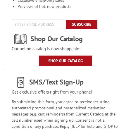
Exclusive email-only sales
Previews of hot, new products
SUBSCRIBE
Shop Our Catalog
Our online catalog is now shoppable!
SHOP OUR CATALOG
SMS/Text Sign-Up
Get exclusive offers right from your phone!
By submitting this form, you agree to receive recurring
automated promotional and personalized marketing
messages (e.g. cart reminders) from Current Catalog at the
cell number used when signing up. Consent is not a
condition of any purchase. Reply HELP for help and STOP to