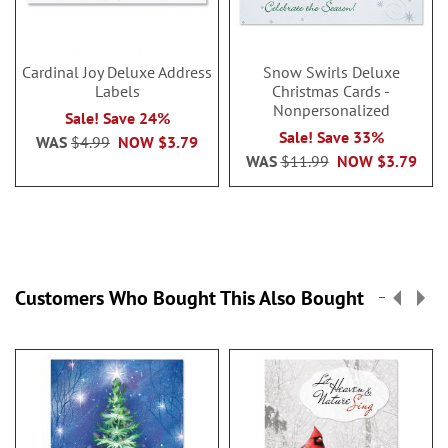
Cardinal Joy Deluxe Address
Snow Swirls Deluxe
Labels
Christmas Cards -
Nonpersonalized
Sale! Save 24%
Sale! Save 33%
WAS
$4.99
NOW
$3.79
WAS
$11.99
NOW
$3.79
Customers Who Bought This Also Bought