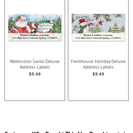
Watercolor Santa Deluxe
Farmhouse Holiday Deluxe
Address Labels
Address Labels
$9.49
$9.49