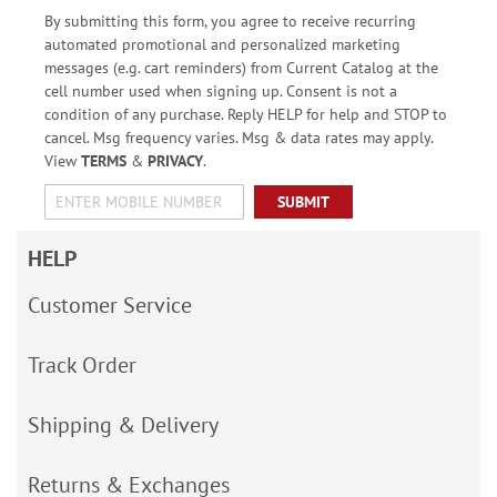
By submitting this form, you agree to receive recurring
automated promotional and personalized marketing
messages (e.g. cart reminders) from Current Catalog at the
cell number used when signing up. Consent is not a
condition of any purchase. Reply HELP for help and STOP to
cancel. Msg frequency varies. Msg & data rates may apply.
View
TERMS
&
PRIVACY
.
SUBMIT
HELP
Customer Service
Track Order
Shipping & Delivery
Returns & Exchanges