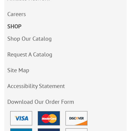
Careers
SHOP
Shop Our Catalog
Request A Catalog
Site Map
Accessibility Statement
Download Our Order Form