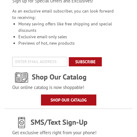
Sign up for Special Offers and Exclusives!
As an exclusive email subscriber, you can look forward
to receiving:
Money saving offers like free shipping and special
discounts
Exclusive email-only sales
Previews of hot, new products
SUBSCRIBE
Shop Our Catalog
Our online catalog is now shoppable!
SHOP OUR CATALOG
SMS/Text Sign-Up
Get exclusive offers right from your phone!