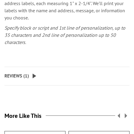
address labels, each measuring 1" x 2-1/4". We'll print your
labels with the name and address, message, or information
you choose.
Specify block or script and 1st line of personalization, up to
35 characters and 2nd line of personalization up to 50
characters.
REVIEWS (
1
)
More Like This