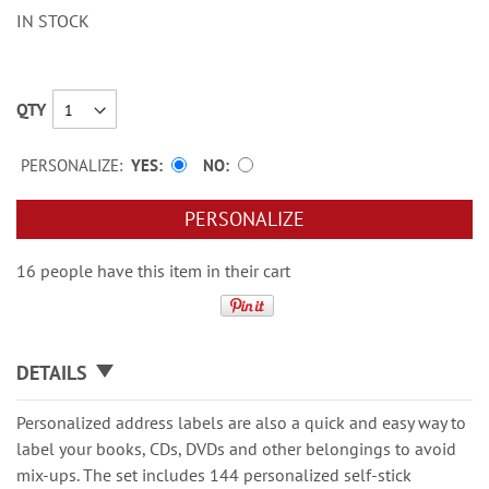
IN STOCK
QTY
PERSONALIZE:
YES
NO
PERSONALIZE
16 people have this item in their cart
DETAILS
Personalized address labels are also a quick and easy way to
label your books, CDs, DVDs and other belongings to avoid
mix-ups. The set includes 144 personalized self-stick