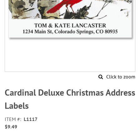
Click to zoom
Skip
to
Cardinal Deluxe Christmas Address
the
beginning
Labels
of
the
ITEM
L1117
images
$9.49
gallery