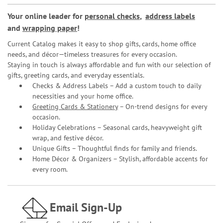
Your online leader for
personal checks
,
address labels
and
wrapping paper
!
Current Catalog makes it easy to shop gifts, cards, home office
needs, and décor—timeless treasures for every occasion.
Staying in touch is always affordable and fun with our selection of
gifts, greeting cards, and everyday essentials.
Checks & Address Labels – Add a custom touch to daily
necessities and your home office.
Greeting Cards & Stationery
– On-trend designs for every
occasion.
Holiday Celebrations – Seasonal cards, heavyweight gift
wrap, and festive décor.
Unique Gifts – Thoughtful finds for family and friends.
Home Décor & Organizers – Stylish, affordable accents for
every room.
Email Sign-Up