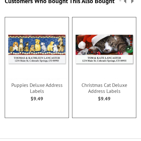
Customers Who Bought This Also Bought
Puppies Deluxe Address
Christmas Cat Deluxe
Labels
Address Labels
$9.49
$9.49