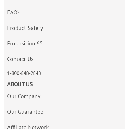
FAQ’s
Product Safety
Proposition 65
Contact Us
1-800-848-2848
ABOUT US
Our Company
Our Guarantee
Affiliate Network