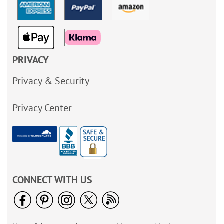
PRIVACY
Privacy & Security
Privacy Center
CONNECT WITH US