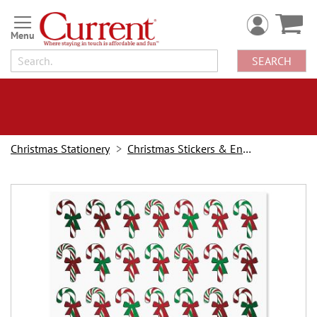
Skip
to
Content
SEARCH
Christmas Stationery
Christmas Stickers & Envelope Seals
Skip
to
the
end
of
the
images
gallery