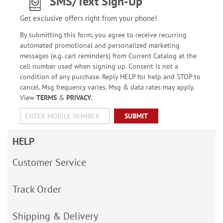
SMS/Text Sign-Up
Get exclusive offers right from your phone!
By submitting this form, you agree to receive recurring
automated promotional and personalized marketing
messages (e.g. cart reminders) from Current Catalog at the
cell number used when signing up. Consent is not a
condition of any purchase. Reply HELP for help and STOP to
cancel. Msg frequency varies. Msg & data rates may apply.
View
TERMS
&
PRIVACY
.
SUBMIT
HELP
Customer Service
Track Order
Shipping & Delivery