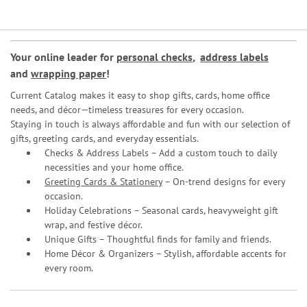
Your online leader for
personal checks
,
address labels
and
wrapping paper
!
Current Catalog makes it easy to shop gifts, cards, home office
needs, and décor—timeless treasures for every occasion.
Staying in touch is always affordable and fun with our selection of
gifts, greeting cards, and everyday essentials.
Checks & Address Labels – Add a custom touch to daily
necessities and your home office.
Greeting Cards & Stationery
– On-trend designs for every
occasion.
Holiday Celebrations – Seasonal cards, heavyweight gift
wrap, and festive décor.
Unique Gifts – Thoughtful finds for family and friends.
Home Décor & Organizers – Stylish, affordable accents for
every room.