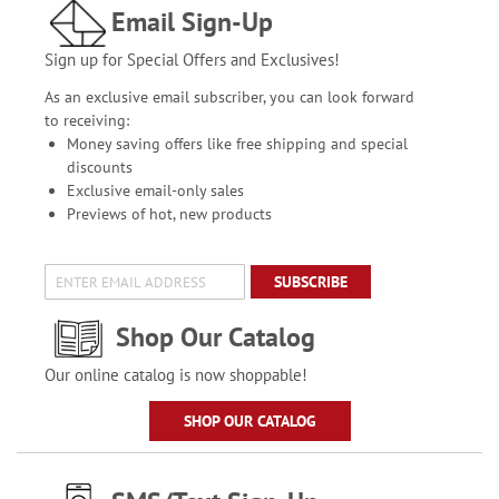
Email Sign-Up
Sign up for Special Offers and Exclusives!
As an exclusive email subscriber, you can look forward
to receiving:
Money saving offers like free shipping and special
discounts
Exclusive email-only sales
Previews of hot, new products
SUBSCRIBE
Shop Our Catalog
Our online catalog is now shoppable!
SHOP OUR CATALOG