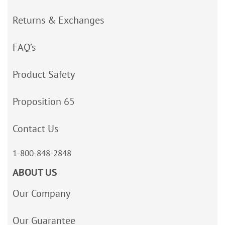
Returns & Exchanges
FAQ’s
Product Safety
Proposition 65
Contact Us
1-800-848-2848
ABOUT US
Our Company
Our Guarantee