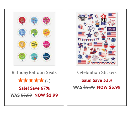
Birthday Balloon Seals
Celebration Stickers
Rating:
Sale! Save 33%
2
100%
WAS
$5.99
NOW
$3.99
Sale! Save 67%
WAS
$5.99
NOW
$1.99