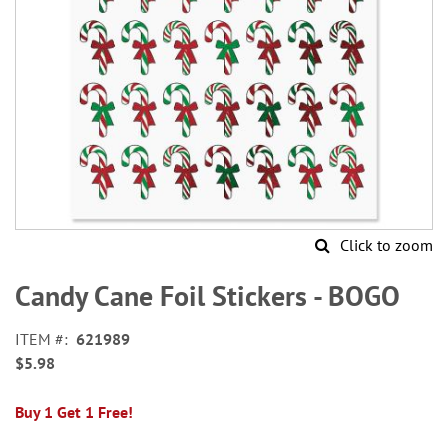
Click to zoom
Skip
to
Candy Cane Foil Stickers - BOGO
the
beginning
ITEM
621989
of
$5.98
the
images
gallery
Buy 1 Get 1 Free!