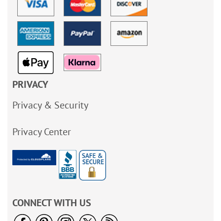
PRIVACY
Privacy & Security
Privacy Center
CONNECT WITH US