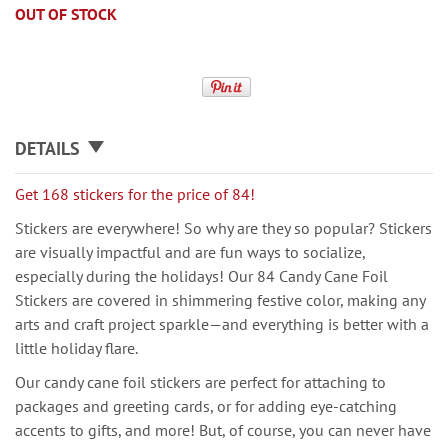
OUT OF STOCK
DETAILS
Get 168 stickers for the price of 84!
Stickers are everywhere! So why are they so popular? Stickers
are visually impactful and are fun ways to socialize,
especially during the holidays! Our 84 Candy Cane Foil
Stickers are covered in shimmering festive color, making any
arts and craft project sparkle—and everything is better with a
little holiday flare.
Our candy cane foil stickers are perfect for attaching to
packages and greeting cards, or for adding eye-catching
accents to gifts, and more! But, of course, you can never have