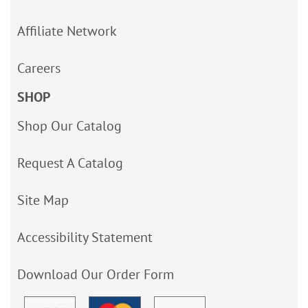
Affiliate Network
Careers
SHOP
Shop Our Catalog
Request A Catalog
Site Map
Accessibility Statement
Download Our Order Form