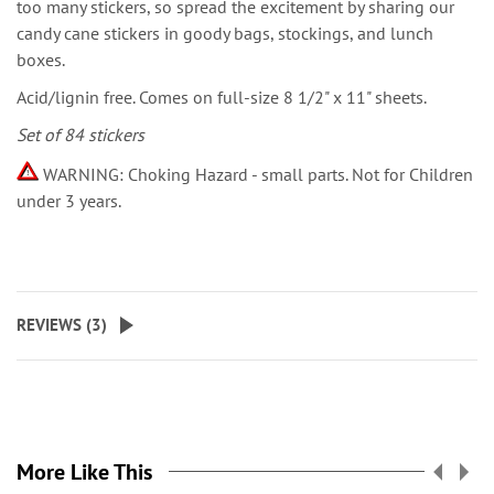
too many stickers, so spread the excitement by sharing our
candy cane stickers in goody bags, stockings, and lunch
boxes.
Acid/lignin free. Comes on full-size 8 1/2" x 11" sheets.
Set of 84 stickers
WARNING: Choking Hazard - small parts. Not for Children
under 3 years.
REVIEWS (
3
)
More Like This