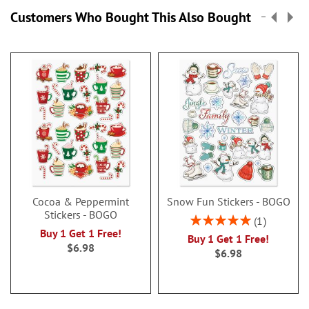
Customers Who Bought This Also Bought
Cocoa & Peppermint
Snow Fun Stickers - BOGO
Stickers - BOGO
Rating:
1
100%
Buy 1 Get 1 Free!
Buy 1 Get 1 Free!
$6.98
$6.98