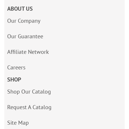
ABOUT US
Our Company
Our Guarantee
Affiliate Network
Careers
SHOP
Shop Our Catalog
Request A Catalog
Site Map