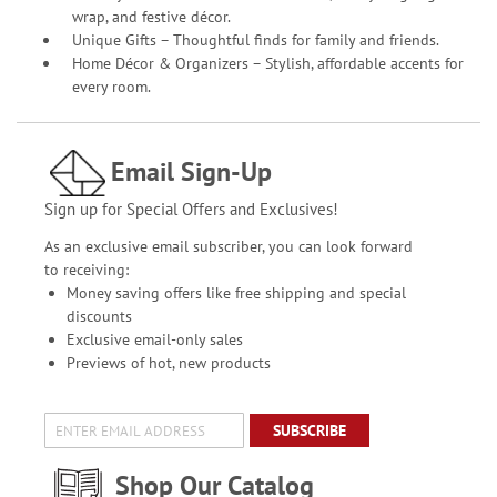
wrap, and festive décor.
Unique Gifts – Thoughtful finds for family and friends.
Home Décor & Organizers – Stylish, affordable accents for
every room.
Email Sign-Up
Sign up for Special Offers and Exclusives!
As an exclusive email subscriber, you can look forward
to receiving:
Money saving offers like free shipping and special
discounts
Exclusive email-only sales
Previews of hot, new products
SUBSCRIBE
Shop Our Catalog