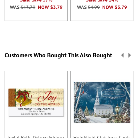
WAS
$13.79
NOW
$3.79
WAS
$4.99
NOW
$3.79
Customers Who Bought This Also Bought
Joyful Bells Deluxe Address
Holy Night Christmas Cards