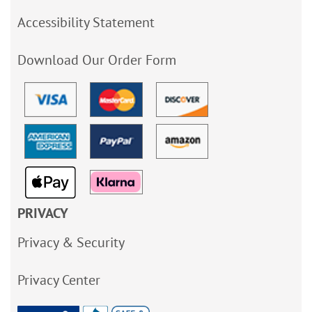
Accessibility Statement
Download Our Order Form
PRIVACY
Privacy & Security
Privacy Center