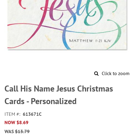
Click to zoom
Skip
to
Call His Name Jesus Christmas
the
beginning
Cards - Personalized
of
the
ITEM
613671C
images
NOW
$8.69
gallery
WAS
$13.79