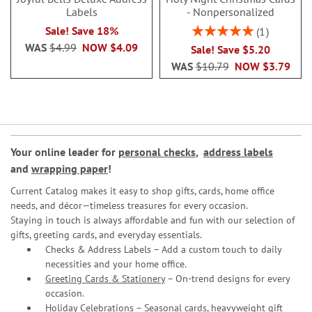
Labels
- Nonpersonalized
Rating:
Sale! Save 18%
1
100%
WAS
$4.99
NOW
$4.09
Sale! Save $5.20
WAS
$10.79
NOW
$3.79
Your online leader for
personal checks
,
address labels
and
wrapping paper
!
Current Catalog makes it easy to shop gifts, cards, home office
needs, and décor—timeless treasures for every occasion.
Staying in touch is always affordable and fun with our selection of
gifts, greeting cards, and everyday essentials.
Checks & Address Labels – Add a custom touch to daily
necessities and your home office.
Greeting Cards & Stationery
– On-trend designs for every
occasion.
Holiday Celebrations – Seasonal cards, heavyweight gift