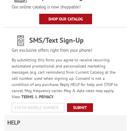
Our online catalog is now shoppable!
SHOP OUR CATALOG
SMS/Text Sign-Up
Get exclusive offers right from your phone!
By submitting this form, you agree to receive recurring
automated promotional and personalized marketing
messages (e.g. cart reminders) from Current Catalog at the
cell number used when signing up. Consent is not a
condition of any purchase. Reply HELP for help and STOP to
cancel. Msg frequency varies. Msg & data rates may apply.
View
TERMS
&
PRIVACY
.
SUBMIT
HELP