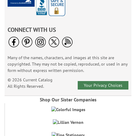
CONNECT WITH US
Many of the names, characters, and images at this site are
copyrighted. They may not be copied, reproduced, or used in any
form without express written permission.
© 2026 Current Catalog
Your Privacy Choices
All Rights Reserved.
Shop Our Sister Companies