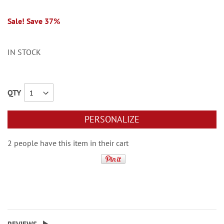
Sale! Save 37%
IN STOCK
QTY
PERSONALIZE
2 people have this item in their cart