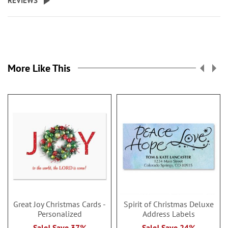
REVIEWS
More Like This
Great Joy Christmas Cards -
Spirit of Christmas Deluxe
Personalized
Address Labels
Sale! Save 37%
Sale! Save 24%