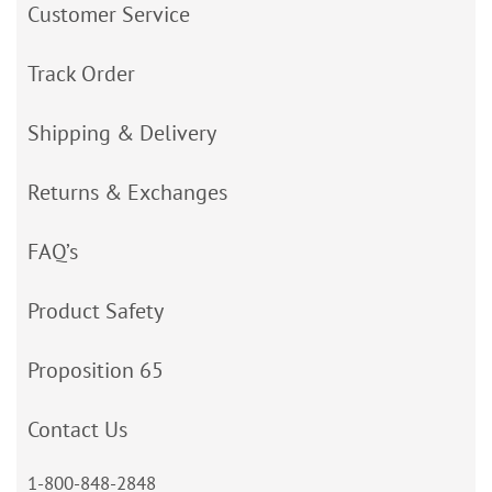
Customer Service
Track Order
Shipping & Delivery
Returns & Exchanges
FAQ’s
Product Safety
Proposition 65
Contact Us
1-800-848-2848