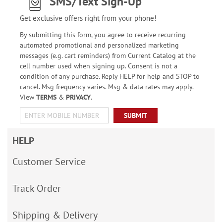
SMS/Text Sign-Up
Get exclusive offers right from your phone!
By submitting this form, you agree to receive recurring
automated promotional and personalized marketing
messages (e.g. cart reminders) from Current Catalog at the
cell number used when signing up. Consent is not a
condition of any purchase. Reply HELP for help and STOP to
cancel. Msg frequency varies. Msg & data rates may apply.
View
TERMS
&
PRIVACY
.
SUBMIT
HELP
Customer Service
Track Order
Shipping & Delivery