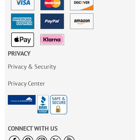
PRIVACY
Privacy & Security
Privacy Center
CONNECT WITH US