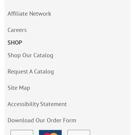
Affiliate Network
Careers
SHOP
Shop Our Catalog
Request A Catalog
Site Map
Accessibility Statement
Download Our Order Form