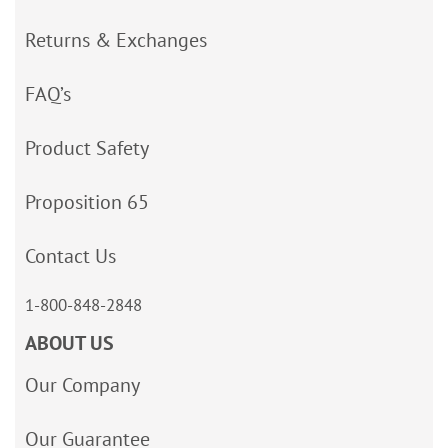
Returns & Exchanges
FAQ’s
Product Safety
Proposition 65
Contact Us
1-800-848-2848
ABOUT US
Our Company
Our Guarantee