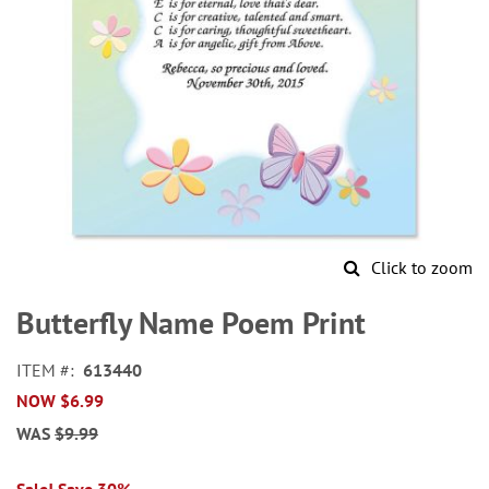
Click to zoom
Skip
to
Butterfly Name Poem Print
the
beginning
ITEM
613440
of
NOW
$6.99
the
images
WAS
$9.99
gallery