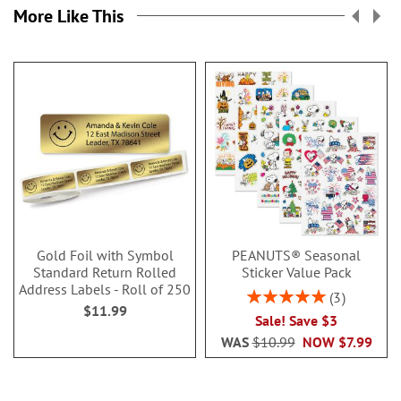
More Like This
Gold Foil with Symbol
PEANUTS® Seasonal
Standard Return Rolled
Sticker Value Pack
Address Labels - Roll of 250
Rating:
3
$11.99
100%
Sale! Save $3
WAS
$10.99
NOW
$7.99