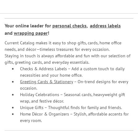
Your online leader for
personal checks
,
address labels
and
wrapping paper
!
Current Catalog makes it easy to shop gifts, cards, home office
needs, and décor—timeless treasures for every occasion.
Staying in touch is always affordable and fun with our selection of
gifts, greeting cards, and everyday essentials.
Checks & Address Labels – Add a custom touch to daily
necessities and your home office.
Greeting Cards & Stationery
– On-trend designs for every
occasion.
Holiday Celebrations – Seasonal cards, heavyweight gift
wrap, and festive décor.
Unique Gifts – Thoughtful finds for family and friends.
Home Décor & Organizers – Stylish, affordable accents for
every room.