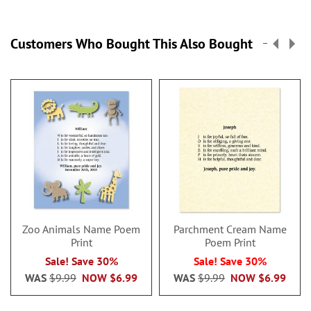
Customers Who Bought This Also Bought
Zoo Animals Name Poem
Parchment Cream Name
Print
Poem Print
Sale! Save 30%
Sale! Save 30%
WAS
$9.99
NOW
$6.99
WAS
$9.99
NOW
$6.99