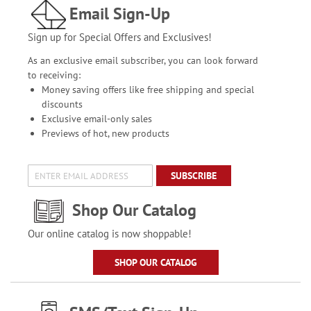
Email Sign-Up
Sign up for Special Offers and Exclusives!
As an exclusive email subscriber, you can look forward
to receiving:
Money saving offers like free shipping and special
discounts
Exclusive email-only sales
Previews of hot, new products
SUBSCRIBE
Shop Our Catalog
Our online catalog is now shoppable!
SHOP OUR CATALOG