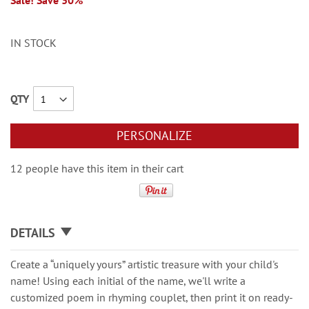
Sale! Save 30%
IN STOCK
QTY
PERSONALIZE
12 people have this item in their cart
DETAILS
Create a “uniquely yours” artistic treasure with your child's
name! Using each initial of the name, we'll write a
customized poem in rhyming couplet, then print it on ready-