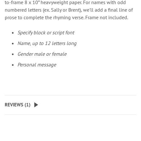
to-frame 8 x 10” heavyweight paper. For names with odd
numbered letters (ex. Sally or Brent), we'll add a final line of
prose to complete the rhyming verse. Frame not included.
Specify block or script font
Name, up to 12 letters long
Gender male or female
Personal message
REVIEWS (
1
)