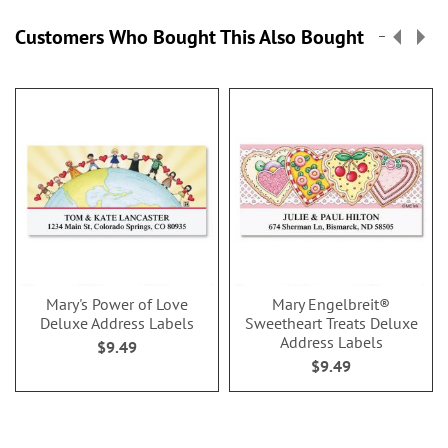
Customers Who Bought This Also Bought
Mary's Power of Love
Mary Engelbreit®
Deluxe Address Labels
Sweetheart Treats Deluxe
Address Labels
$9.49
$9.49