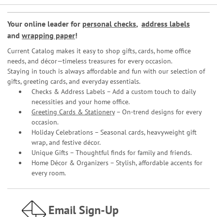
Your online leader for
personal checks
,
address labels
and
wrapping paper
!
Current Catalog makes it easy to shop gifts, cards, home office
needs, and décor—timeless treasures for every occasion.
Staying in touch is always affordable and fun with our selection of
gifts, greeting cards, and everyday essentials.
Checks & Address Labels – Add a custom touch to daily
necessities and your home office.
Greeting Cards & Stationery
– On-trend designs for every
occasion.
Holiday Celebrations – Seasonal cards, heavyweight gift
wrap, and festive décor.
Unique Gifts – Thoughtful finds for family and friends.
Home Décor & Organizers – Stylish, affordable accents for
every room.
Email Sign-Up