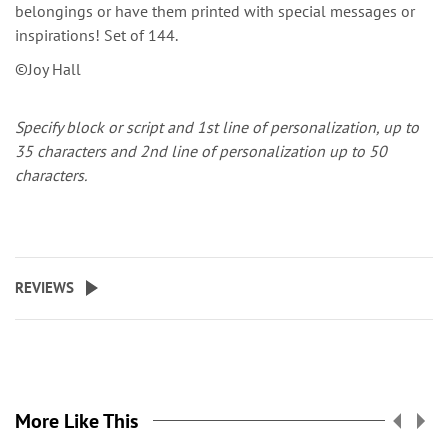
belongings or have them printed with special messages or
inspirations! Set of 144.
©Joy Hall
Specify block or script and
1st line of personalization, up to
35 characters and 2nd line of personalization up to 50
characters.
REVIEWS
More Like This