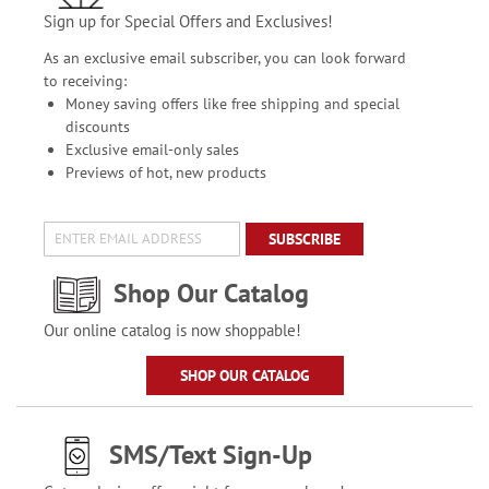
Sign up for Special Offers and Exclusives!
As an exclusive email subscriber, you can look forward
to receiving:
Money saving offers like free shipping and special
discounts
Exclusive email-only sales
Previews of hot, new products
SUBSCRIBE
Shop Our Catalog
Our online catalog is now shoppable!
SHOP OUR CATALOG
SMS/Text Sign-Up