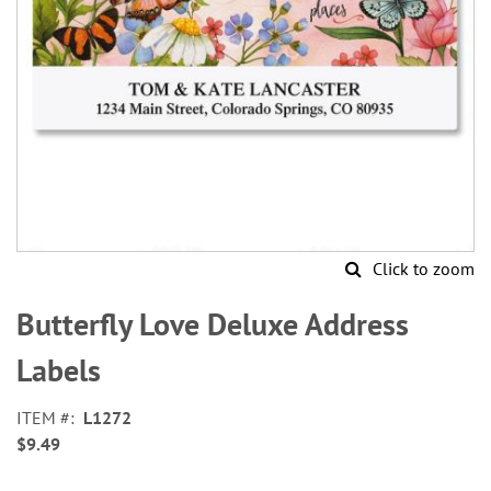
Click to zoom
Skip
to
Butterfly Love Deluxe Address
the
beginning
Labels
of
the
ITEM
L1272
images
$9.49
gallery