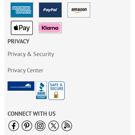
PRIVACY
Privacy & Security
Privacy Center
CONNECT WITH US