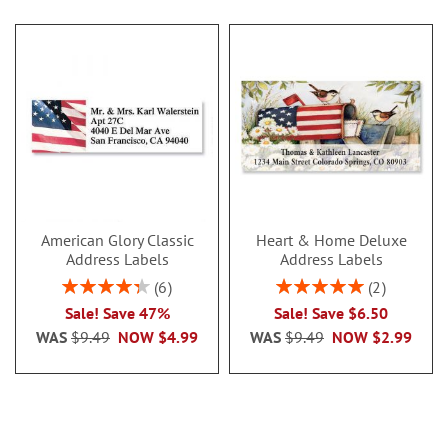
American Glory Classic
Heart & Home Deluxe
Address Labels
Address Labels
Rating:
Rating:
6
2
86.99999999999999%
100%
Sale! Save 47%
Sale! Save $6.50
WAS
$9.49
NOW
$4.99
WAS
$9.49
NOW
$2.99