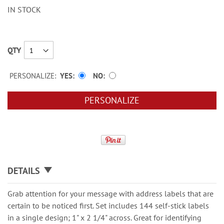
IN STOCK
QTY
PERSONALIZE:
YES
NO
PERSONALIZE
DETAILS
Grab attention for your message with address labels that are
certain to be noticed first. Set includes 144 self-stick labels
in a single design; 1" x 2 1/4" across. Great for identifying