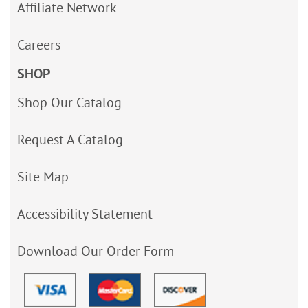
Affiliate Network
Careers
SHOP
Shop Our Catalog
Request A Catalog
Site Map
Accessibility Statement
Download Our Order Form