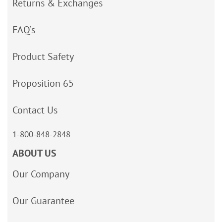
Returns & Exchanges
FAQ’s
Product Safety
Proposition 65
Contact Us
1-800-848-2848
ABOUT US
Our Company
Our Guarantee