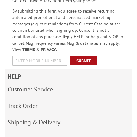
Get exclusive offers right from your phone!
By submitting this form, you agree to receive recurring
automated promotional and personalized marketing
messages (e.g. cart reminders) from Current Catalog at the
cell number used when signing up. Consent is not a
condition of any purchase. Reply HELP for help and STOP to
cancel. Msg frequency varies. Msg & data rates may apply.
View
TERMS
&
PRIVACY
.
SUBMIT
HELP
Customer Service
Track Order
Shipping & Delivery