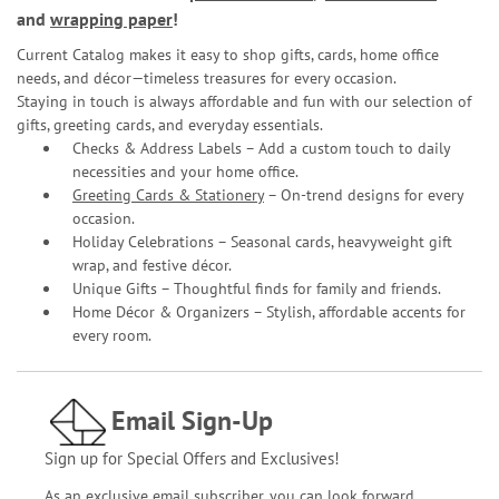
and
wrapping paper
!
Current Catalog makes it easy to shop gifts, cards, home office
needs, and décor—timeless treasures for every occasion.
Staying in touch is always affordable and fun with our selection of
gifts, greeting cards, and everyday essentials.
Checks & Address Labels – Add a custom touch to daily
necessities and your home office.
Greeting Cards & Stationery
– On-trend designs for every
occasion.
Holiday Celebrations – Seasonal cards, heavyweight gift
wrap, and festive décor.
Unique Gifts – Thoughtful finds for family and friends.
Home Décor & Organizers – Stylish, affordable accents for
every room.
Email Sign-Up
Sign up for Special Offers and Exclusives!
As an exclusive email subscriber, you can look forward