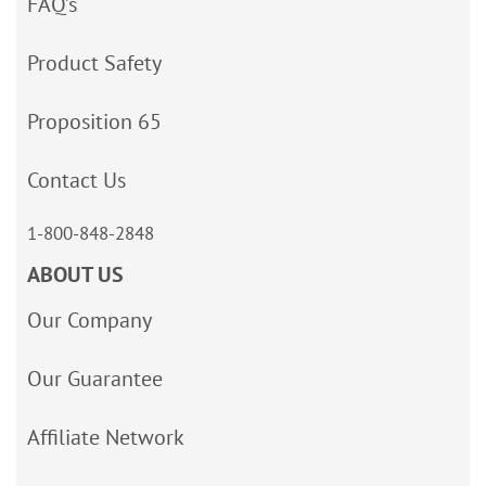
FAQ’s
Product Safety
Proposition 65
Contact Us
1-800-848-2848
ABOUT US
Our Company
Our Guarantee
Affiliate Network