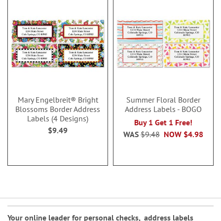
Mary Engelbreit® Bright
Summer Floral Border
Blossoms Border Address
Address Labels - BOGO
Labels (4 Designs)
Buy 1 Get 1 Free!
$9.49
WAS
$9.48
NOW
$4.98
Your online leader for
personal checks
,
address labels