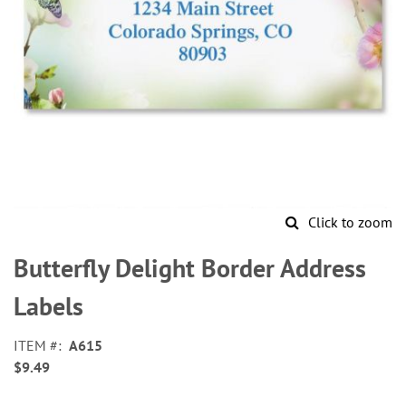
Click to zoom
Skip
to
Butterfly Delight Border Address
the
beginning
Labels
of
the
ITEM
A615
images
$9.49
gallery