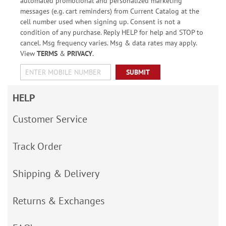
automated promotional and personalized marketing
messages (e.g. cart reminders) from Current Catalog at the
cell number used when signing up. Consent is not a
condition of any purchase. Reply HELP for help and STOP to
cancel. Msg frequency varies. Msg & data rates may apply.
View
TERMS
&
PRIVACY
.
SUBMIT
HELP
Customer Service
Track Order
Shipping & Delivery
Returns & Exchanges