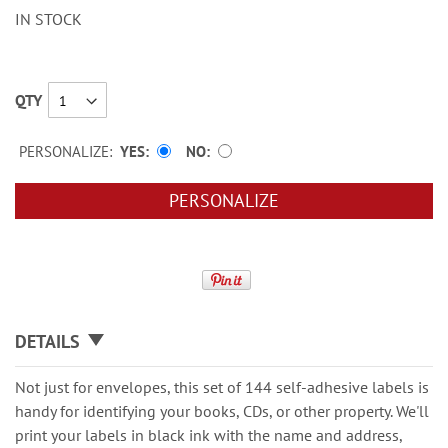
IN STOCK
QTY
PERSONALIZE:
YES
NO
PERSONALIZE
DETAILS
Not just for envelopes, this set of 144 self-adhesive labels is
handy for identifying your books, CDs, or other property. We'll
print your labels in black ink with the name and address,