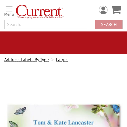
Skip
to
Content
SEARCH
Address Labels By Type
Large Border
Skip
to
the
end
of
the
images
gallery