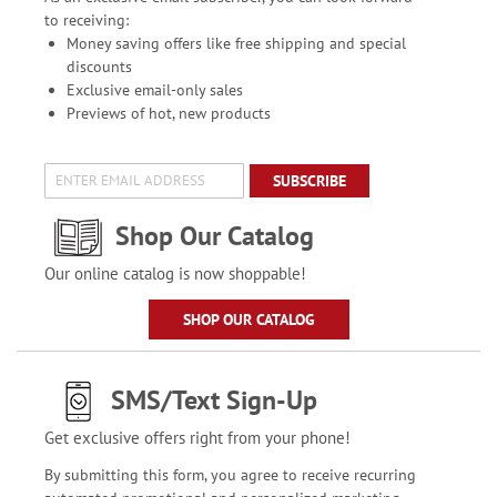
to receiving:
Money saving offers like free shipping and special
discounts
Exclusive email-only sales
Previews of hot, new products
SUBSCRIBE
Shop Our Catalog
Our online catalog is now shoppable!
SHOP OUR CATALOG
SMS/Text Sign-Up
Get exclusive offers right from your phone!
By submitting this form, you agree to receive recurring