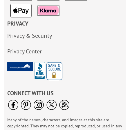
PRIVACY
Privacy & Security
Privacy Center
CONNECT WITH US
Many of the names, characters, and images at this site are
copyrighted. They may not be copied, reproduced, or used in any