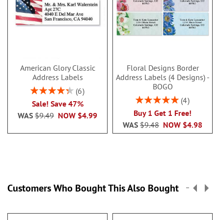
American Glory Classic
Floral Designs Border
Address Labels
Address Labels (4 Designs) -
BOGO
Rating:
6
86.99999999999999%
Rating:
4
Sale! Save 47%
100%
Buy 1 Get 1 Free!
WAS
$9.49
NOW
$4.99
WAS
$9.48
NOW
$4.98
Customers Who Bought This Also Bought