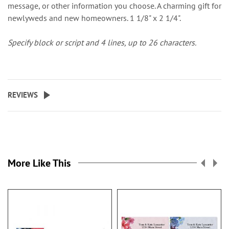
message, or other information you choose. A charming gift for
newlyweds and new homeowners. 1 1/8" x 2 1/4".
Specify block or script and 4 lines, up to 26 characters.
REVIEWS
More Like This