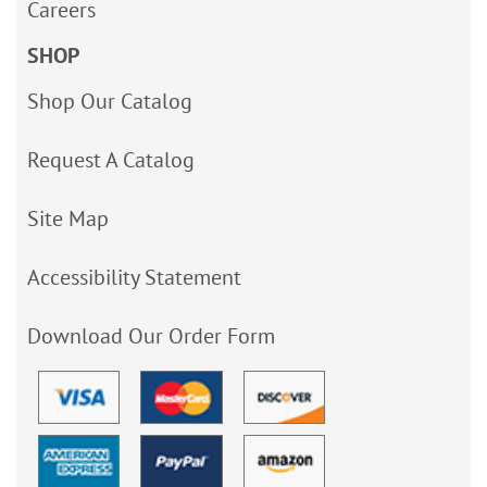
Careers
SHOP
Shop Our Catalog
Request A Catalog
Site Map
Accessibility Statement
Download Our Order Form