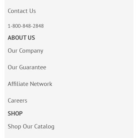
Contact Us
1-800-848-2848
ABOUT US
Our Company
Our Guarantee
Affiliate Network
Careers
SHOP
Shop Our Catalog