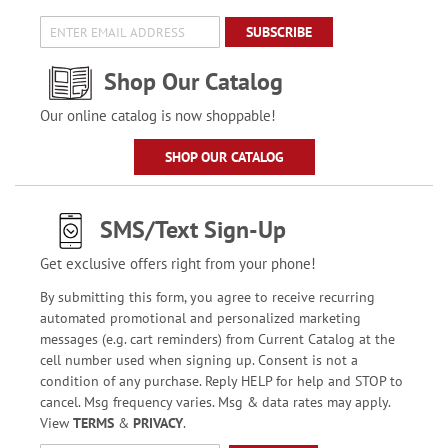
SUBSCRIBE
Shop Our Catalog
Our online catalog is now shoppable!
SHOP OUR CATALOG
SMS/Text Sign-Up
Get exclusive offers right from your phone!
By submitting this form, you agree to receive recurring
automated promotional and personalized marketing
messages (e.g. cart reminders) from Current Catalog at the
cell number used when signing up. Consent is not a
condition of any purchase. Reply HELP for help and STOP to
cancel. Msg frequency varies. Msg & data rates may apply.
View
TERMS
&
PRIVACY
.