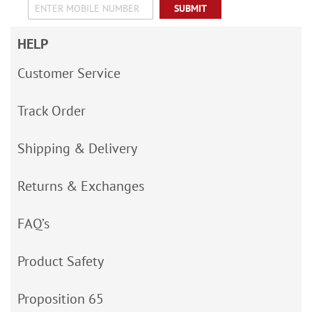
SUBMIT
HELP
Customer Service
Track Order
Shipping & Delivery
Returns & Exchanges
FAQ’s
Product Safety
Proposition 65