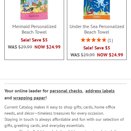
Mermaid Personalized
Under the Sea Personalized
Beach Towel
Beach Towel
Rating:
Sale! Save $5
1
100%
WAS
$29.99
NOW
$24.99
Sale! Save $5
WAS
$29.99
NOW
$24.99
Your online leader for
personal checks
,
address labels
and
wrapping paper
!
Current Catalog makes it easy to shop gifts, cards, home office
needs, and décor—timeless treasures for every occasion.
Staying in touch is always affordable and fun with our selection of
gifts, greeting cards, and everyday essentials.