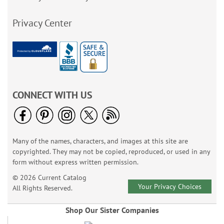
Privacy Center
CONNECT WITH US
Many of the names, characters, and images at this site are
copyrighted. They may not be copied, reproduced, or used in any
form without express written permission.
© 2026 Current Catalog
Your Privacy Choices
All Rights Reserved.
Shop Our Sister Companies