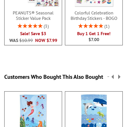
PEANUTS® Seasonal
Colorful Celebration
Sticker Value Pack
Birthday Stickers - BOGO
Rating:
Rating:
3
1
100%
100%
Sale! Save $3
Buy 1 Get 1 Free!
$7.00
WAS
$10.99
NOW
$7.99
Customers Who Bought This Also Bought