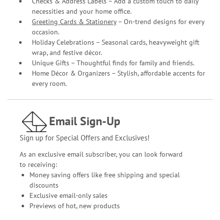
Checks & Address Labels – Add a custom touch to daily
necessities and your home office.
Greeting Cards & Stationery
– On-trend designs for every
occasion.
Holiday Celebrations – Seasonal cards, heavyweight gift
wrap, and festive décor.
Unique Gifts – Thoughtful finds for family and friends.
Home Décor & Organizers – Stylish, affordable accents for
every room.
Email Sign-Up
Sign up for Special Offers and Exclusives!
As an exclusive email subscriber, you can look forward
to receiving:
Money saving offers like free shipping and special
discounts
Exclusive email-only sales
Previews of hot, new products