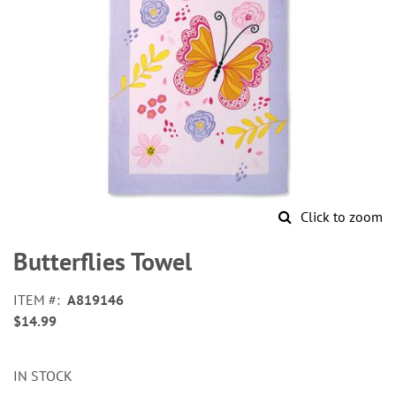
Click to zoom
Skip
to
Butterflies Towel
the
beginning
ITEM
A819146
of
$14.99
the
images
gallery
IN STOCK