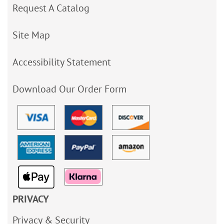
Request A Catalog
Site Map
Accessibility Statement
Download Our Order Form
PRIVACY
Privacy & Security