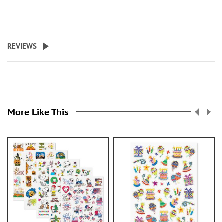
REVIEWS
More Like This