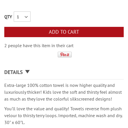
QTY
ADD TO CART
2 people have this item in their cart
DETAILS
Extra-large 100% cotton towel is now higher quality and
luxuriously thicker! Kids love the soft and thirsty feel almost
as much as they love the colorful silkscreened designs!
You'll love the value and quality! Towels reverse from plush
velour to thirsty terry loops. Imported, machine wash and dry.
30" x 60"L.