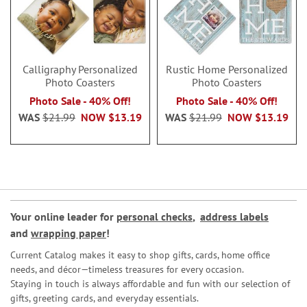
Calligraphy Personalized
Rustic Home Personalized
Photo Coasters
Photo Coasters
Photo Sale - 40% Off!
Photo Sale - 40% Off!
WAS
$21.99
NOW
$13.19
WAS
$21.99
NOW
$13.19
Your online leader for
personal checks
,
address labels
and
wrapping paper
!
Current Catalog makes it easy to shop gifts, cards, home office
needs, and décor—timeless treasures for every occasion.
Staying in touch is always affordable and fun with our selection of
gifts, greeting cards, and everyday essentials.