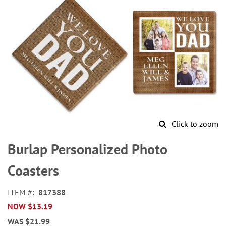
Click to zoom
Skip
to
Burlap Personalized Photo
the
beginning
Coasters
of
the
ITEM
817388
images
NOW
$13.19
gallery
WAS
$21.99