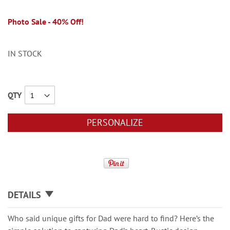
Photo Sale - 40% Off!
IN STOCK
QTY
PERSONALIZE
DETAILS
Who said unique gifts for Dad were hard to find? Here’s the