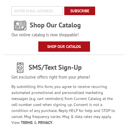
SUBSCRIBE
Shop Our Catalog
Our online catalog is now shoppable!
SHOP OUR CATALOG
SMS/Text Sign-Up
Get exclusive offers right from your phone!
By submitting this form, you agree to receive recurring
automated promotional and personalized marketing
messages (e.g. cart reminders) from Current Catalog at the
cell number used when signing up. Consent is not a
condition of any purchase. Reply HELP for help and STOP to
cancel. Msg frequency varies. Msg & data rates may apply.
View
TERMS
&
PRIVACY
.