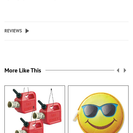
REVIEWS
More Like This