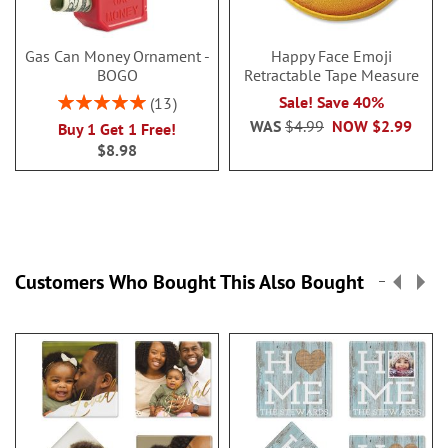
Gas Can Money Ornament -
Happy Face Emoji
BOGO
Retractable Tape Measure
Rating:
Sale! Save 40%
13
100%
WAS
$4.99
NOW
$2.99
Buy 1 Get 1 Free!
$8.98
Customers Who Bought This Also Bought