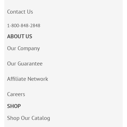
Contact Us
1-800-848-2848
ABOUT US
Our Company
Our Guarantee
Affiliate Network
Careers
SHOP
Shop Our Catalog