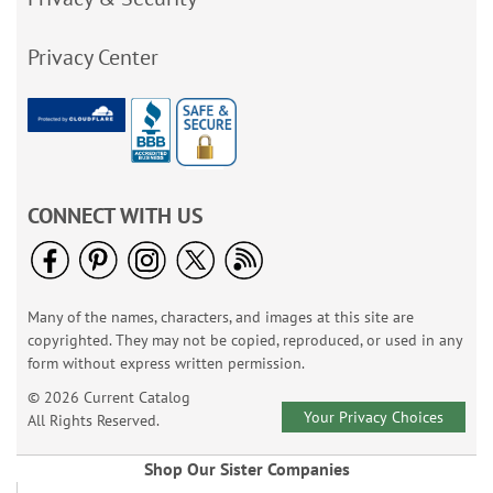
Privacy Center
CONNECT WITH US
Many of the names, characters, and images at this site are
copyrighted. They may not be copied, reproduced, or used in any
form without express written permission.
© 2026 Current Catalog
Your Privacy Choices
All Rights Reserved.
Shop Our Sister Companies