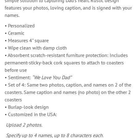
simple solution to capturing Dad’s heart. Rustic design
features your photos, loving caption, and is signed with your
names.
• Personalized
• Ceramic
• Measures 4" square
• Wipe clean with damp cloth
• Absorbent scratch-resistant furniture protection: Includes
permanent-sticky-back cork squares to attach to coasters
before use
• Sentiment:
“We Love You Dad”
• Set of 4: Same two photos, caption, and names on 2 of the
coasters. Same caption and names (no photo) on the other 2
coasters
• Burlap-look design
• Customized in the USA:
Upload 2 photos.
Specify up to 4 names, up to 8 characters each.