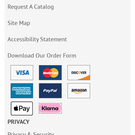
Request A Catalog
Site Map
Accessibility Statement
Download Our Order Form
PRIVACY
Privacy & Security