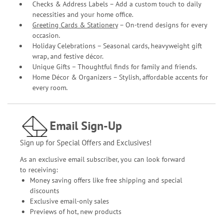
Checks & Address Labels – Add a custom touch to daily
necessities and your home office.
Greeting Cards & Stationery
– On-trend designs for every
occasion.
Holiday Celebrations – Seasonal cards, heavyweight gift
wrap, and festive décor.
Unique Gifts – Thoughtful finds for family and friends.
Home Décor & Organizers – Stylish, affordable accents for
every room.
Email Sign-Up
Sign up for Special Offers and Exclusives!
As an exclusive email subscriber, you can look forward
to receiving:
Money saving offers like free shipping and special
discounts
Exclusive email-only sales
Previews of hot, new products