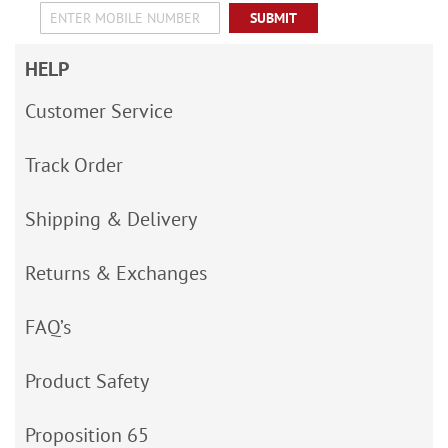
SUBMIT
HELP
Customer Service
Track Order
Shipping & Delivery
Returns & Exchanges
FAQ’s
Product Safety
Proposition 65